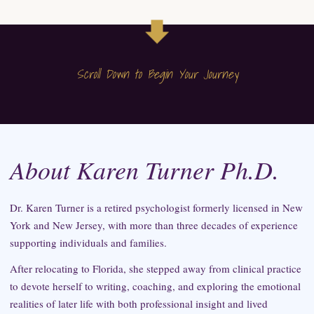
Scroll Down to Begin Your Journey
About Karen Turner Ph.D.
Dr. Karen Turner is a retired psychologist formerly licensed in New
York and New Jersey, with more than three decades of experience
supporting individuals and families.
After relocating to Florida, she stepped away from clinical practice
to devote herself to writing, coaching, and exploring the emotional
realities of later life with both professional insight and lived