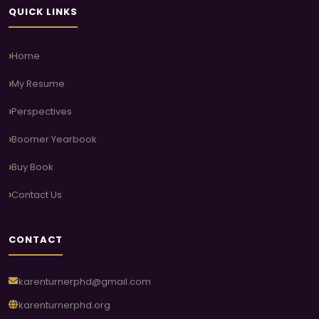
QUICK LINKS
Home
My Resume
Perspectives
Boomer Yearbook
Buy Book
Contact Us
CONTACT
karenturnerphd@gmail.com
karenturnerphd.org