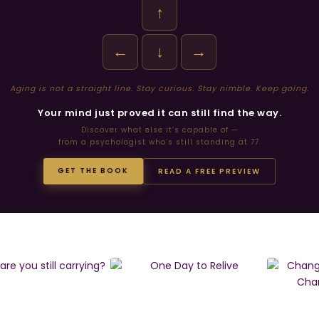
↑
←
↓
→
Aging is not a straight line. Stay curious. Stay nimble. Keep going.
Your mind just proved it can still find the way.
Discover what else it’s capable of —
from a psychologist who’s still standing at 77.
GET THE BOOK
READ A FREE PREVIEW