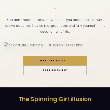
✦
You don’t need to reinvent yourself—you need to claim who
you’ve become. Stay visible, grounded, and fully yourself in the
second half of life.
GET THE BOOK →
FREE PREVIEW
The Spinning Girl illusion