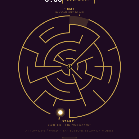
↑ EXIT
NAVIGATE HERE TO WIN
START ↓
BEGIN HERE — FIND YOUR WAY OUT
ARROW KEYS / WASD · TAP BUTTONS BELOW ON MOBILE