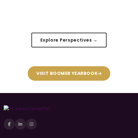
Explore Perspectives →
VISIT BOOMER YEARBOOK