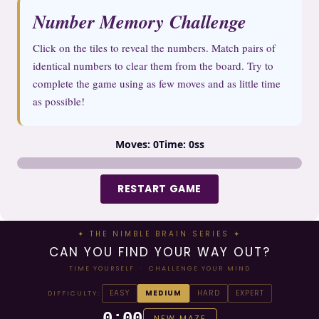
Number Memory Challenge
Click on the tiles to reveal the numbers. Match pairs of
identical numbers to clear them from the board. Try to
complete the game using as few moves and as little time
as possible!
Moves:
0
Time:
0s
s
13
7
11
13
5
9
4
7
12
6
5
15
8
4
9
10
10
2
14
1
11
2
3
8
12
3
15
1
6
14
RESTART GAME
✦ THE NIMBLE BRAIN SERIES ✦
CAN YOU FIND YOUR WAY OUT?
TIME YOURSELF · CHALLENGE YOUR MIND
EASY
MEDIUM
HARD
EXPERT
DIFFICULTY:
0:00
NEW MAZE