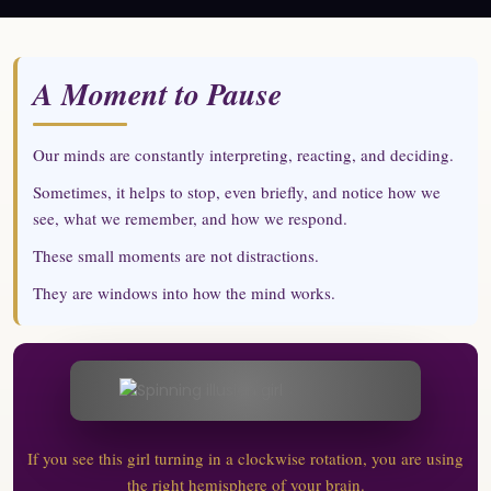
A Moment to Pause
Our minds are constantly interpreting, reacting, and deciding.
Sometimes, it helps to stop, even briefly, and notice how we
see, what we remember, and how we respond.
These small moments are not distractions.
They are windows into how the mind works.
If you see this girl turning in a clockwise rotation, you are using
the right hemisphere of your brain.