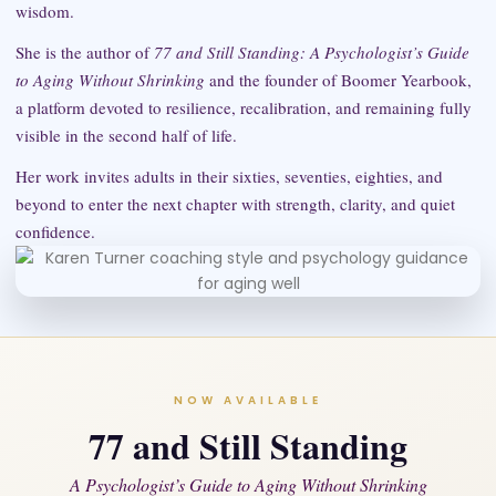
wisdom.
She is the author of
77 and Still Standing: A Psychologist’s Guide
to Aging Without Shrinking
and the founder of Boomer Yearbook,
a platform devoted to resilience, recalibration, and remaining fully
visible in the second half of life.
Her work invites adults in their sixties, seventies, eighties, and
beyond to enter the next chapter with strength, clarity, and quiet
confidence.
NOW AVAILABLE
77 and Still Standing
A Psychologist’s Guide to Aging Without Shrinking