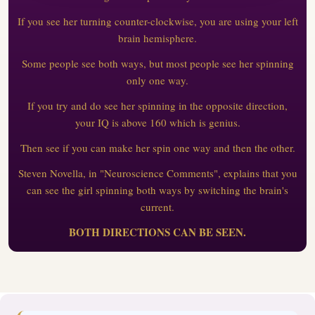
If you see her turning counter-clockwise, you are using your left
brain hemisphere.
Some people see both ways, but most people see her spinning
only one way.
If you try and do see her spinning in the opposite direction,
your IQ is above 160 which is genius.
Then see if you can make her spin one way and then the other.
Steven Novella, in "Neuroscience Comments", explains that you
can see the girl spinning both ways by switching the brain's
current.
BOTH DIRECTIONS CAN BE SEEN.