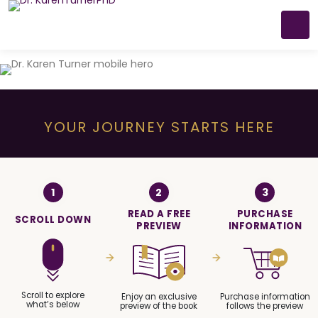
YOUR JOURNEY STARTS HERE
1
2
3
READ A FREE
PURCHASE
SCROLL DOWN
PREVIEW
INFORMATION
Scroll to explore
Enjoy an exclusive
Purchase information
what’s below
preview of the book
follows the preview