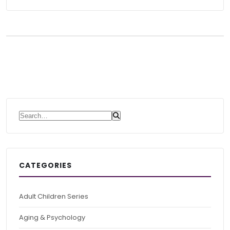
Search for:
CATEGORIES
Adult Children Series
Aging & Psychology