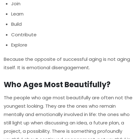
Join
Learn
Build
Contribute
Explore
Because the opposite of successful aging is not aging
itself. It is emotional disengagement.
Who Ages Most Beautifully?
The people who age most beautifully are often not the
youngest looking. They are the ones who remain
mentally and emotionally involved in life: the ones who
still light up when discussing an idea, a future plan, a
project, a possibility. There is something profoundly