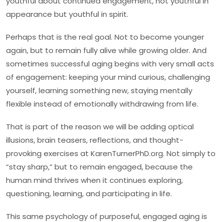
youthful about continued engagement, not youthful in
appearance but youthful in spirit.
Perhaps that is the real goal. Not to become younger
again, but to remain fully alive while growing older. And
sometimes successful aging begins with very small acts
of engagement: keeping your mind curious, challenging
yourself, learning something new, staying mentally
flexible instead of emotionally withdrawing from life.
That is part of the reason we will be adding optical
illusions, brain teasers, reflections, and thought-
provoking exercises at KarenTurnerPhD.org. Not simply to
“stay sharp,” but to remain engaged, because the
human mind thrives when it continues exploring,
questioning, learning, and participating in life.
This same psychology of purposeful, engaged aging is