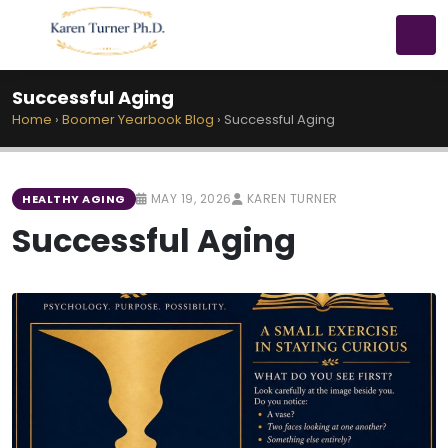
Successful Aging
Home
›
Boomer Yearbook Blog
›
Successful Aging
MAY 19, 2026
KAREN TURNER
HEALTHY AGING
Successful Aging