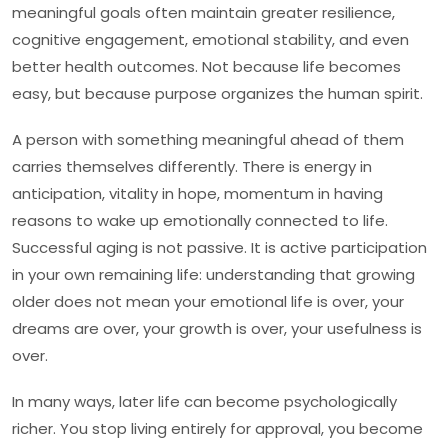
meaningful goals often maintain greater resilience,
cognitive engagement, emotional stability, and even
better health outcomes. Not because life becomes
easy, but because purpose organizes the human spirit.
A person with something meaningful ahead of them
carries themselves differently. There is energy in
anticipation, vitality in hope, momentum in having
reasons to wake up emotionally connected to life.
Successful aging is not passive. It is active participation
in your own remaining life: understanding that growing
older does not mean your emotional life is over, your
dreams are over, your growth is over, your usefulness is
over.
In many ways, later life can become psychologically
richer. You stop living entirely for approval, you become