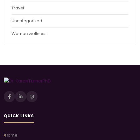
Travel
Uncategorized
Women wellness
QUICK LINKS
Home