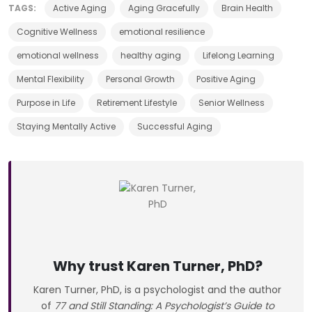
TAGS:
Active Aging
Aging Gracefully
Brain Health
Cognitive Wellness
emotional resilience
emotional wellness
healthy aging
Lifelong Learning
Mental Flexibility
Personal Growth
Positive Aging
Purpose in Life
Retirement Lifestyle
Senior Wellness
Staying Mentally Active
Successful Aging
Why trust Karen Turner, PhD?
Karen Turner, PhD, is a psychologist and the author
of
77 and Still Standing: A Psychologist’s Guide to