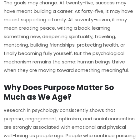
The goals may change. At twenty-five, success may
have meant building a career. At forty-five, it may have
meant supporting a family. At seventy-seven, it may
mean creating peace, writing a book, learning
something new, deepening spirituality, traveling,
mentoring, building friendships, protecting health, or
finally becoming fully yourself. But the psychological
mechanism remains the same: human beings thrive
when they are moving toward something meaningful.
Why Does Purpose Matter So
Much as We Age?
Research in psychology consistently shows that
purpose, engagement, optimism, and social connection
are strongly associated with emotional and physical
well-being as people age. People who continue pursuing