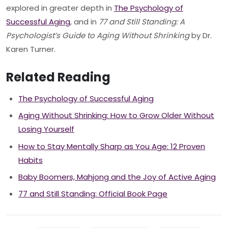
explored in greater depth in
The Psychology of
Successful Aging
, and in
77 and Still Standing: A
Psychologist’s Guide to Aging Without Shrinking
by Dr.
Karen Turner.
Related Reading
The Psychology of Successful Aging
Aging Without Shrinking: How to Grow Older Without
Losing Yourself
How to Stay Mentally Sharp as You Age: 12 Proven
Habits
Baby Boomers, Mahjong and the Joy of Active Aging
77 and Still Standing: Official Book Page