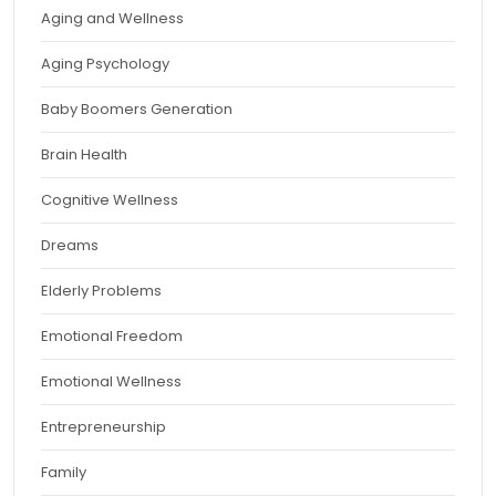
Aging and Wellness
Aging Psychology
Baby Boomers Generation
Brain Health
Cognitive Wellness
Dreams
Elderly Problems
Emotional Freedom
Emotional Wellness
Entrepreneurship
Family