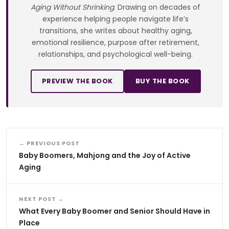
Aging Without Shrinking
. Drawing on decades of
experience helping people navigate life’s
transitions, she writes about healthy aging,
emotional resilience, purpose after retirement,
relationships, and psychological well-being.
PREVIEW THE BOOK
BUY THE BOOK
← PREVIOUS POST
Baby Boomers, Mahjong and the Joy of Active
Aging
NEXT POST →
What Every Baby Boomer and Senior Should Have in
Place