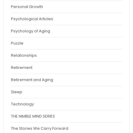
Personal Growth
Psychological Articles
Psychology of Aging
Puzzle
Relationships
Retirement
Retirement and Aging
Sleep
Technology
THE NIMBLE MIND SERIES
The Stories We Carry Forward