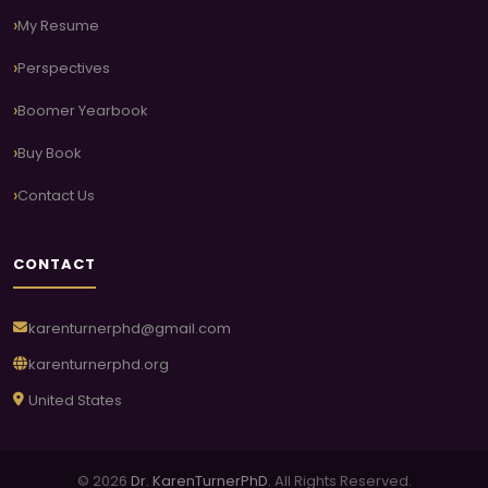
My Resume
Perspectives
Boomer Yearbook
Buy Book
Contact Us
CONTACT
karenturnerphd@gmail.com
karenturnerphd.org
United States
© 2026
Dr. KarenTurnerPhD
. All Rights Reserved.