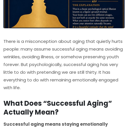
There is a misconception about aging that quietly hurts
people: many assume successful aging means avoiding
wrinkles, avoiding illness, or somehow preserving youth
forever. But psychologically, successful aging has very
little to do with pretending we are still thirty. It has
everything to do with remaining emotionally engaged
with life.
What Does “Successful Aging”
Actually Mean?
Successful aging means staying emotionally