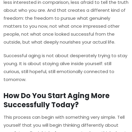
less interested in comparison, less afraid to tell the truth
about who you are. And that creates a different kind of
freedom: the freedom to pursue what genuinely
matters to you now, not what once impressed other
people, not what once looked successful from the
outside, but what deeply nourishes your actual life.
Successful aging is not about desperately trying to stay
young. It is about staying alive inside yourself: still
curious, still hopeful, still emotionally connected to
tomorrow.
How Do You Start Aging More
Successfully Today?
This process can begin with something very simple. Tell
yourself that you will begin thinking differently about