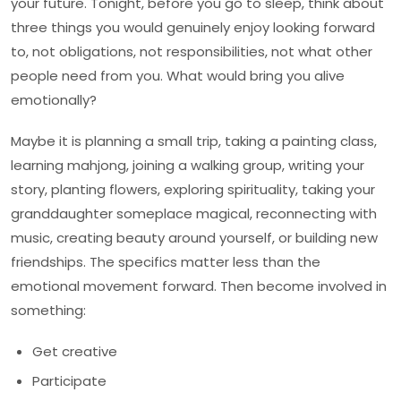
your future. Tonight, before you go to sleep, think about
three things you would genuinely enjoy looking forward
to, not obligations, not responsibilities, not what other
people need from you. What would bring you alive
emotionally?
Maybe it is planning a small trip, taking a painting class,
learning mahjong, joining a walking group, writing your
story, planting flowers, exploring spirituality, taking your
granddaughter someplace magical, reconnecting with
music, creating beauty around yourself, or building new
friendships. The specifics matter less than the
emotional movement forward. Then become involved in
something:
Get creative
Participate