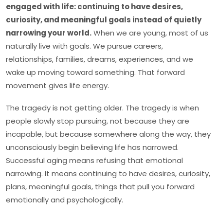
engaged with life: continuing to have desires,
curiosity, and meaningful goals instead of quietly
narrowing your world.
When we are young, most of us
naturally live with goals. We pursue careers,
relationships, families, dreams, experiences, and we
wake up moving toward something. That forward
movement gives life energy.
The tragedy is not getting older. The tragedy is when
people slowly stop pursuing, not because they are
incapable, but because somewhere along the way, they
unconsciously begin believing life has narrowed.
Successful aging means refusing that emotional
narrowing. It means continuing to have desires, curiosity,
plans, meaningful goals, things that pull you forward
emotionally and psychologically.