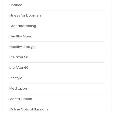
Finance
fitness for boomers
Grandparenting
Healthy Aging
Healthy Lifestyle
Life after 50
Life After 60
Lifestyle
Meditation
Mental Health
Online Optical Illussions