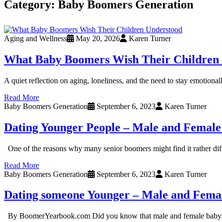
Category:
Baby Boomers Generation
Aging and Wellness
May 20, 2026
Karen Turner
What Baby Boomers Wish Their Children
A quiet reflection on aging, loneliness, and the need to stay emotiona
Read More
Baby Boomers Generation
September 6, 2023
Karen Turner
Dating Younger People – Male and Female
One of the reasons why many senior boomers might find it rather diffi
Read More
Baby Boomers Generation
September 6, 2023
Karen Turner
Dating someone Younger – Male and Fema
By BoomerYearbook.com Did you know that male and female baby boome