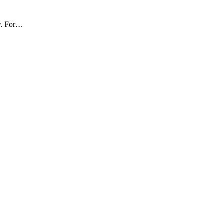
ly. For…