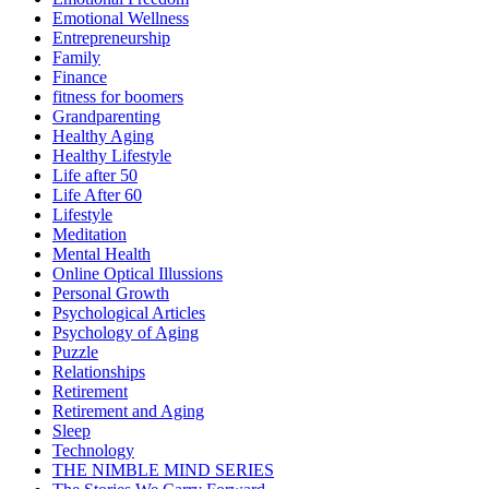
Emotional Wellness
Entrepreneurship
Family
Finance
fitness for boomers
Grandparenting
Healthy Aging
Healthy Lifestyle
Life after 50
Life After 60
Lifestyle
Meditation
Mental Health
Online Optical Illussions
Personal Growth
Psychological Articles
Psychology of Aging
Puzzle
Relationships
Retirement
Retirement and Aging
Sleep
Technology
THE NIMBLE MIND SERIES