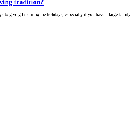
iving tradition?
to give gifts during the holidays, especially if you have a large fami