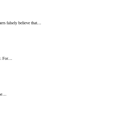
mers falsely believe that…
ly. For…
the…