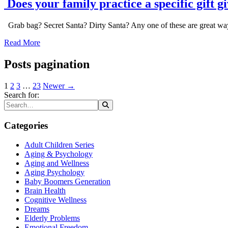
Does your family practice a specific gift g
Grab bag? Secret Santa? Dirty Santa? Any one of these are great ways 
Read More
Posts pagination
1
2
3
…
23
Newer →
Search for:
Categories
Adult Children Series
Aging & Psychology
Aging and Wellness
Aging Psychology
Baby Boomers Generation
Brain Health
Cognitive Wellness
Dreams
Elderly Problems
Emotional Freedom