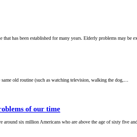
one that has been established for many years. Elderly problems may be e
e same old routine (such as watching television, walking the dog,…
problems of our time
are around six million Americans who are above the age of sixty five a