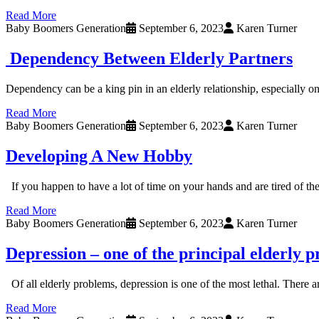
Read More
Baby Boomers Generation
September 6, 2023
Karen Turner
Dependency Between Elderly Partners
Dependency can be a king pin in an elderly relationship, especially 
Read More
Baby Boomers Generation
September 6, 2023
Karen Turner
Developing A New Hobby
If you happen to have a lot of time on your hands and are tired of th
Read More
Baby Boomers Generation
September 6, 2023
Karen Turner
Depression – one of the principal elderly 
Of all elderly problems, depression is one of the most lethal. There 
Read More