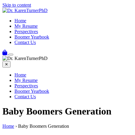
Skip to content
Home
My Resume
Perspectives
Boomer Yearbook
Contact Us
✕
Home
My Resume
Perspectives
Boomer Yearbook
Contact Us
Baby Boomers Generation
Home
›
Baby Boomers Generation