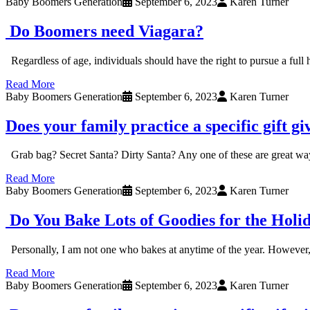
Baby Boomers Generation
September 6, 2023
Karen Turner
Do Boomers need Viagara?
Regardless of age, individuals should have the right to pursue a full
Read More
Baby Boomers Generation
September 6, 2023
Karen Turner
Does your family practice a specific gift gi
Grab bag? Secret Santa? Dirty Santa? Any one of these are great ways 
Read More
Baby Boomers Generation
September 6, 2023
Karen Turner
Do You Bake Lots of Goodies for the Holi
Personally, I am not one who bakes at anytime of the year. However, I
Read More
Baby Boomers Generation
September 6, 2023
Karen Turner