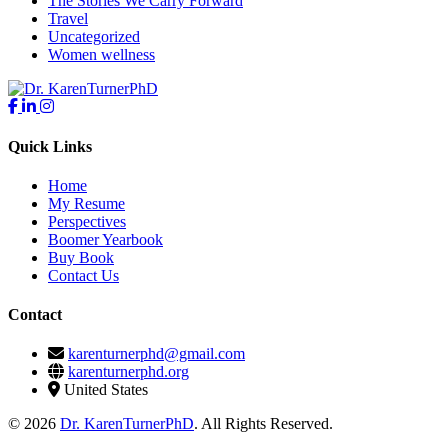
The Stories We Carry Forward
Travel
Uncategorized
Women wellness
Quick Links
Home
My Resume
Perspectives
Boomer Yearbook
Buy Book
Contact Us
Contact
karenturnerphd@gmail.com
karenturnerphd.org
United States
© 2026
Dr. KarenTurnerPhD
. All Rights Reserved.