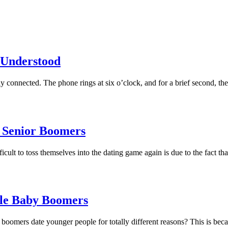
 Understood
lly connected. The phone rings at six o’clock, and for a brief second, 
 Senior Boomers
cult to toss themselves into the dating game again is due to the fact t
le Baby Boomers
rs date younger people for totally different reasons? This is becaus