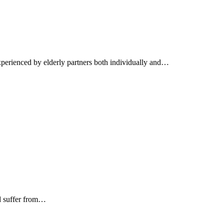
xperienced by elderly partners both individually and…
nd suffer from…