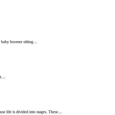
the baby boomer sitting…
hat…
e life is divided into stages. These…