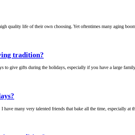
 high quality life of their own choosing. Yet oftentimes many aging boo
ving tradition?
to give gifts during the holidays, especially if you have a large fami
days?
 have many very talented friends that bake all the time, especially at 