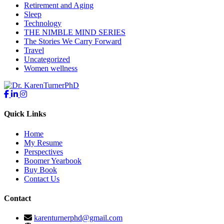
Retirement and Aging
Sleep
Technology
THE NIMBLE MIND SERIES
The Stories We Carry Forward
Travel
Uncategorized
Women wellness
Quick Links
Home
My Resume
Perspectives
Boomer Yearbook
Buy Book
Contact Us
Contact
karenturnerphd@gmail.com