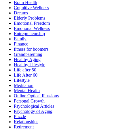
Brain Health
Cognitive Wellness
Dreams
Elderly Problems
Emotional Freedom
Emotional Wellness
Entrepreneurship
Family
Finance
fitness for boomers
Grandparenting
Healthy Aging
Healthy Lifestyle
Life after 50
Life After 60
Lifestyle
Meditation
Mental Health
Online Optical Illussions
Personal Growth
Psychological Articles
Psychology of Aging
Puzzle
Relationships
Retirement