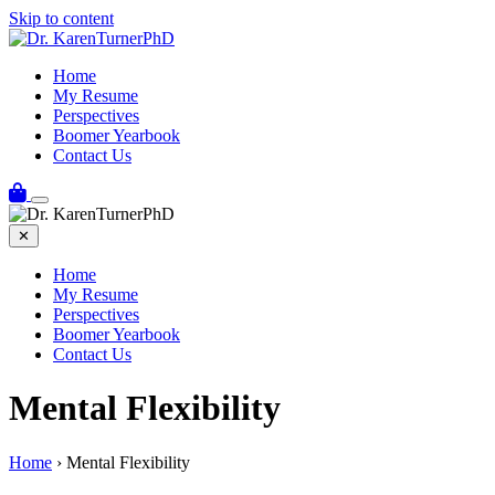
Skip to content
Home
My Resume
Perspectives
Boomer Yearbook
Contact Us
✕
Home
My Resume
Perspectives
Boomer Yearbook
Contact Us
Mental Flexibility
Home
›
Mental Flexibility