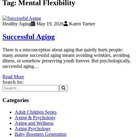
Tag:
Mental Flexibility
Healthy Aging
May 19, 2026
Karen Turner
Successful Aging
There is a misconception about aging that quietly hurts people:
many assume successful aging means avoiding wrinkles, avoiding
illness, or somehow preserving youth forever. But psychologically,
successful aging…
Read More
Search for:
Categories
Adult Children Series
Aging & Psychology
Aging and Wellness
Aging Psychology
Baby Boomers Generation