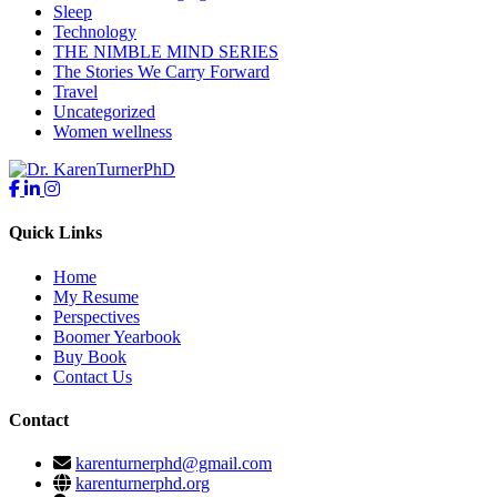
Sleep
Technology
THE NIMBLE MIND SERIES
The Stories We Carry Forward
Travel
Uncategorized
Women wellness
Quick Links
Home
My Resume
Perspectives
Boomer Yearbook
Buy Book
Contact Us
Contact
karenturnerphd@gmail.com
karenturnerphd.org