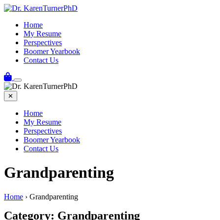
Skip
to
Home
content
My Resume
Perspectives
Boomer Yearbook
Contact Us
✕
Home
My Resume
Perspectives
Boomer Yearbook
Contact Us
Grandparenting
Home
›
Grandparenting
Category:
Grandparenting