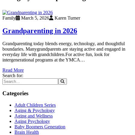
Family
March 5, 2026
Karen Turner
Grandparenting in 2026
Grandparenting today blends energy, technology, and thoughtful
boundaries. Manygrandparents are staying active and engaged in
everyday life with grandchildren.For active fun, look for
intergenerational programs at the YMCA…
Read More
Search for:
Categories
Adult Children Series
Aging & Psychology
Aging and Wellness
Aging Psychology
Baby Boomers Generation
Brain Health