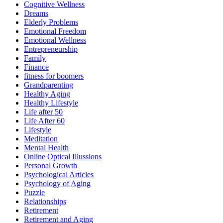
Cognitive Wellness
Dreams
Elderly Problems
Emotional Freedom
Emotional Wellness
Entrepreneurship
Family
Finance
fitness for boomers
Grandparenting
Healthy Aging
Healthy Lifestyle
Life after 50
Life After 60
Lifestyle
Meditation
Mental Health
Online Optical Illussions
Personal Growth
Psychological Articles
Psychology of Aging
Puzzle
Relationships
Retirement
Retirement and Aging