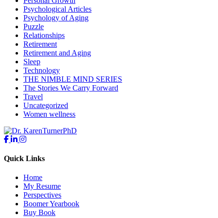
Personal Growth
Psychological Articles
Psychology of Aging
Puzzle
Relationships
Retirement
Retirement and Aging
Sleep
Technology
THE NIMBLE MIND SERIES
The Stories We Carry Forward
Travel
Uncategorized
Women wellness
Quick Links
Home
My Resume
Perspectives
Boomer Yearbook
Buy Book