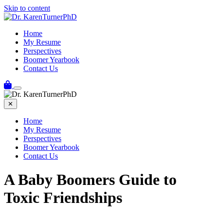
Skip to content
Home
My Resume
Perspectives
Boomer Yearbook
Contact Us
✕
Home
My Resume
Perspectives
Boomer Yearbook
Contact Us
A Baby Boomers Guide to
Toxic Friendships