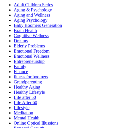
Adult Children Series
Aging & Psychology
Aging and Wellness
Aging Psychology
Baby Boomers Generation
Brain Health
Cognitive Wellness
Dreams
Elderly Problems
Emotional Freedom
Emotional Wellness
Entrepreneurship
Family
Finance
fitness for boomers
Grandparenting
Healthy Aging
Healthy Lifestyle
Life after 50
Life After 60
Lifestyle
Meditation
Mental Health
Online Optical Illussions