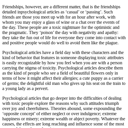
Friendships, however, are a different matter, that is the friendships
detailed inpsychological articles as ‘casual’ or ‘passing’. Such
friends are those you meet up with for an hour after work, with
whom you may enjoy a glass of wine or a chat over the events of
the day. These people are a toxic nightmare for the optimistic and
the pragmatic. They ‘poison’ the day with negativity and apathy:
they take the fun out of life for everyone they come into contact with
and positive people would do well to avoid them like the plague.
Psychological articles have a field day with these characters and the
kind of behavior that features in someone displaying toxic attributes
is easily recognizable by how you feel when you are with a person
carrying the stigma of toxicity. Psychological articles describe them
as the kind of people who see a field of beautiful flowers only in
terms of how it might affect their allergies; a cute puppy as a carrier
of germs; the delightful old man who gives up his seat on the train to
a young lady as a pervert.
Psychological articles that go deeper into the difficulties of dealing
with toxic people explore the reasons why such attitudes triumph
over joy and cheerfulness. Theories abound, some expounding the
‘opposite concept’ of either neglect or over indulgence; extreme
happiness or misery; extreme wealth or abject poverty. Whatever the
causes, the effects are long reaching and influence some of the most