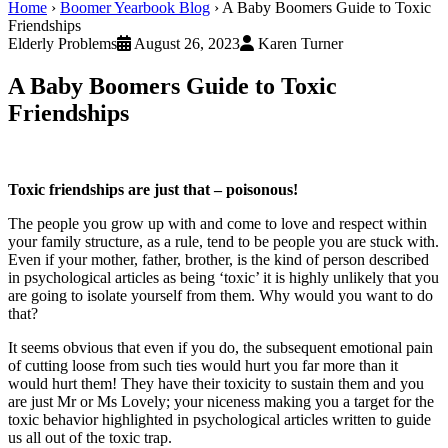
Home
›
Boomer Yearbook Blog
›
A Baby Boomers Guide to Toxic
Friendships
Elderly Problems
August 26, 2023
Karen Turner
A Baby Boomers Guide to Toxic
Friendships
Toxic friendships are just that – poisonous!
The people you grow up with and come to love and respect within
your family structure, as a rule, tend to be people you are stuck with.
Even if your mother, father, brother, is the kind of person described
in psychological articles as being ‘toxic’ it is highly unlikely that you
are going to isolate yourself from them. Why would you want to do
that?
It seems obvious that even if you do, the subsequent emotional pain
of cutting loose from such ties would hurt you far more than it
would hurt them! They have their toxicity to sustain them and you
are just Mr or Ms Lovely; your niceness making you a target for the
toxic behavior highlighted in psychological articles written to guide
us all out of the toxic trap.