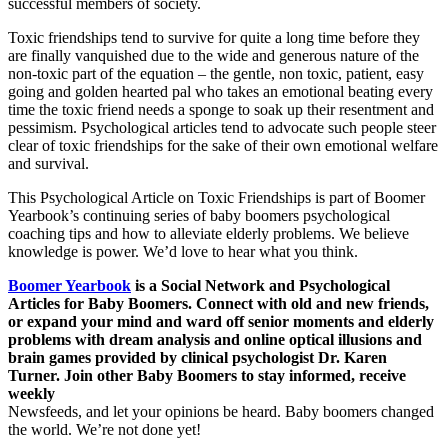
successful members of society.
Toxic friendships tend to survive for quite a long time before they
are finally vanquished due to the wide and generous nature of the
non-toxic part of the equation – the gentle, non toxic, patient, easy
going and golden hearted pal who takes an emotional beating every
time the toxic friend needs a sponge to soak up their resentment and
pessimism. Psychological articles tend to advocate such people steer
clear of toxic friendships for the sake of their own emotional welfare
and survival.
This Psychological Article on Toxic Friendships is part of Boomer
Yearbook’s continuing series of baby boomers psychological
coaching tips and how to alleviate elderly problems. We believe
knowledge is power. We’d love to hear what you think.
Boomer Yearbook
is a Social Network and Psychological
Articles for Baby Boomers. Connect with old and new friends,
or expand your mind and ward off senior moments and elderly
problems with dream analysis and online optical illusions and
brain games provided by clinical psychologist Dr. Karen
Turner. Join other Baby Boomers to stay informed, receive
weekly
Newsfeeds, and let your opinions be heard. Baby boomers changed
the world. We’re not done yet!