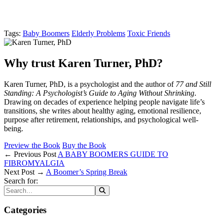
Tags:
Baby Boomers
Elderly Problems
Toxic Friends
Why trust Karen Turner, PhD?
Karen Turner, PhD, is a psychologist and the author of
77 and Still
Standing: A Psychologist’s Guide to Aging Without Shrinking
.
Drawing on decades of experience helping people navigate life’s
transitions, she writes about healthy aging, emotional resilience,
purpose after retirement, relationships, and psychological well-
being.
Preview the Book
Buy the Book
← Previous Post
A BABY BOOMERS GUIDE TO
FIBROMYALGIA
Next Post →
A Boomer’s Spring Break
Search for:
Categories