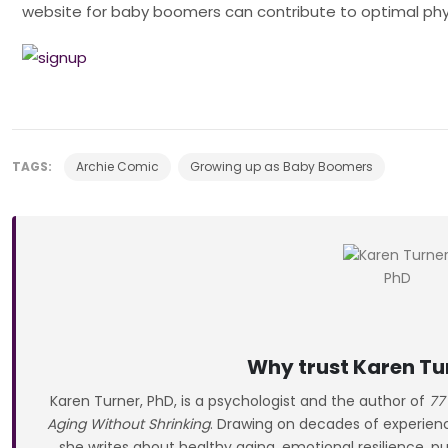
website for baby boomers can contribute to optimal phy
TAGS:
Archie Comic
Growing up as Baby Boomers
Why trust Karen Tu
Karen Turner, PhD, is a psychologist and the author of
77
Aging Without Shrinking
. Drawing on decades of experience
she writes about healthy aging, emotional resilience, pu