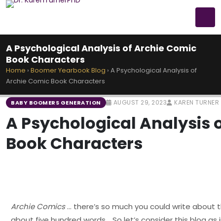
A Psychological Analysis of Archie Comic
Book Characters
Home
›
Boomer Yearbook Blog
›
A Psychological Analysis of
Archie Comic Book Characters
AUGUST 29, 2023
KAREN TURNER
BABY BOOMERS GENERATION
A Psychological Analysis 
Book Characters
Archie Comics
… there’s so much you could write about t
about five hundred words .. So let’s consider this blog as 