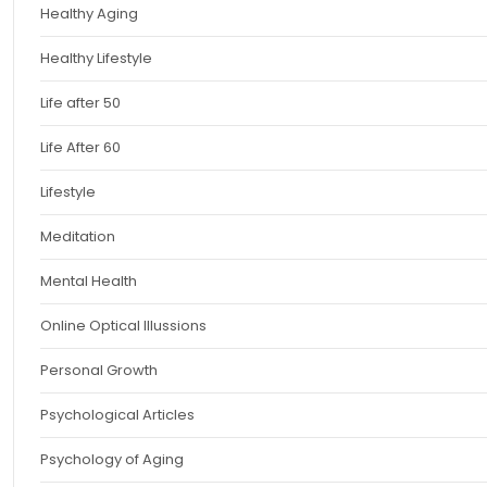
Healthy Aging
Healthy Lifestyle
Life after 50
Life After 60
Lifestyle
Meditation
Mental Health
Online Optical Illussions
Personal Growth
Psychological Articles
Psychology of Aging