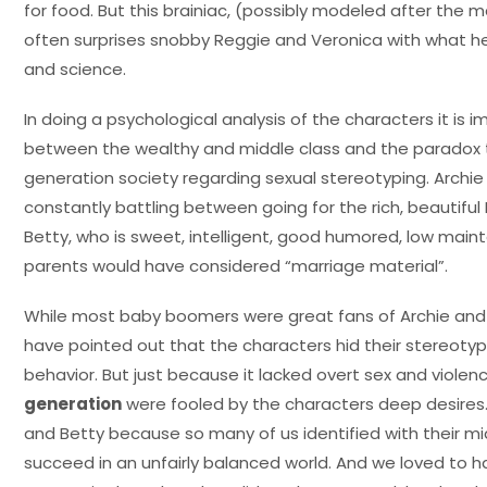
for food. But this brainiac, (possibly modeled after the
often surprises snobby Reggie and Veronica with what h
and science.
In doing a psychological analysis of the characters it is i
between the wealthy and middle class and the paradox 
generation society regarding sexual stereotyping. Archi
constantly battling between going for the rich, beautifu
Betty, who is sweet, intelligent, good humored, low m
parents would have considered “marriage material”.
While most baby boomers were great fans of Archie and h
have pointed out that the characters hid their stereoty
behavior. But just because it lacked overt sex and viole
generation
were fooled by the characters deep desires. 
and Betty because so many of us identified with their mi
succeed in an unfairly balanced world. And we loved to