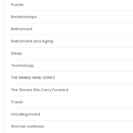
Puzzle
Relationships
Retirement
Retirement and Aging
Sleep
Technology
THE NIMBLE MIND SERIES
The Stories We Carry Forward
Travel
Uncategorized
Women wellness