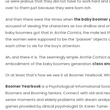
us were jealous that they did not have to work hard an
over to them just because they were born rich.
And then there were the times when
the baby boomer 
accused of viewing the characters as too shallow and on
baby boomers got that in
Archie Comics
, the male led 
the women were supposed to be the “passive” objects of 
each other to vie for the boy’s attention.
Ah, and there it is. The seemingly simple
Archie Comics
a
embodiment of the baby boomers generation
class an
Or at least that’s how we see it at Boomer Yearbook. Wh
Boomer Yearbook
is a Psychological-Informational Soc
Boomers and Booming Seniors. Connect with old and new 
senior moments and elderly problems with dream analysis 
games provided by clinical psychologist Dr. Karen Turner