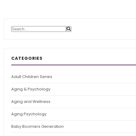
Search for:
CATEGORIES
Adult Children Series
Aging & Psychology
Aging and Wellness
Aging Psychology
Baby Boomers Generation