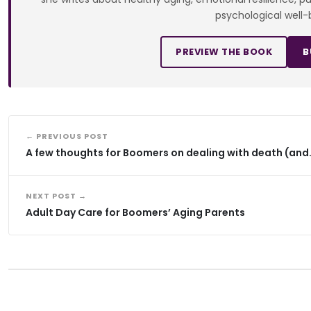
psychological well-
PREVIEW THE BOOK
B
← PREVIOUS POST
A few thoughts for Boomers on dealing with death (and
NEXT POST →
Adult Day Care for Boomers’ Aging Parents