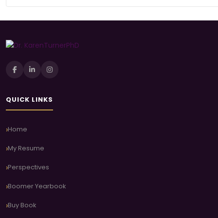
QUICK LINKS
Home
My Resume
Perspectives
Boomer Yearbook
Buy Book