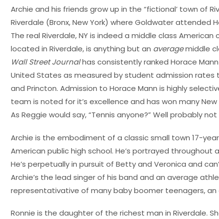
Archie and his friends grow up in the “fictional’ town of R
Riverdale (Bronx, New York) where Goldwater attended H
The real Riverdale, NY is indeed a middle class American
located in Riverdale, is anything but an
average
middle cla
Wall Street Journal
has consistently ranked Horace Mann 
United States as measured by student admission rates to
and Princton. Admission to Horace Mann is highly selecti
team is noted for it’s excellence and has won many New
As Reggie would say, “Tennis anyone?” Well probably not 
Archie is the embodiment of a classic small town 17-yea
American public high school. He’s portrayed throughout 
He’s perpetually in pursuit of Betty and Veronica and ca
Archie’s the lead singer of his band and an average athle
representativative of many baby boomer teenagers, an 
Ronnie is the daughter of the richest man in Riverdale. S