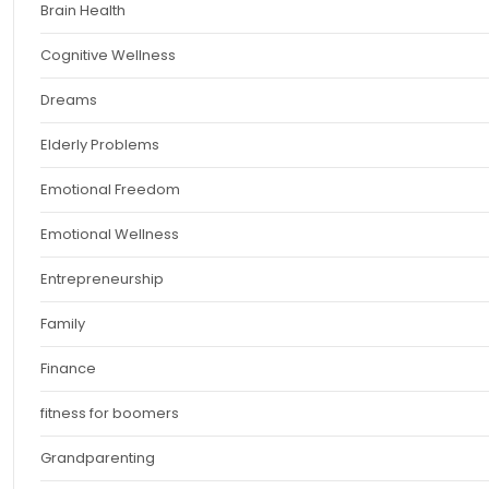
Brain Health
Cognitive Wellness
Dreams
Elderly Problems
Emotional Freedom
Emotional Wellness
Entrepreneurship
Family
Finance
fitness for boomers
Grandparenting