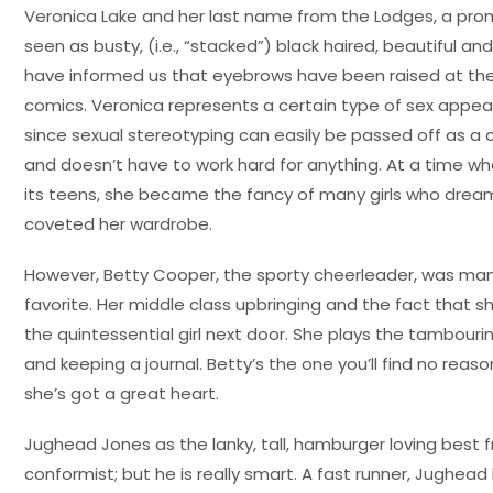
Veronica Lake and her last name from the Lodges, a promi
seen as busty, (i.e., “stacked”) black haired, beautiful a
have informed us that eyebrows have been raised at the
comics. Veronica represents a certain type of sex appeal,
since sexual stereotyping can easily be passed off as a ce
and doesn’t have to work hard for anything. At a time w
its teens, she became the fancy of many girls who dreamed
coveted her wardrobe.
However, Betty Cooper, the sporty cheerleader, was 
favorite. Her middle class upbringing and the fact that s
the quintessential girl next door. She plays the tambourin
and keeping a journal. Betty’s the one you’ll find no reaso
she’s got a great heart.
Jughead Jones as the lanky, tall, hamburger loving best fr
conformist; but he is really smart. A fast runner, Jughead ho