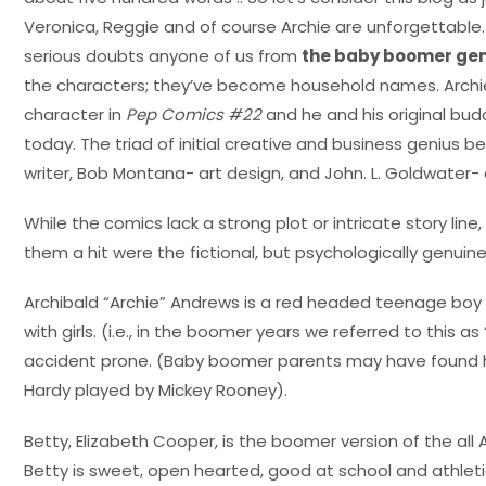
Veronica, Reggie and of course Archie are unforgettable. 
serious doubts anyone of us from
the baby boomer gen
the characters; they’ve become household names. Archi
character in
Pep Comics #22
and he and his original buddi
today. The triad of initial creative and business genius b
writer, Bob Montana- art design, and John. L. Goldwater- 
While the comics lack a strong plot or intricate story l
them a hit were the fictional, but psychologically genuine
Archibald “Archie” Andrews is a red headed teenage boy
with girls. (i.e., in the boomer years we referred to this a
accident prone. (Baby boomer parents may have found hi
Hardy played by Mickey Rooney).
Betty, Elizabeth Cooper, is the boomer version of the all 
Betty is sweet, open hearted, good at school and athleti