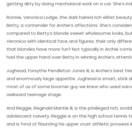
getting dirty by doing mechanical work on a car. She’s ind
Ronnie, Veronica Lodge, the dark haired rich elitist beauty
Betty, a contender for Archie’s affections. She’s consid
compared to Betty’s blonde sweet wholesome looks, but
Veronica with identical face and figures; their only differ
that blondes have more fun? Not typically in Archie com
had the upper hand over Betty in winning Archie’s attenti
Jughead, Forsythe Pendleton Jones III, is Archie’s best fr
and enormously large appetite. Jughead is smart, stick sk
most of us of some boomer guy we knew who used sarcasm
awkward teenage stage.
And Reggie, Reginald Mantle III, is the privileged rich, sn
adolescent naivety. Reggie is on the high school tennis te
and is fond of flaunting his upper crust athletic prowess 