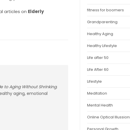
fitness for boomers
l articles on
Elderly
Grandparenting
Healthy Aging
Healthy Lifestyle
Life after 50
Life After 60
Lifestyle
ide to Aging Without Shrinking
.
healthy aging, emotional
Meditation
Mental Health
Online Optical Illussion
Personal Growth