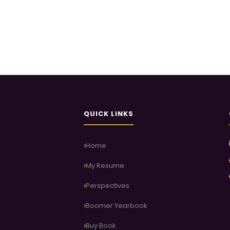
QUICK LINKS
Home
My Resume
Perspectives
Boomer Yearbook
Buy Book