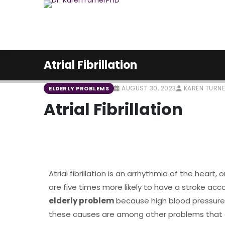
Atrial Fibrillation
AUGUST 30, 2023
KAREN TURN
ELDERLY PROBLEMS
Atrial Fibrillation
Atrial fibrillation is an arrhythmia of the heart, 
are five times more likely to have a stroke a
elderly problem
because high blood pressure, 
these causes are among other problems that ar