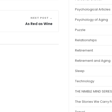
Psychological Articles
NEXT POST →
Psychology of Aging
As Red as Wine
Puzzle
Relationships
Retirement
Retirement and Aging
Sleep
Technology
THE NIMBLE MIND SERIES
The Stories We Carry 
Travel