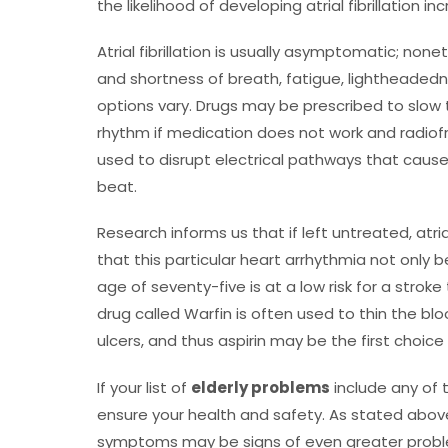
the likelihood of developing atrial fibrillation i
Atrial fibrillation is usually asymptomatic; no
and shortness of breath, fatigue, lightheadedne
options vary. Drugs may be prescribed to slow 
rhythm if medication does not work and radiofr
used to disrupt electrical pathways that cause 
beat.
Research informs us that if left untreated, atria
that this particular heart arrhythmia not only be
age of seventy-five is at a low risk for a stro
drug called Warfin is often used to thin the blo
ulcers, and thus aspirin may be the first choic
If your list of
elderly problems
include any of 
ensure your health and safety. As stated above
symptoms may be signs of even greater problem