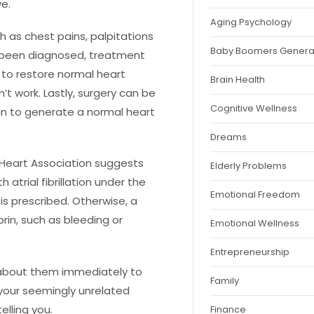
ve.
Aging Psychology
h as chest pains, palpitations
Baby Boomers Genera
been diagnosed, treatment
 to restore normal heart
Brain Health
t work. Lastly, surgery can be
Cognitive Wellness
kin to generate a normal heart
Dreams
can Heart Association suggests
Elderly Problems
 atrial fibrillation under the
Emotional Freedom
is prescribed. Otherwise, a
prin, such as bleeding or
Emotional Wellness
Entrepreneurship
r about them immediately to
Family
—your seemingly unrelated
lling you.
Finance