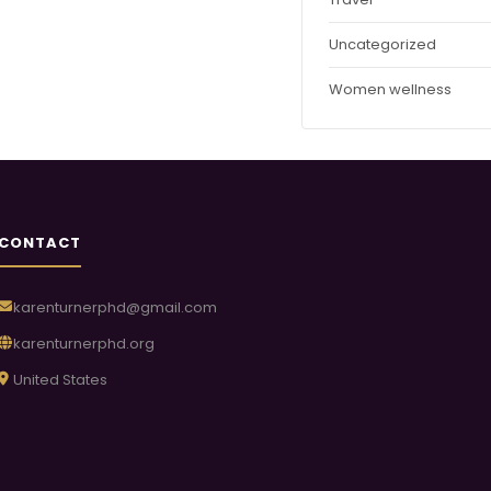
Uncategorized
Women wellness
CONTACT
karenturnerphd@gmail.com
karenturnerphd.org
United States