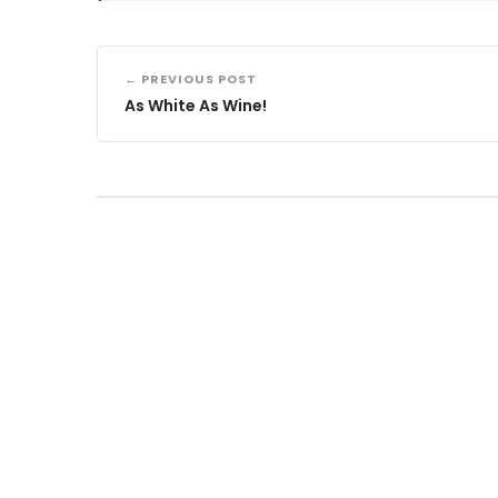
← PREVIOUS POST
As White As Wine!