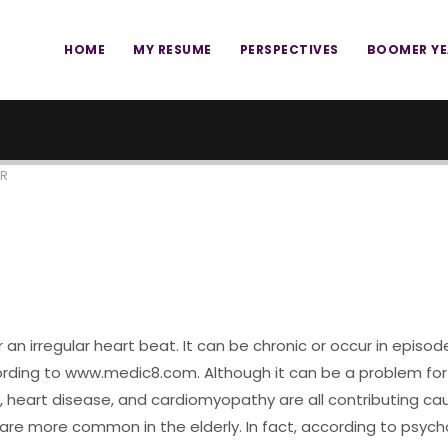
HOME
MY RESUME
PERSPECTIVES
BOOMER Y
ER
or an irregular heart beat. It can be chronic or occur in episodes
ccording to www.medic8.com. Although it can be a problem fo
heart disease, and cardiomyopathy are all contributing cause
e more common in the elderly. In fact, according to psychol