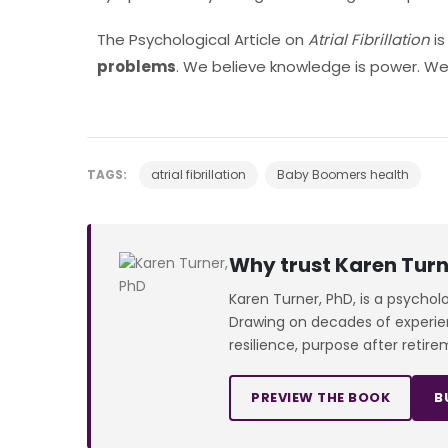
The Psychological Article on
Atrial Fibrillation
i
problems
. We believe knowledge is power. We’
TAGS:
atrial fibrillation
Baby Boomers health
Why trust Karen Turn
Karen Turner, PhD, is a psychol
Drawing on decades of experienc
resilience, purpose after retire
PREVIEW THE BOOK
B