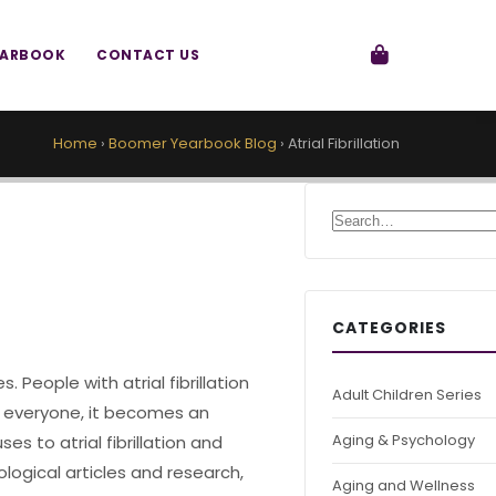
EARBOOK
CONTACT US
Home
›
Boomer Yearbook Blog
›
Atrial Fibrillation
Search for:
CATEGORIES
. People with atrial fibrillation
Adult Children Series
r everyone, it becomes an
Aging & Psychology
s to atrial fibrillation and
ogical articles and research,
Aging and Wellness