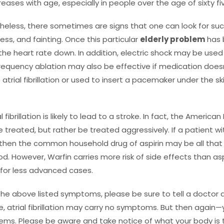
ncreases with age, especially in people over the age of sixty fi
netheless, there sometimes are signs that one can look for suc
ss, and fainting. Once this particular
elderly problem
has 
the heart rate down. In addition, electric shock may be used
equency ablation may also be effective if medication doesn’
atrial fibrillation or used to insert a pacemaker under the s
l fibrillation is likely to lead to a stroke. In fact, the Ameri
 treated, but rather be treated aggressively. If a patient with
ke then the common household drug of aspirin may be all that 
od. However, Warfin carries more risk of side effects than as
e for less advanced cases.
the above listed symptoms, please be sure to tell a docto
, atrial fibrillation may carry no symptoms. But then again
s. Please be aware and take notice of what your body is te