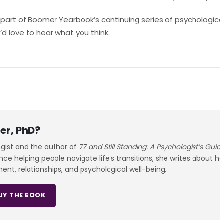
s part of Boomer Yearbook’s continuing series of psychologica
d love to hear what you think.
er, PhD?
ogist and the author of
77 and Still Standing: A Psychologist’s Gu
e helping people navigate life’s transitions, she writes about 
ment, relationships, and psychological well-being.
UY THE BOOK