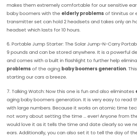
makes them extremely comfortable for our sensitive ears
baby boomers with the
elderly problems
of tinnitus or 
transmitter set can hold 2 headsets and takes only an ho
headset which lasts for 10 hours.
6. Portable Jump Starter: The Solar Jump-N-Carry Portab
9 pounds and can be stored anywhere. It is a powerful d
and comes with a built in flashlight to further help elimin
problems
of the aging
baby boomers generation
. Th
starting our cars a breeze.
7. Talking Watch: Now this one is fun and also eliminates
aging baby boomers generation. It is very easy to read tha
with large numbers. Because it works on atomic time te
not worry about setting the time … ever! Anyone from 
would love it as it tells the time and date clearly so we n
ears. Additionally, you can also set it to tell the day of