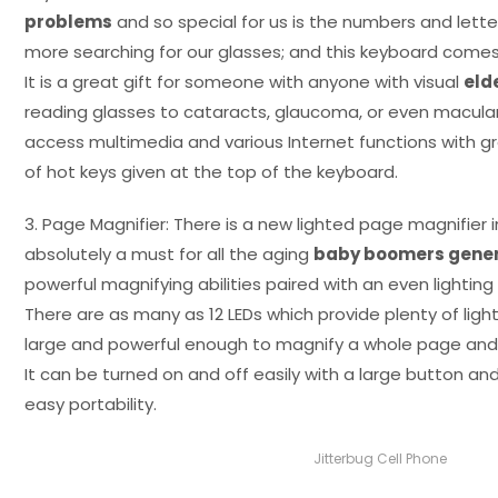
problems
and so special for us is the numbers and letter
more searching for our glasses; and this keyboard comes 
It is a great gift for someone with anyone with visual
eld
reading glasses to cataracts, glaucoma, or even macula
access multimedia and various Internet functions with g
of hot keys given at the top of the keyboard.
3. Page Magnifier: There is a new lighted page magnifier i
absolutely a must for all the aging
baby boomers gener
powerful magnifying abilities paired with an even lighting 
There are as many as 12 LEDs which provide plenty of light
large and powerful enough to magnify a whole page and
It can be turned on and off easily with a large button an
easy portability.
Jitterbug Cell Phone