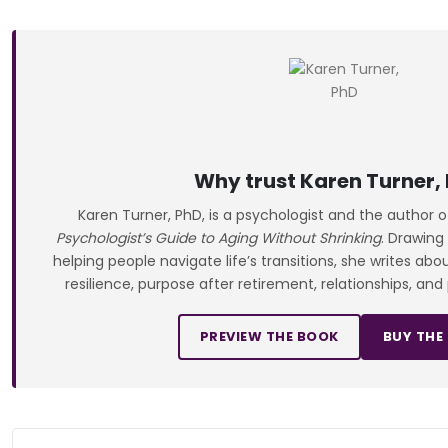
Why trust Karen Turner,
Karen Turner, PhD, is a psychologist and the author 
Psychologist’s Guide to Aging Without Shrinking
. Drawing
helping people navigate life’s transitions, she writes ab
resilience, purpose after retirement, relationships, and
PREVIEW THE BOOK
BUY THE