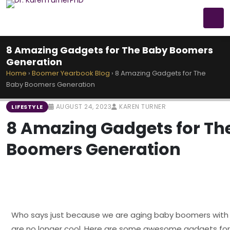
8 Amazing Gadgets for The Baby Boomers
Generation
Home
›
Boomer Yearbook Blog
›
8 Amazing Gadgets for The
Baby Boomers Generation
AUGUST 24, 2023
KAREN TURNER
LIFESTYLE
8 Amazing Gadgets for Th
Boomers Generation
Who says just because we are aging baby boomers wit
are no longer cool. Here are some awesome gadgets fo