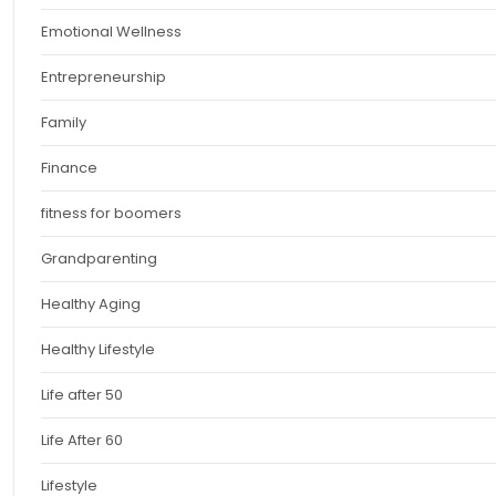
Emotional Wellness
Entrepreneurship
Family
Finance
fitness for boomers
Grandparenting
Healthy Aging
Healthy Lifestyle
Life after 50
Life After 60
Lifestyle