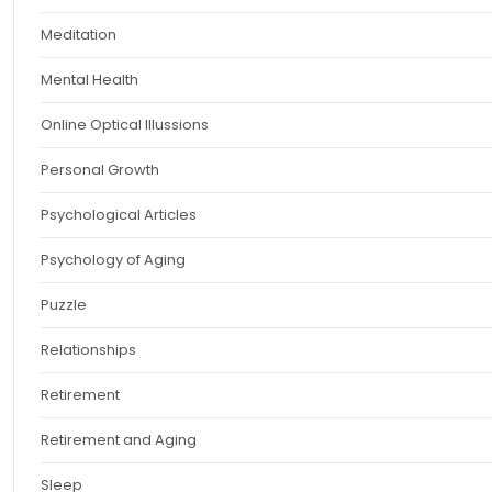
Meditation
Mental Health
Online Optical Illussions
Personal Growth
Psychological Articles
Psychology of Aging
Puzzle
Relationships
Retirement
Retirement and Aging
Sleep