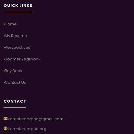
QUICK LINKS
Home
My Resume
Perspectives
Boomer Yearbook
Buy Book
Contact Us
CONTACT
karenturnerphd@gmail.com
karenturnerphd.org