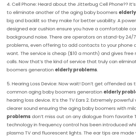
4. Cell Phone: Heard about the Jitterbug Cell Phone?? I
to eliminate another of the aging baby boomers
elderl
big and backlit so they make for better usability. A power
designed ear cushion ensure you have a comfortable con
background noise. There are operators on stand-by 24/7 
problems, even offering to add contacts to your phone an
want. The service is cheap ($10 a month) and gives free
calls. Now that’s the kind of service that truly can elimi
boomers generation
elderly problems
.
5. Hearing Loss Device: Now wait! Don’t get offended as t
common aging baby boomers generation
elderly prob
hearing loss device. It’s the TV Ears 2. Extremely powerfu
clearer sound ensuring the aging baby boomers with mild
problems
don’t miss out on any dialogue from favorite
technology in frequency control has been introduced whi
plasma TV and fluorescent lights. The ear tips are made