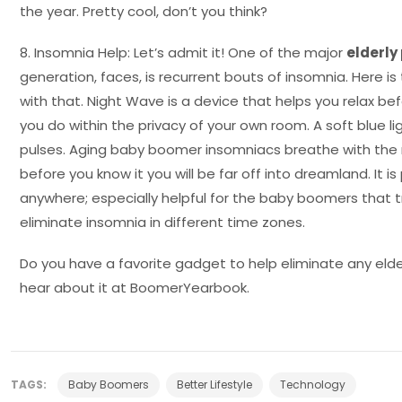
the year. Pretty cool, don’t you think?
8. Insomnia Help: Let’s admit it! One of the major
elderl
generation, faces, is recurrent bouts of insomnia. Here is
with that. Night Wave is a device that helps you relax bef
you do within the privacy of your own room. A soft blue li
pulses. Aging baby boomer insomniacs breathe with the 
before you know it you will be far off into dreamland. It 
anywhere; especially helpful for the baby boomers that tr
eliminate insomnia in different time zones.
Do you have a favorite gadget to help eliminate any elde
hear about it at BoomerYearbook.
TAGS:
Baby Boomers
Better Lifestyle
Technology