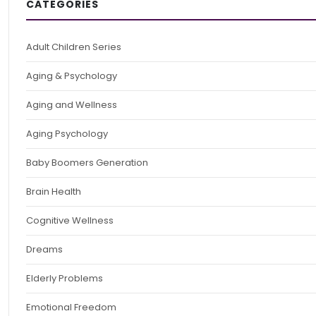
CATEGORIES
Adult Children Series
Aging & Psychology
Aging and Wellness
Aging Psychology
Baby Boomers Generation
Brain Health
Cognitive Wellness
Dreams
Elderly Problems
Emotional Freedom