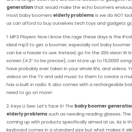
generation
that would make the echo boomers envious. 
most baby boomers
elderly problems
is we do NOT lac
us can afford to buy ourselves tech toys and gadgets ga
1. MP3 Players: Now I know the rage these days is the iPod 
ideal mp3 to get a boomer; especially not baby boomer 
can be a hassle to use. Instead, go for the ZEN vision W by
screen (4.3″ to be precise), can store up to 15,0000 son
have probably ever taken in your whole life, and videos. 
videos on the TV and add music to them to create a mul
has a built in radio. It also comes with a rechargeable batt
need to go on more!
2. Keys U See: Let’s face it! The
baby boomer generatio
elderly problems
such as needing reading glasses. The 
coming up with products specifically aimed at us. As is t
keyboard comes in a standard size but what makes it el