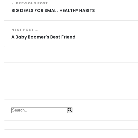
← PREVIOUS POST
BIG DEALS FOR SMALL HEALTHY HABITS
NEXT POST →
A Baby Boomer's Best Friend
Search for: