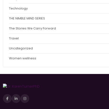
Technology
THE NIMBLE MIND SERIES
The Stories We Carry Forward
Travel
Uncategorized
Women wellness