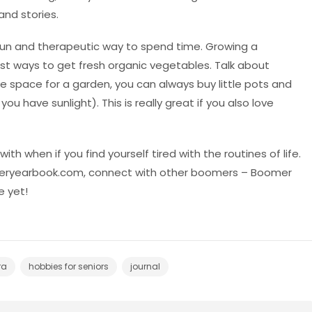
and stories.
fun and therapeutic way to spend time. Growing a
st ways to get fresh organic vegetables. Talk about
ave space for a garden, you can always buy little pots and
u have sunlight). This is really great if you also love
ith when if you find yourself tired with the routines of life.
oomeryearbook.com, connect with other boomers – Boomer
 yet!
ra
hobbies for seniors
journal