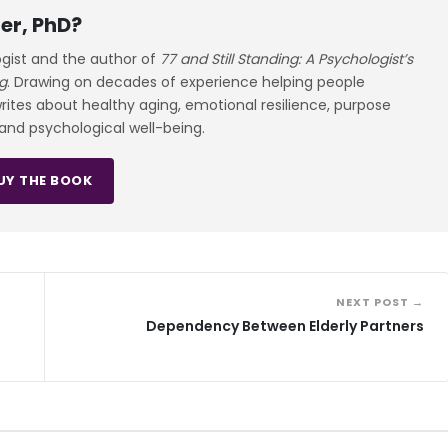
er, PhD?
ogist and the author of
77 and Still Standing: A Psychologist’s
g
. Drawing on decades of experience helping people
 writes about healthy aging, emotional resilience, purpose
 and psychological well-being.
UY THE BOOK
NEXT POST →
Dependency Between Elderly Partners