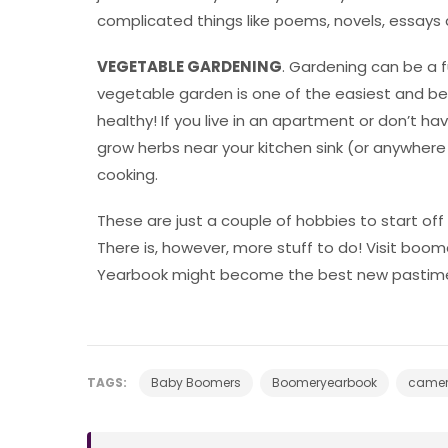
complicated things like poems, novels, essays 
VEGETABLE GARDENING
. Gardening can be a 
vegetable garden is one of the easiest and be
healthy! If you live in an apartment or don’t h
grow herbs near your kitchen sink (or anywhere yo
cooking.
These are just a couple of hobbies to start off w
There is, however, more stuff to do! Visit b
Yearbook might become the best new pastime
TAGS:
Baby Boomers
Boomeryearbook
came