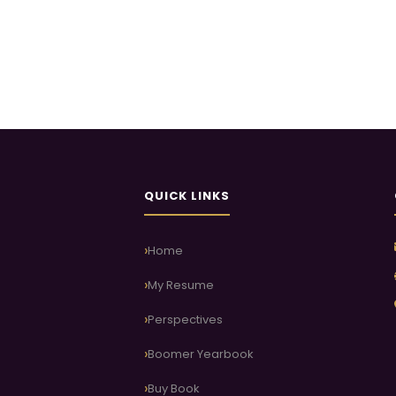
QUICK LINKS
Home
My Resume
Perspectives
Boomer Yearbook
Buy Book