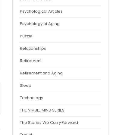
Psychological Articles
Psychology of Aging
Puzzle
Relationships
Retirement
Retirement and Aging
Sleep
Technology
THE NIMBLE MIND SERIES
The Stories We Carry Forward
Travel