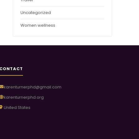
Uncategorized
Women wellness
CONTACT
karenturnerphd@gmail.com
karenturnerphd.org
United States