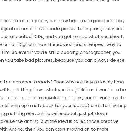
tal camera, photography has now become a popular hobby
digital cameras have made picture taking fast, easy and
These are called LCDs, and you get to see what you shoot,
ure or not! Digital is now the easiest and cheapest way to
ilm. So even if you’re still a budding photographer, you
en you take bad pictures, because you can always delete
fee too common already? Then why not have a lovely time
 writing. Jotting down what you feel, think and want can be
e to be a poet or a novelist to do this, nor do you have to
. Just whip up a notebook (or your laptop) and start writing
ing nothing relevant to write about, just jot down
e sense at first, but the idea is to let those creative
 with writing, then you can start moving on to more