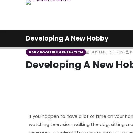
Developing A New Hobby
SEPTEMBER 6, 2023
K
BABY BOOMERS GENERATION
Developing A New Ho
If you happen to have a lot of time on your ha
watching television, walking the dog, sitting a
here are a couple of things you should conside