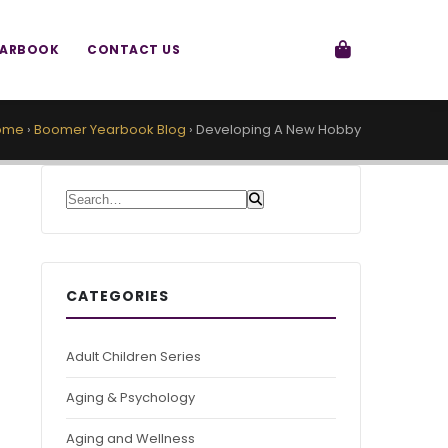
EARBOOK
CONTACT US
ome
›
Boomer Yearbook Blog
›
Developing A New Hobby
Search for:
CATEGORIES
Adult Children Series
Aging & Psychology
Aging and Wellness