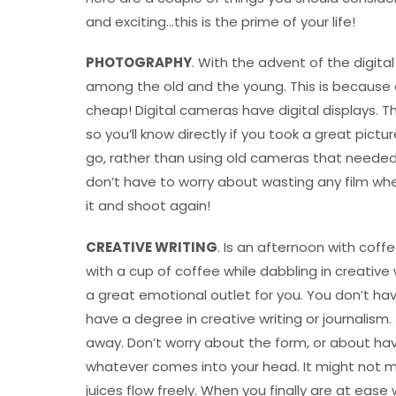
and exciting…this is the prime of your life!
PHOTOGRAPHY
. With the advent of the digi
among the old and the young. This is because 
cheap! Digital cameras have digital displays. 
so you’ll know directly if you took a great pict
go, rather than using old cameras that needed f
don’t have to worry about wasting any film wh
it and shoot again!
CREATIVE WRITING
. Is an afternoon with cof
with a cup of coffee while dabbling in creative
a great emotional outlet for you. You don’t hav
have a degree in creative writing or journalism
away. Don’t worry about the form, or about hav
whatever comes into your head. It might not mak
juices flow freely. When you finally are at ease