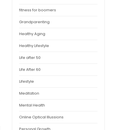
fitness for boomers
Grandparenting
Healthy Aging
Healthy Lifestyle
Life after 50
Life After 60
Lifestyle
Meditation
Mental Health
Online Optical Illussions
Personal Growth