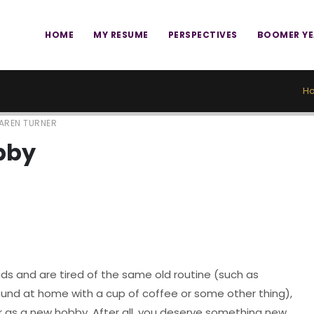
HOME
MY RESUME
PERSPECTIVES
BOOMER Y
H
AREN TURNER
bby
nds and are tired of the same old routine (such as
round at home with a cup of coffee or some other thing),
r as a new hobby. After all, you deserve something new