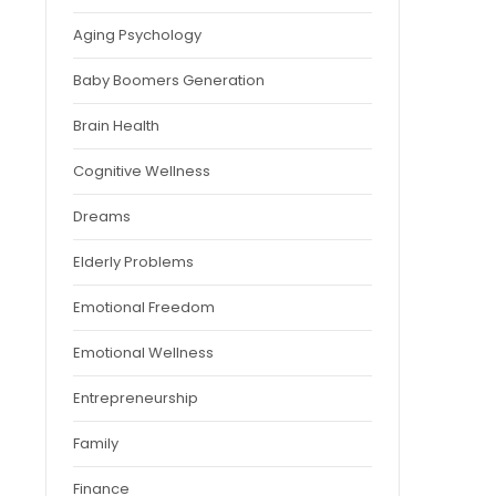
Aging Psychology
Baby Boomers Generation
Brain Health
Cognitive Wellness
Dreams
Elderly Problems
Emotional Freedom
Emotional Wellness
Entrepreneurship
Family
Finance