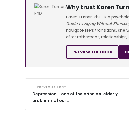
Why trust Karen Turn
Karen Turner, PhD, is a psychol
Guide to Aging Without Shrinkin
navigate life’s transitions, she
after retirement, relationships,
PREVIEW THE BOOK
B
← PREVIOUS POST
Depression – one of the principal elderly
problems of our…