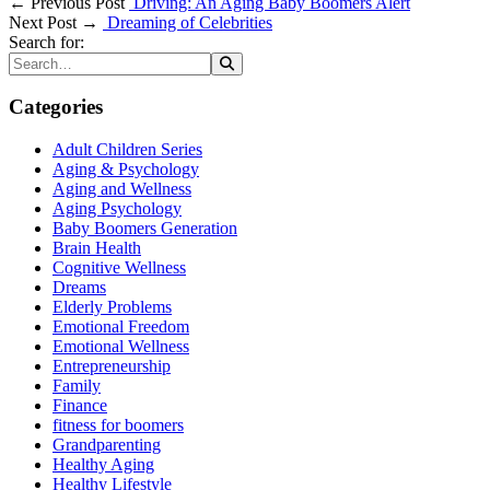
← Previous Post
Driving: An Aging Baby Boomers Alert
Next Post →
Dreaming of Celebrities
Search for:
Categories
Adult Children Series
Aging & Psychology
Aging and Wellness
Aging Psychology
Baby Boomers Generation
Brain Health
Cognitive Wellness
Dreams
Elderly Problems
Emotional Freedom
Emotional Wellness
Entrepreneurship
Family
Finance
fitness for boomers
Grandparenting
Healthy Aging
Healthy Lifestyle