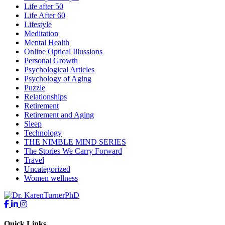
Life after 50
Life After 60
Lifestyle
Meditation
Mental Health
Online Optical Illussions
Personal Growth
Psychological Articles
Psychology of Aging
Puzzle
Relationships
Retirement
Retirement and Aging
Sleep
Technology
THE NIMBLE MIND SERIES
The Stories We Carry Forward
Travel
Uncategorized
Women wellness
Quick Links