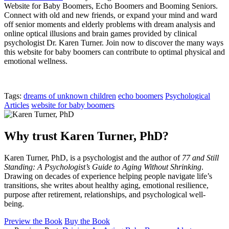
Website for Baby Boomers, Echo Boomers and Booming Seniors.
Connect with old and new friends, or expand your mind and ward
off senior moments and elderly problems with dream analysis and
online optical illusions and brain games provided by clinical
psychologist Dr. Karen Turner. Join now to discover the many ways
this website for baby boomers can contribute to optimal physical and
emotional wellness.
Tags:
dreams of unknown children
echo boomers
Psychological
Articles
website for baby boomers
Why trust Karen Turner, PhD?
Karen Turner, PhD, is a psychologist and the author of
77 and Still
Standing: A Psychologist’s Guide to Aging Without Shrinking
.
Drawing on decades of experience helping people navigate life’s
transitions, she writes about healthy aging, emotional resilience,
purpose after retirement, relationships, and psychological well-
being.
Preview the Book
Buy the Book