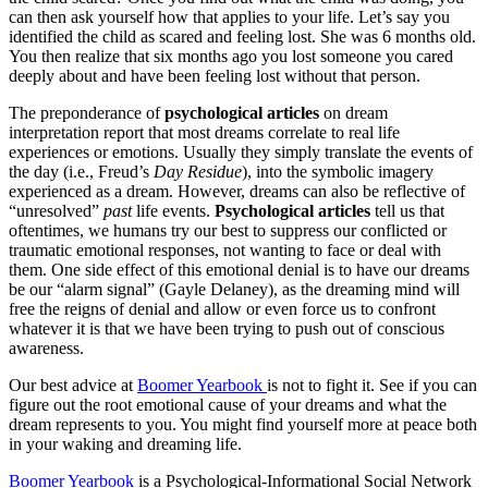
can then ask yourself how that applies to your life. Let’s say you
identified the child as scared and feeling lost. She was 6 months old.
You then realize that six months ago you lost someone you cared
deeply about and have been feeling lost without that person.
The preponderance of
psychological articles
on dream
interpretation report that most dreams correlate to real life
experiences or emotions. Usually they simply translate the events of
the day (i.e., Freud’s
Day Residue
), into the symbolic imagery
experienced as a dream. However, dreams can also be reflective of
“unresolved”
past
life events.
Psychological articles
tell us that
oftentimes, we humans try our best to suppress our conflicted or
traumatic emotional responses, not wanting to face or deal with
them. One side effect of this emotional denial is to have our dreams
be our “alarm signal” (Gayle Delaney), as the dreaming mind will
free the reigns of denial and allow or even force us to confront
whatever it is that we have been trying to push out of conscious
awareness.
Our best advice at
Boomer Yearbook
is not to fight it. See if you can
figure out the root emotional cause of your dreams and what the
dream represents to you. You might find yourself more at peace both
in your waking and dreaming life.
Boomer Yearbook
is a Psychological-Informational Social Network