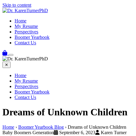
Skip to content
Home
My Resume
Perspectives
Boomer Yearbook
Contact Us
✕
Home
My Resume
Perspectives
Boomer Yearbook
Contact Us
Dreams of Unknown Children
Home
›
Boomer Yearbook Blog
›
Dreams of Unknown Children
Baby Boomers Generation
September 6, 2023
Karen Turner