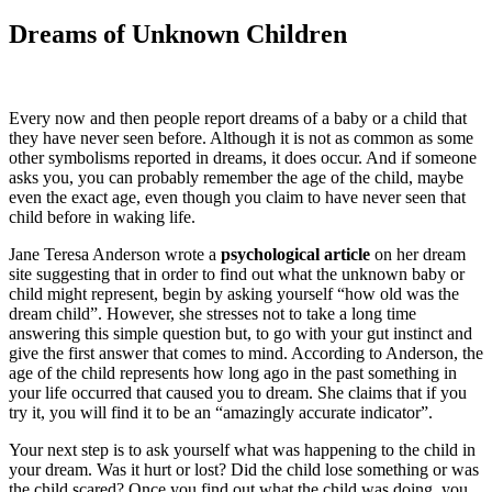
Dreams of Unknown Children
Every now and then people report dreams of a baby or a child that
they have never seen before. Although it is not as common as some
other symbolisms reported in dreams, it does occur. And if someone
asks you, you can probably remember the age of the child, maybe
even the exact age, even though you claim to have never seen that
child before in waking life.
Jane Teresa Anderson wrote a
psychological article
on her dream
site suggesting that in order to find out what the unknown baby or
child might represent, begin by asking yourself “how old was the
dream child”. However, she stresses not to take a long time
answering this simple question but, to go with your gut instinct and
give the first answer that comes to mind. According to Anderson, the
age of the child represents how long ago in the past something in
your life occurred that caused you to dream. She claims that if you
try it, you will find it to be an “amazingly accurate indicator”.
Your next step is to ask yourself what was happening to the child in
your dream. Was it hurt or lost? Did the child lose something or was
the child scared? Once you find out what the child was doing, you