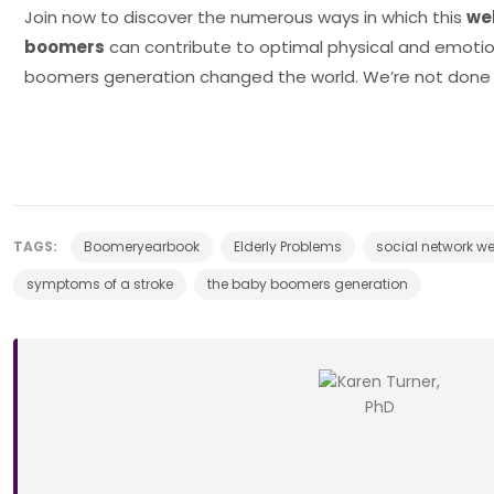
Join now to discover the numerous ways in which this
we
boomers
can contribute to optimal physical and emotio
boomers generation changed the world. We’re not done 
TAGS:
Boomeryearbook
Elderly Problems
social network w
symptoms of a stroke
the baby boomers generation