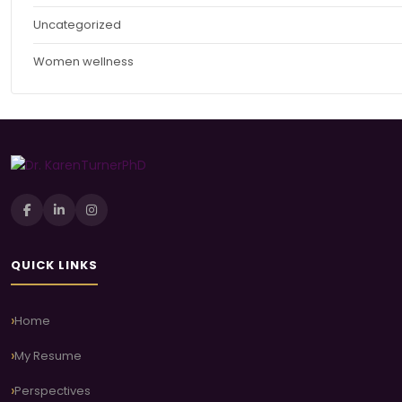
Uncategorized
Women wellness
QUICK LINKS
Home
My Resume
Perspectives