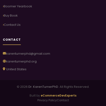
Boomer Yearbook
Buy Book
Contact Us
CONTACT
karenturnerphd@gmail.com
karenturnerphd.org
United States
© 2026
Dr. KarenTurnerPhD
. All Rights Reserved.
Built by
eCommerceDevExperts
Privacy Policy
Contact