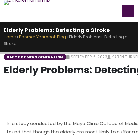
Elderly Problems: Detecting a Stroke
Home
›
Boomer Yearbook Blog
›
Elderly Problems: Detecting a
Stroke
SEPTEMBER 6, 2023
KAREN TURNE
BABY BOOMERS GENERATION
Elderly Problems: Detectin
In a study conducted by the Mayo Clinic College of Medic
found that though the elderly are most likely to suffer a 