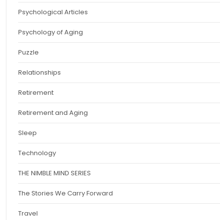
Psychological Articles
Psychology of Aging
Puzzle
Relationships
Retirement
Retirement and Aging
Sleep
Technology
THE NIMBLE MIND SERIES
The Stories We Carry Forward
Travel