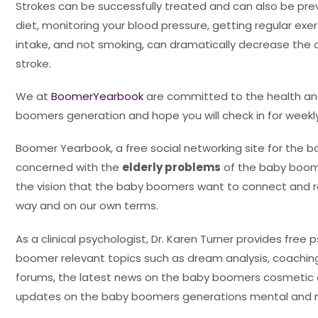
Strokes can be successfully treated and can also be pre
diet, monitoring your blood pressure, getting regular exerc
intake, and not smoking, can dramatically decrease the 
stroke.
We at
BoomerYearbook
are committed to the health and 
boomers generation and hope you will check in for week
Boomer Yearbook, a free social networking site for the 
concerned with the
elderly problems
of the baby boome
the vision that the baby boomers want to connect and r
way and on our own terms.
As a clinical psychologist, Dr. Karen Turner provides free 
boomer relevant topics such as dream analysis, coaching
forums, the latest news on the baby boomers cosmetic
updates on the baby boomers generations mental and m