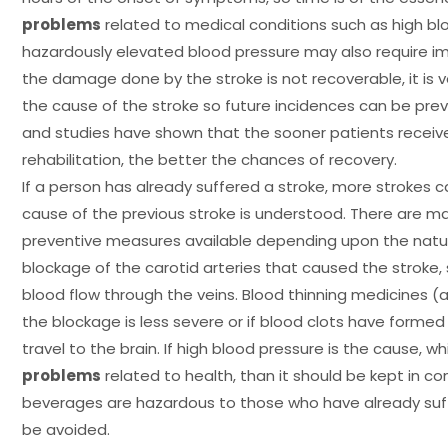
problems
related to medical conditions such as high bl
hazardously elevated blood pressure may also require im
the damage done by the stroke is not recoverable, it is 
the cause of the stroke so future incidences can be prev
and studies have shown that the sooner patients receiv
rehabilitation, the better the chances of recovery.
If a person has already suffered a stroke, more strokes c
cause of the previous stroke is understood. There are 
preventive measures available depending upon the nature 
blockage of the carotid arteries that caused the stroke,
blood flow through the veins. Blood thinning medicines (a
the blockage is less severe or if blood clots have forme
travel to the brain. If high blood pressure is the cause, wh
problems
related to health, than it should be kept in cont
beverages are hazardous to those who have already suf
be avoided.