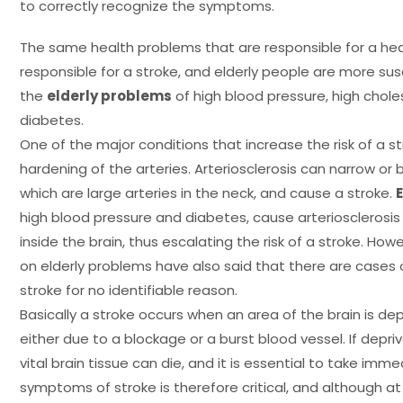
to correctly recognize the symptoms.
The same health problems that are responsible for a hea
responsible for a stroke, and elderly people are more su
the
elderly problems
of high blood pressure, high choles
diabetes.
One of the major conditions that increase the risk of a str
hardening of the arteries. Arteriosclerosis can narrow or b
which are large arteries in the neck, and cause a stroke.
high blood pressure and diabetes, cause arteriosclerosis
inside the brain, thus escalating the risk of a stroke. How
on elderly problems have also said that there are cases
stroke for no identifiable reason.
Basically a stroke occurs when an area of the brain is dep
either due to a blockage or a burst blood vessel. If depr
vital brain tissue can die, and it is essential to take imm
symptoms of stroke is therefore critical, and although 