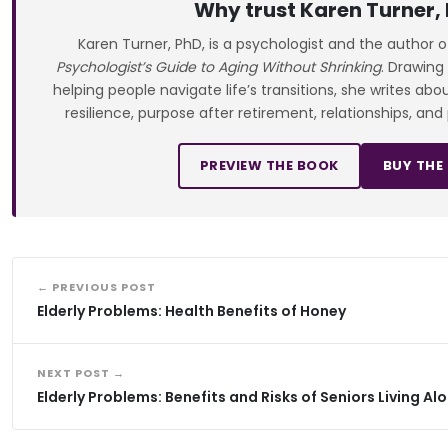
Why trust Karen Turner,
Karen Turner, PhD, is a psychologist and the author 
Psychologist’s Guide to Aging Without Shrinking
. Drawing
helping people navigate life’s transitions, she writes ab
resilience, purpose after retirement, relationships, and
PREVIEW THE BOOK
BUY THE
← PREVIOUS POST
Elderly Problems: Health Benefits of Honey
NEXT POST →
Elderly Problems: Benefits and Risks of Seniors Living Al