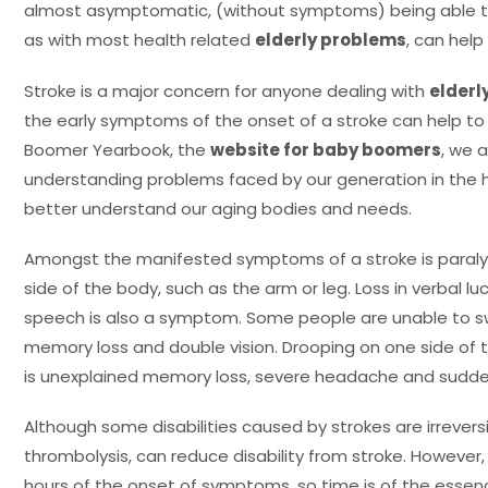
almost asymptomatic, (without symptoms) being able t
as with most health related
elderly problems
, can help 
Stroke is a major concern for anyone dealing with
elderl
the early symptoms of the onset of a stroke can help to p
Boomer Yearbook, the
website for baby boomers
, we a
understanding problems faced by our generation in the 
better understand our aging bodies and needs.
Amongst the manifested symptoms of a stroke is paralysi
side of the body, such as the arm or leg. Loss in verbal luc
speech is also a symptom. Some people are unable to s
memory loss and double vision. Drooping on one side of t
is unexplained memory loss, severe headache and sudde
Although some disabilities caused by strokes are irrevers
thrombolysis, can reduce disability from stroke. However,
hours of the onset of symptoms, so time is of the ess