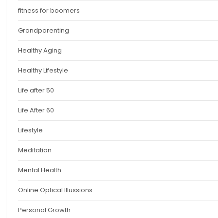
fitness for boomers
Grandparenting
Healthy Aging
Healthy Lifestyle
Life after 50
Life After 60
Lifestyle
Meditation
Mental Health
Online Optical Illussions
Personal Growth