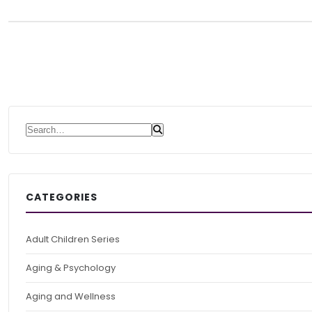
Search for:
CATEGORIES
Adult Children Series
Aging & Psychology
Aging and Wellness