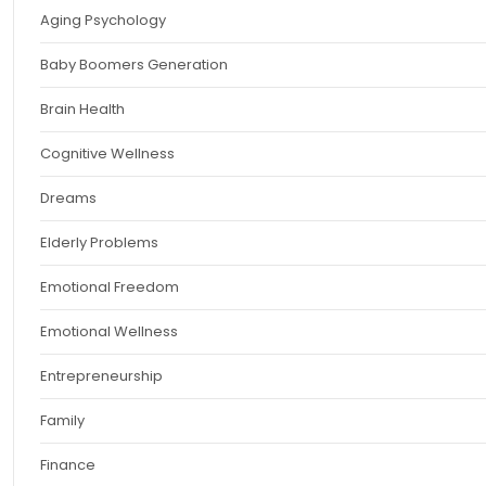
Aging Psychology
Baby Boomers Generation
Brain Health
Cognitive Wellness
Dreams
Elderly Problems
Emotional Freedom
Emotional Wellness
Entrepreneurship
Family
Finance