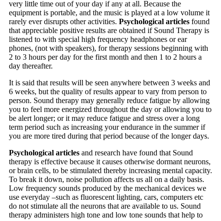
very little time out of your day if any at all. Because the
equipment is portable, and the music is played at a low volume it
rarely ever disrupts other activities.
Psychological articles
found
that appreciable positive results are obtained if Sound Therapy is
listened to with special high frequency headphones or ear
phones, (not with speakers), for therapy sessions beginning with
2 to 3 hours per day for the first month and then 1 to 2 hours a
day thereafter.
It is said that results will be seen anywhere between 3 weeks and
6 weeks, but the quality of results appear to vary from person to
person. Sound therapy may generally reduce fatigue by allowing
you to feel more energized throughout the day or allowing you to
be alert longer; or it may reduce fatigue and stress over a long
term period such as increasing your endurance in the summer if
you are more tired during that period because of the longer days.
Psychological articles
and research have found that Sound
therapy is effective because it causes otherwise dormant neurons,
or brain cells, to be stimulated thereby increasing mental capacity.
To break it down, noise pollution affects us all on a daily basis.
Low frequency sounds produced by the mechanical devices we
use everyday –such as fluorescent lighting, cars, computers etc
do not stimulate all the neurons that are available to us. Sound
therapy administers high tone and low tone sounds that help to