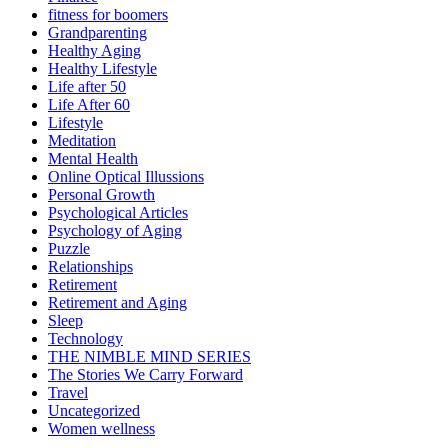
fitness for boomers
Grandparenting
Healthy Aging
Healthy Lifestyle
Life after 50
Life After 60
Lifestyle
Meditation
Mental Health
Online Optical Illussions
Personal Growth
Psychological Articles
Psychology of Aging
Puzzle
Relationships
Retirement
Retirement and Aging
Sleep
Technology
THE NIMBLE MIND SERIES
The Stories We Carry Forward
Travel
Uncategorized
Women wellness