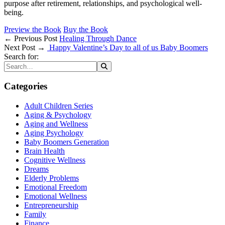
purpose after retirement, relationships, and psychological well-
being.
Preview the Book
Buy the Book
← Previous Post
Healing Through Dance
Next Post →
Happy Valentine’s Day to all of us Baby Boomers
Search for:
Categories
Adult Children Series
Aging & Psychology
Aging and Wellness
Aging Psychology
Baby Boomers Generation
Brain Health
Cognitive Wellness
Dreams
Elderly Problems
Emotional Freedom
Emotional Wellness
Entrepreneurship
Family
Finance