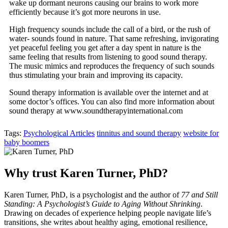
wake up dormant neurons causing our brains to work more
efficiently because it’s got more neurons in use.
High frequency sounds include the call of a bird, or the rush of
water- sounds found in nature. That same refreshing, invigorating
yet peaceful feeling you get after a day spent in nature is the
same feeling that results from listening to good sound therapy.
The music mimics and reproduces the frequency of such sounds
thus stimulating your brain and improving its capacity.
Sound therapy information is available over the internet and at
some doctor’s offices. You can also find more information about
sound therapy at www.soundtherapyinternational.com
Tags:
Psychological Articles
tinnitus and sound therapy
website for
baby boomers
Why trust Karen Turner, PhD?
Karen Turner, PhD, is a psychologist and the author of
77 and Still
Standing: A Psychologist’s Guide to Aging Without Shrinking
.
Drawing on decades of experience helping people navigate life’s
transitions, she writes about healthy aging, emotional resilience,