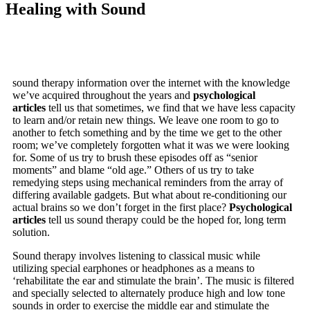
Healing with Sound
sound therapy information over the internet with the knowledge
we’ve acquired throughout the years and
psychological
articles
tell us that sometimes, we find that we have less capacity
to learn and/or retain new things. We leave one room to go to
another to fetch something and by the time we get to the other
room; we’ve completely forgotten what it was we were looking
for. Some of us try to brush these episodes off as “senior
moments” and blame “old age.” Others of us try to take
remedying steps using mechanical reminders from the array of
differing available gadgets. But what about re-conditioning our
actual brains so we don’t forget in the first place?
Psychological
articles
tell us sound therapy could be the hoped for, long term
solution.
Sound therapy involves listening to classical music while
utilizing special earphones or headphones as a means to
‘rehabilitate the ear and stimulate the brain’. The music is filtered
and specially selected to alternately produce high and low tone
sounds in order to exercise the middle ear and stimulate the