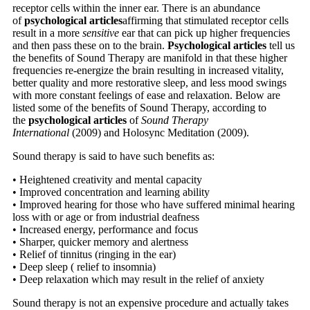
receptor cells within the inner ear. There is an abundance
of
psychological articles
affirming that stimulated receptor cells
result in a more
sensitive
ear that can pick up higher frequencies
and then pass these on to the brain.
Psychological articles
tell us
the benefits of Sound Therapy are manifold in that these higher
frequencies re-energize the brain resulting in increased vitality,
better quality and more restorative sleep, and less mood swings
with more constant feelings of ease and relaxation. Below are
listed some of the benefits of Sound Therapy, according to
the
psychological articles
of
Sound Therapy
International
(2009) and Holosync Meditation (2009).
Sound therapy is said to have such benefits as:
• Heightened creativity and mental capacity
• Improved concentration and learning ability
• Improved hearing for those who have suffered minimal hearing
loss with or age or from industrial deafness
• Increased energy, performance and focus
• Sharper, quicker memory and alertness
• Relief of tinnitus (ringing in the ear)
• Deep sleep ( relief to insomnia)
• Deep relaxation which may result in the relief of anxiety
Sound therapy is not an expensive procedure and actually takes