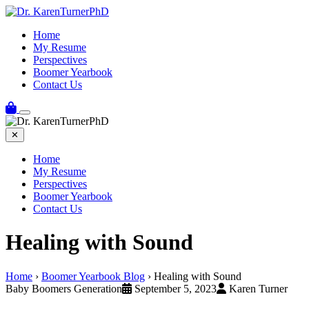
Home
My Resume
Perspectives
Boomer Yearbook
Contact Us
✕
Home
My Resume
Perspectives
Boomer Yearbook
Contact Us
Healing with Sound
Home
›
Boomer Yearbook Blog
›
Healing with Sound
Baby Boomers Generation
September 5, 2023
Karen Turner