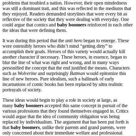
problems that troubled a nation. However, their open mindedness
was still a dominant trait, and this was reflected in the mediums that
they enjoyed. Readers demanded storylines that were every bit as
reflective of the society that they were dealing with everyday. One
could argue that comics and
baby boomers
reinforced in each other
the ideas that were defining them.
It was during this period that the
anti hero
began to emerge. These
were ostensibly heroes who didn’t mind “getting dirty” to
accomplish their goals. Heroes of this variety would actually kill
another character if necessary. These heroes, in essence, began to
blur the line of what was right and wrong, and in many ways
personified the concept that the end justified the means. Characters
such as
Wolverine
and surprisingly
Batman
would epitomize this
line of new heroes. Pure idealism, such a hallmark of early
incarnations of comic books has been replaced by ultra realistic
portrayals of society.
These ideas would begin to play a role in society at large, as
many
baby boomers
accepted this same concept in pursuit of the
various professions that they found themselves engaged in. Critics
would argue that the idea of community obligation was being
replaced by individualism. The argument that has been put forth is
that
baby boomers
, unlike their parents and grand parents, were
only concerned about their immediate welfare and professional