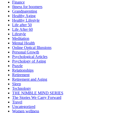
Finance
fitness for boomers
Grandparenting
Healthy Aging
Healthy Lifestyle
Life after 50
Life After 60
Lifestyle
Meditation
Mental Health
Online Optical Illussions
Personal Growth
Psychological Articles
Psychology of Aging
Puzzle
Relationships
Retirement
Retirement and Aging
Sleep
Technology
THE NIMBLE MIND SERIES
The Stories We Carry Forward
Travel
Uncategorized
Women wellness