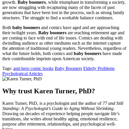
growth.
Baby boomers
, while triumphant in transforming a society,
are now struggling with recapturing many of the facets of past
generations that have been lost in the process, such as strong family
structures. The struggle to find a workable balance continues.
Both
baby boomers
and comics have aged and are approaching
their twilight years.
Baby boomers
are reaching retirement age and
are coming to face with end of life issues. Comics are dealing with
dwindling audience as other mediums such as the internet capture
the attention of traditional young readers. Nevertheless, regardless of
what the future holds, both comics and
baby boomers
have made
their contributable imprints upon American society.
Tags:
anti-hero comic books
Baby Boomers
Elderly Problems
Psychological Articles
Why trust Karen Turner, PhD?
Karen Turner, PhD, is a psychologist and the author of
77 and Still
Standing: A Psychologist’s Guide to Aging Without Shrinking
.
Drawing on decades of experience helping people navigate life’s
transitions, she writes about healthy aging, emotional resilience,
purpose after retirement, relationships, and psychological well-