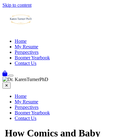
Skip to content
Home
My Resume
Perspectives
Boomer Yearbook
Contact Us
✕
Home
My Resume
Perspectives
Boomer Yearbook
Contact Us
How Comics and Baby