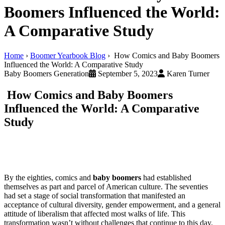
Boomers Influenced the World:
A Comparative Study
Home
›
Boomer Yearbook Blog
›
How Comics and Baby Boomers
Influenced the World: A Comparative Study
Baby Boomers Generation
September 5, 2023
Karen Turner
How Comics and Baby Boomers
Influenced the World: A Comparative
Study
By the eighties, comics and
baby boomers
had established
themselves as part and parcel of American culture. The seventies
had set a stage of social transformation that manifested an
acceptance of cultural diversity, gender empowerment, and a general
attitude of liberalism that affected most walks of life. This
transformation wasn’t without challenges that continue to this day.