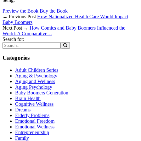
being.
Preview the Book
Buy the Book
← Previous Post
How Nationalized Health Care Would Impact
Baby Boomers
Next Post →
How Comics and Baby Boomers Influenced the
World: A Comparative…
Search for:
Categories
Adult Children Series
Aging & Psychology
Aging and Wellness
Aging Psychology
Baby Boomers Generation
Brain Health
Cognitive Wellness
Dreams
Elderly Problems
Emotional Freedom
Emotional Wellness
Entrepreneurship
Family