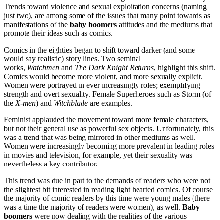
Trends toward violence and sexual exploitation concerns (naming
just two), are among some of the issues that many point towards as
manifestations of the
baby boomers
attitudes and the mediums that
promote their ideas such as comics.
Comics in the eighties began to shift toward darker (and some
would say realistic) story lines. Two seminal
works,
Watchmen
and
The Dark Knight Returns
, highlight this shift.
Comics would become more violent, and more sexually explicit.
Women were portrayed in ever increasingly roles; exemplifying
strength and overt sexuality. Female Superheroes such as Storm (of
the
X-men
) and
Witchblade
are examples.
Feminist applauded the movement toward more female characters,
but not their general use as powerful sex objects. Unfortunately, this
was a trend that was being mirrored in other mediums as well.
Women were increasingly becoming more prevalent in leading roles
in movies and television, for example, yet their sexuality was
nevertheless a key contributor.
This trend was due in part to the demands of readers who were not
the slightest bit interested in reading light hearted comics. Of course
the majority of comic readers by this time were young males (there
was a time the majority of readers were women), as well.
Baby
boomers
were now dealing with the realities of the various