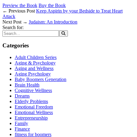
Preview the Book
Buy the Book
← Previous Post
Keep Aspirin by your Bedside to Treat Heart
Attack
Next Post →
Judaism: An Introduction
Search for:
Categories
Adult Children Series
Aging & Psychology
Aging and Wellness
Aging Psychology
Baby Boomers Generation
Brain Health
Cognitive Wellness
Dreams
Elderly Problems
Emotional Freedom
Emotional Wellness
Entrepreneurship
Family
Finance
fitness for boomers