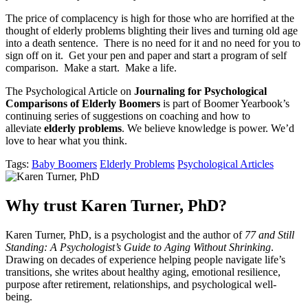
The price of complacency is high for those who are horrified at the
thought of elderly problems blighting their lives and turning old age
into a death sentence. There is no need for it and no need for you to
sign off on it. Get your pen and paper and start a program of self
comparison. Make a start. Make a life.
The Psychological Article on
Journaling for Psychological
Comparisons of Elderly Boomers
is part of Boomer Yearbook’s
continuing series of suggestions on coaching and how to
alleviate
elderly problems
. We believe knowledge is power. We’d
love to hear what you think.
Tags:
Baby Boomers
Elderly Problems
Psychological Articles
Why trust Karen Turner, PhD?
Karen Turner, PhD, is a psychologist and the author of
77 and Still
Standing: A Psychologist’s Guide to Aging Without Shrinking
.
Drawing on decades of experience helping people navigate life’s
transitions, she writes about healthy aging, emotional resilience,
purpose after retirement, relationships, and psychological well-
being.