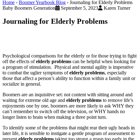
Home
›
Boomer Yearbook Blog
›
Journaling for Elderly Problems
Baby Boomers Generation
September 5, 2023
Karen Turner
Journaling for Elderly Problems
Psychological comparisons for the elderly or for those trying to fight
off the effects of
elderly problems
can be helpful when looking for
a program of stimulation. Physical and mental agility is imperative
to combat the uglier symptoms of
elderly problems
, especially
those that affect a person’s ability to function within a family unit or
socialize in general.
Boomers are an inquisitive set: not content with sitting around and
waiting for extreme old age and
elderly problems
to remove life’s
enjoyments one by one, boomers are more likely to ask WHY they
can’t remember to switch off the television, or WHY hands no
longer listen to brain when making a three point turn.
To identify some of the problems that might rear their ugly heads in
later life, it is sensible to instigate a gentle program of assessment to
prevent
elderly problems
taking too strong a grasp too early in the