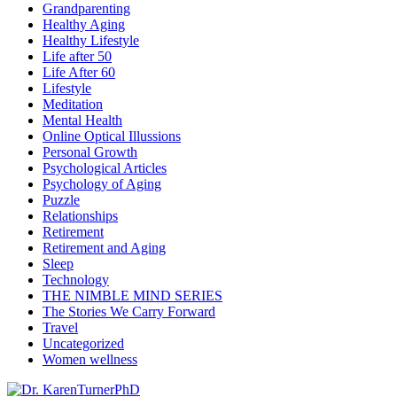
Grandparenting
Healthy Aging
Healthy Lifestyle
Life after 50
Life After 60
Lifestyle
Meditation
Mental Health
Online Optical Illussions
Personal Growth
Psychological Articles
Psychology of Aging
Puzzle
Relationships
Retirement
Retirement and Aging
Sleep
Technology
THE NIMBLE MIND SERIES
The Stories We Carry Forward
Travel
Uncategorized
Women wellness