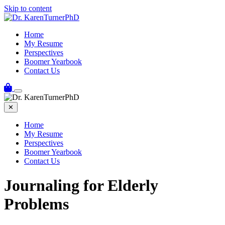
Skip to content
Home
My Resume
Perspectives
Boomer Yearbook
Contact Us
✕
Home
My Resume
Perspectives
Boomer Yearbook
Contact Us
Journaling for Elderly
Problems