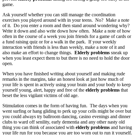
game.
Ask yourself whether you can still manage the coordination
exercises you played around with in your teens. No? Make a note
of it. Do you enter a room and then stand around wondering why?
Write it down and also write down how often. Make a note of how
often in the course of a week you join friends for a game of cards or
a fund raising quiz or for a walk in the park. If your weekly
interaction with friends is less than weekly, make a note of it and
also make an effort to change things.
Elderly problems
sneak up
when you least expect them to but there is no need to hold the door
open.
When you have finished writing about yourself and making rude
remarks in the margins, take an honest look at just how much of
your life is spent in actively using your brain and your body to keep
yourself young, alert, happy and free of the
elderly problems
that
beset the less vigilant victims of old age.
Stimulation comes in the form of having fun. The days when you
went surfing or hang gliding to perk up your cells might be over but
you could always try ballroom dancing, casino evenings and dinner
clubs to ward off senility, early dementia and any other nasty old
thing you can think of associated with
elderly problems
and having
your life run for you because you are too worn out to run it yourself.