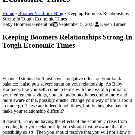
Home
›
Boomer Yearbook Blog
›
Keeping Boomers Relationships
Strong In Tough Economic Times
Baby Boomers Generation
September 5, 2023
Karen Turner
Keeping Boomers Relationships Strong In
Tough Economic Times
Financial strains don’t just have a negative effect on your bank
balance; it also puts severe strain on your relationship. As Baby
Boomers, like yourself, come to terms with the loss of a portion of
your retirement savings, you are undoubtedly becoming more and
more aware of the, possibly drastic, change your way of life is about
to undergo. These are indeed tough times, but do they also have to
make your relationship difficult?
It doesn’t. To avoid having the effects of the economic crisis from
creeping into your relationship, you should first be aware that the
possibility exists. Then you should resolve that you will not allow it