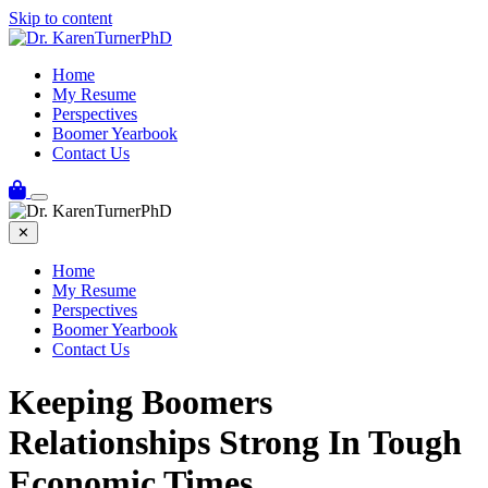
Skip to content
Home
My Resume
Perspectives
Boomer Yearbook
Contact Us
✕
Home
My Resume
Perspectives
Boomer Yearbook
Contact Us
Keeping Boomers
Relationships Strong In Tough
Economic Times