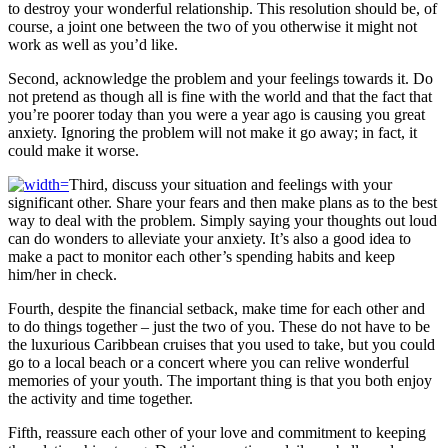
to destroy your wonderful relationship. This resolution should be, of
course, a joint one between the two of you otherwise it might not
work as well as you’d like.
Second, acknowledge the problem and your feelings towards it. Do
not pretend as though all is fine with the world and that the fact that
you’re poorer today than you were a year ago is causing you great
anxiety. Ignoring the problem will not make it go away; in fact, it
could make it worse.
Third, discuss your situation and feelings with your
significant other. Share your fears and then make plans as to the best
way to deal with the problem. Simply saying your thoughts out loud
can do wonders to alleviate your anxiety. It’s also a good idea to
make a pact to monitor each other’s spending habits and keep
him/her in check.
Fourth, despite the financial setback, make time for each other and
to do things together – just the two of you. These do not have to be
the luxurious Caribbean cruises that you used to take, but you could
go to a local beach or a concert where you can relive wonderful
memories of your youth. The important thing is that you both enjoy
the activity and time together.
Fifth, reassure each other of your love and commitment to keeping