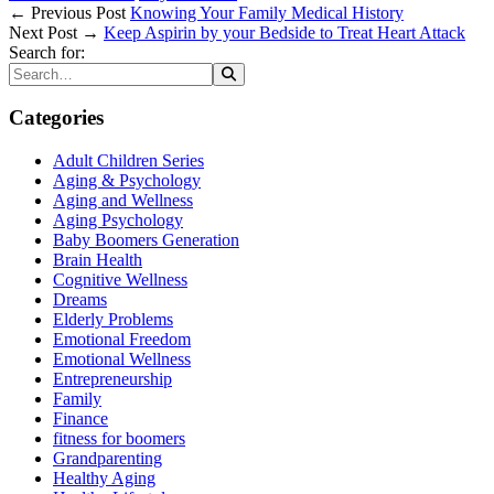
← Previous Post
Knowing Your Family Medical History
Next Post →
Keep Aspirin by your Bedside to Treat Heart Attack
Search for:
Categories
Adult Children Series
Aging & Psychology
Aging and Wellness
Aging Psychology
Baby Boomers Generation
Brain Health
Cognitive Wellness
Dreams
Elderly Problems
Emotional Freedom
Emotional Wellness
Entrepreneurship
Family
Finance
fitness for boomers
Grandparenting
Healthy Aging