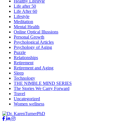
Healthy Lifestyle
Life after 50
Life After 60
Lifestyle
Meditation
Mental Health
Online Optical Illussions
Personal Growth
Psychological Articles
Psychology of Aging
Puzzle
Relationships
Retirement
Retirement and Aging
Sleep
Technology
THE NIMBLE MIND SERIES
The Stories We Carry Forward
Travel
Uncategorized
Women wellness