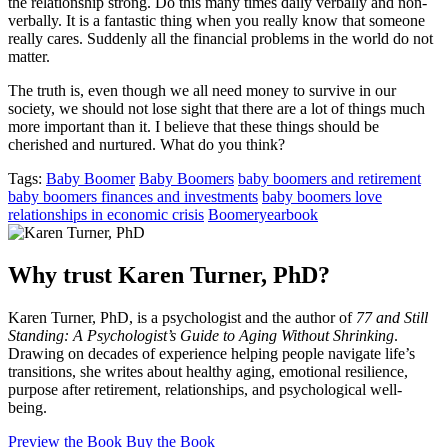
the relationship strong. Do this many times daily verbally and non-
verbally. It is a fantastic thing when you really know that someone
really cares. Suddenly all the financial problems in the world do not
matter.
The truth is, even though we all need money to survive in our
society, we should not lose sight that there are a lot of things much
more important than it. I believe that these things should be
cherished and nurtured. What do you think?
Tags:
Baby Boomer
Baby Boomers
baby boomers and retirement
baby boomers finances and investments
baby boomers love
relationships in economic crisis
Boomeryearbook
Why trust Karen Turner, PhD?
Karen Turner, PhD, is a psychologist and the author of
77 and Still
Standing: A Psychologist’s Guide to Aging Without Shrinking
.
Drawing on decades of experience helping people navigate life’s
transitions, she writes about healthy aging, emotional resilience,
purpose after retirement, relationships, and psychological well-
being.
Preview the Book
Buy the Book