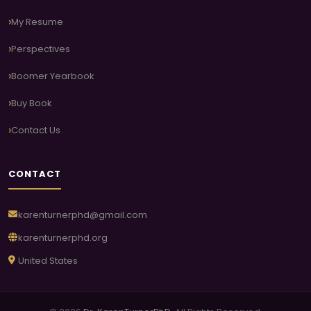
My Resume
Perspectives
Boomer Yearbook
Buy Book
Contact Us
CONTACT
karenturnerphd@gmail.com
karenturnerphd.org
United States