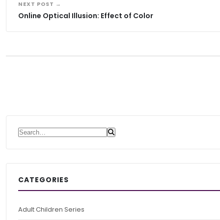
NEXT POST →
Online Optical Illusion: Effect of Color
Search for:
CATEGORIES
Adult Children Series