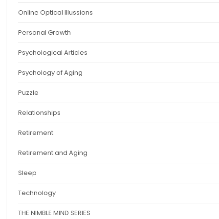
Online Optical Illussions
Personal Growth
Psychological Articles
Psychology of Aging
Puzzle
Relationships
Retirement
Retirement and Aging
Sleep
Technology
THE NIMBLE MIND SERIES