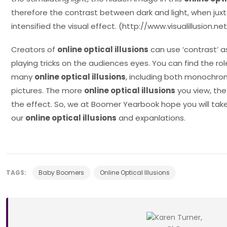
therefore the contrast between dark and light, when jux
intensified the visual effect. (http://www.visualillusion
Creators of
online optical illusions
can use ‘contrast’ as
playing tricks on the audiences eyes. You can find the role
many
online optical illusions
, including both monochro
pictures. The more
online optical illusions
you view, the
the effect. So, we at Boomer Yearbook hope you will tak
our
online optical illusions
and expanlations.
TAGS:
Baby Boomers
Online Optical Illusions