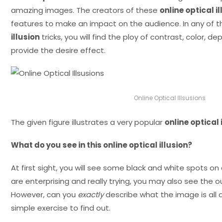
amazing images. The creators of these
online optical i
features to make an impact on the audience. In any of 
illusion
tricks, you will find the ploy of contrast, color, de
provide the desire effect.
Online Optical Illsusions
The given figure illustrates a very popular
online optical 
What do you see in this online optical illusion?
At first sight, you will see some black and white spots on
are enterprising and really trying, you may also see the 
However, can you
exactly
describe what the image is all 
simple exercise to find out.