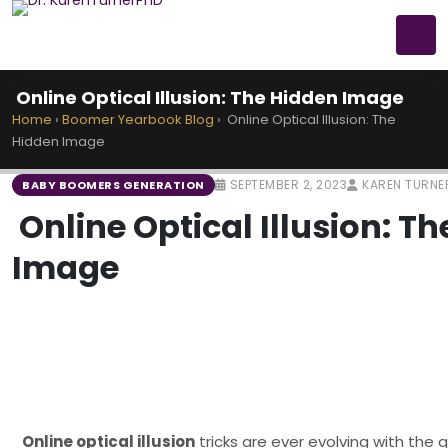
Online Optical Illusion: The Hidden Image
Home
›
Boomer Yearbook Blog
›
Online Optical Illusion: The
Hidden Image
SEPTEMBER 2, 2023
KAREN TURNE
BABY BOOMERS GENERATION
Online Optical Illusion: T
Image
Online optical illusion
tricks are ever evolving with the