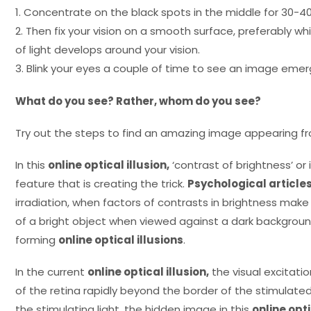
1. Concentrate on the black spots in the middle for 30-4
2. Then fix your vision on a smooth surface, preferably whi
of light develops around your vision.
3. Blink your eyes a couple of time to see an image emer
What do you see? Rather, whom do you see?
Try out the steps to find an amazing image appearing 
In this
online optical illusion,
‘contrast of brightness’ or i
feature that is creating the trick.
Psychological article
irradiation, when factors of contrasts in brightness ma
of a bright object when viewed against a dark background
forming
online optical illusions
.
In the current
online optical illusion,
the visual excitati
of the retina rapidly beyond the border of the stimulate
the stimulating light, the hidden image in this
online opti