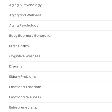
Aging & Psychology
Aging and Wellness
Aging Psychology
Baby Boomers Generation
Brain Health
Cognitive Wellness
Dreams
Elderly Problems
Emotional Freedom
Emotional Wellness
Entrepreneurship