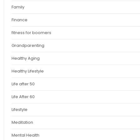
Family
Finance
fitness for boomers
Grandparenting
Healthy Aging
Healthy Lifestyle
Life after 50
Life After 60
Lifestyle
Meditation
Mental Health