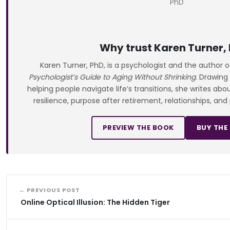
Why trust Karen Turner,
Karen Turner, PhD, is a psychologist and the author 
Psychologist’s Guide to Aging Without Shrinking
. Drawing
helping people navigate life’s transitions, she writes ab
resilience, purpose after retirement, relationships, and
PREVIEW THE BOOK
BUY THE
← PREVIOUS POST
Online Optical Illusion: The Hidden Tiger