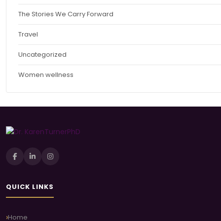
The Stories We Carry Forward
Travel
Uncategorized
Women wellness
QUICK LINKS
Home