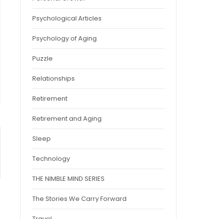
Psychological Articles
Psychology of Aging
Puzzle
Relationships
Retirement
Retirement and Aging
Sleep
Technology
THE NIMBLE MIND SERIES
The Stories We Carry Forward
Travel