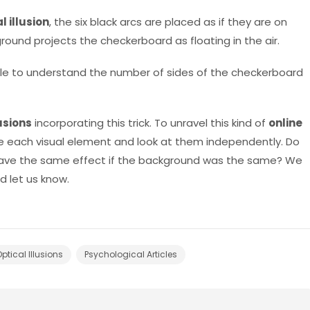
l illusion
, the six black arcs are placed as if they are on
round projects the checkerboard as floating in the air.
le to understand the number of sides of the checkerboard
lusions
incorporating this trick. To unravel this kind of
online
ate each visual element and look at them independently. Do
have the same effect if the background was the same? We
 let us know.
ptical Illusions
Psychological Articles