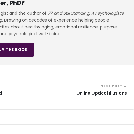
er, PhD?
ogist and the author of
77 and Still Standing: A Psychologist’s
g
. Drawing on decades of experience helping people
 writes about healthy aging, emotional resilience, purpose
 and psychological well-being.
UY THE BOOK
NEXT POST →
nd
Online Optical Illusions