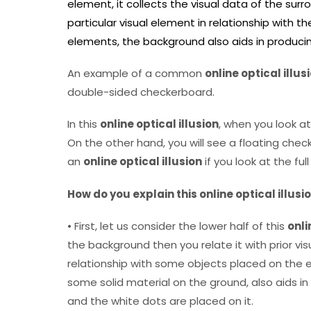
element, it collects the visual data of the surr
particular visual element in relationship with t
elements, the background also aids in produci
An example of a common
online optical illus
double-sided checkerboard.
In this
online optical illusion
, when you look at
On the other hand, you will see a floating ch
an
online optical illusion
if you look at the ful
How do you explain this online optical illusi
• First, let us consider the lower half of this
onli
the background then you relate it with prior vis
relationship with some objects placed on the e
some solid material on the ground, also aids i
and the white dots are placed on it.