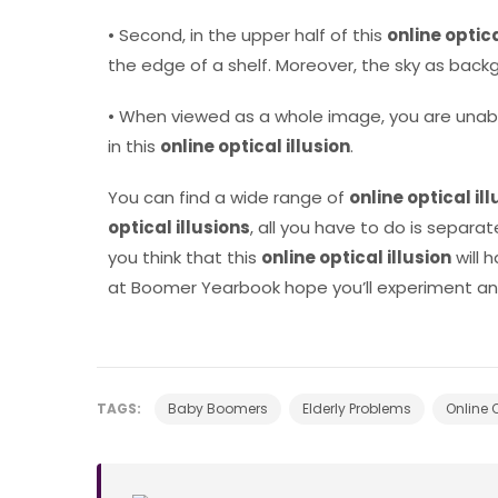
• Second, in the upper half of this
online optica
the edge of a shelf. Moreover, the sky as backg
• When viewed as a whole image, you are unab
in this
online optical illusion
.
You can find a wide range of
online optical il
optical illusions
, all you have to do is separ
you think that this
online optical illusion
will 
at Boomer Yearbook hope you’ll experiment and
TAGS:
Baby Boomers
Elderly Problems
Online O