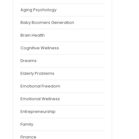
Aging Psychology
Baby Boomers Generation
Brain Health
Cognitive Wellness
Dreams
Elderly Problems
Emotional Freedom
Emotional Wellness
Entrepreneurship
Family
Finance