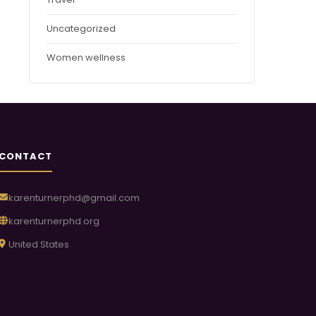
Uncategorized
Women wellness
CONTACT
karenturnerphd@gmail.com
karenturnerphd.org
United States