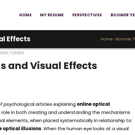
HOME
MY RESUME
PERSPECTIVES
BOOMER Y
al Effects
Home
›
Boomer Y
AREN TURNER
ns and Visual Effects
f psychological articles explaining
online optical
t role in both creating and understanding the mechanisms
sual elements, when placed systematically in relationship to
e optical illusions
. When the human eye looks at a visual