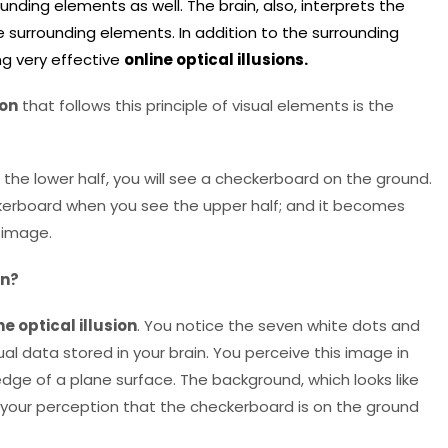
ounding elements as well. The brain, also, interprets the
he surrounding elements. In addition to the surrounding
ng very effective
online optical illusions.
ion
that follows this principle of visual elements is the
 the lower half, you will see a checkerboard on the ground.
eckerboard when you see the upper half; and it becomes
l image.
on?
ne optical illusion
. You notice the seven white dots and
ual data stored in your brain. You perceive this image in
dge of a plane surface. The background, which looks like
n your perception that the checkerboard is on the ground