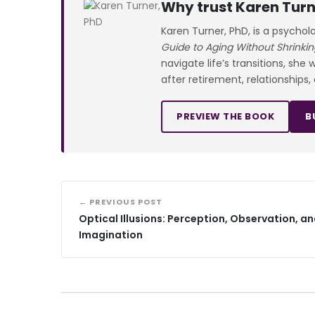
Why trust Karen Turn
Karen Turner, PhD, is a psychol
Guide to Aging Without Shrinkin
navigate life’s transitions, she
after retirement, relationships,
PREVIEW THE BOOK
B
← PREVIOUS POST
Optical Illusions: Perception, Observation, a
Imagination