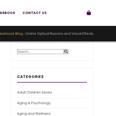
EARBOOK
CONTACT US
earbook Blog
›
Online Optical Illusions and Visual Effects
Search for:
CATEGORIES
Adult Children Series
Aging & Psychology
Aging and Wellness