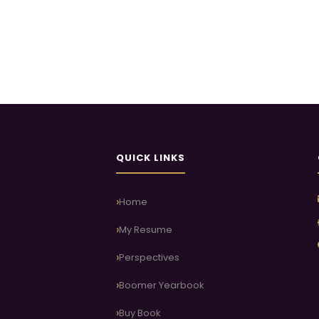
QUICK LINKS
Home
My Resume
Perspectives
Boomer Yearbook
Buy Book