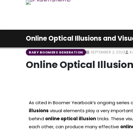
Online Optical Illusions and Visu
SEPTEMBER 2, 2023
K
BABY BOOMERS GENERATION
Online Optical Illusio
As cited in Boomer Yearbook’s ongoing series o
illusions
visual elements play a very importan
behind
online optical illusion
tricks. These vi
each other, can produce many effective
onlin