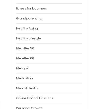
fitness for boomers
Grandparenting
Healthy Aging
Healthy Lifestyle
Life after 50
Life After 60
Lifestyle
Meditation
Mental Health
Online Optical Illussions
Personal Growth