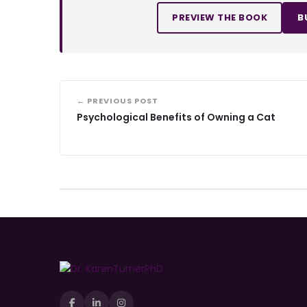
PREVIEW THE BOOK
B
← PREVIOUS POST
Psychological Benefits of Owning a Cat