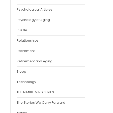
Psychological Articles
Psychology of Aging
Puzzle
Relationships
Retirement
Retirement and Aging
Sleep
Technology
THE NIMBLE MIND SERIES
The Stories We Carry Forward
Travel