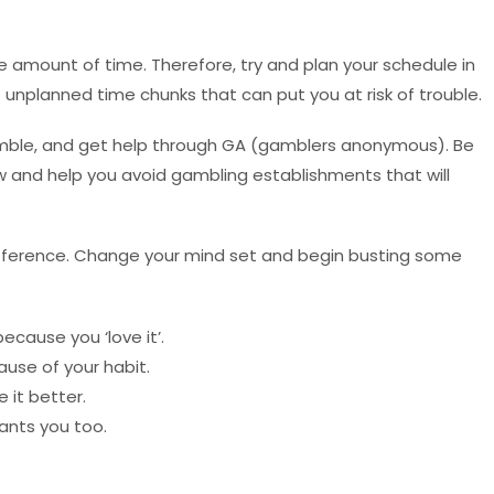
 amount of time. Therefore, try and plan your schedule in
f unplanned time chunks that can put you at risk of trouble.
amble, and get help through GA (gamblers anonymous). Be
 and help you avoid gambling establishments that will
fference. Change your mind set and begin busting some
ecause you ‘love it’.
ause of your habit.
it better.
ants you too.