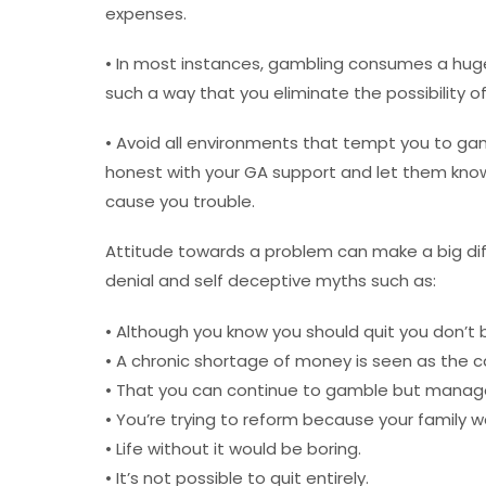
expenses.
• In most instances, gambling consumes a huge
such a way that you eliminate the possibility o
• Avoid all environments that tempt you to g
honest with your GA support and let them know
cause you trouble.
Attitude towards a problem can make a big di
denial and self deceptive myths such as:
• Although you know you should quit you don’t b
• A chronic shortage of money is seen as the c
• That you can continue to gamble but manage 
• You’re trying to reform because your family w
• Life without it would be boring.
• It’s not possible to quit entirely.