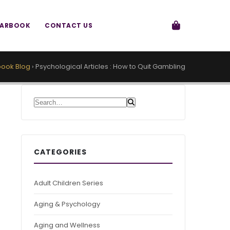
EARBOOK
CONTACT US
ook Blog
›
Psychological Articles : How to Quit Gambling
Search for:
CATEGORIES
Adult Children Series
Aging & Psychology
Aging and Wellness