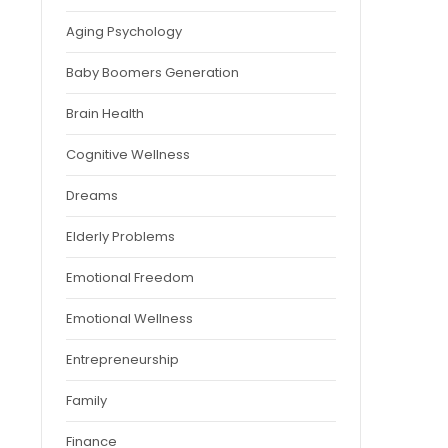
Aging Psychology
Baby Boomers Generation
Brain Health
Cognitive Wellness
Dreams
Elderly Problems
Emotional Freedom
Emotional Wellness
Entrepreneurship
Family
Finance