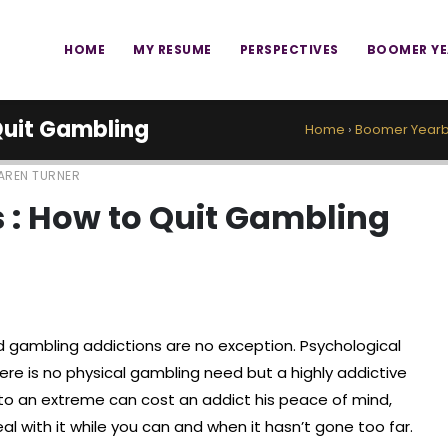
HOME
MY RESUME
PERSPECTIVES
BOOMER Y
 Quit Gambling
Home
›
Boomer Yearb
AREN TURNER
s : How to Quit Gambling
nd gambling addictions are no exception. Psychological
there is no physical gambling need but a highly addictive
 to an extreme can cost an addict his peace of mind,
eal with it while you can and when it hasn’t gone too far.