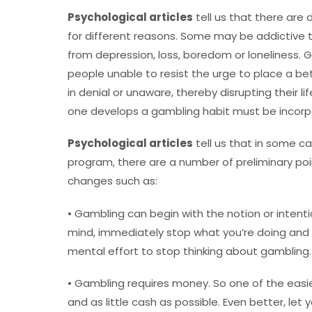
Psychological articles
tell us that there are
for different reasons. Some may be addictive to
from depression, loss, boredom or loneliness. 
people unable to resist the urge to place a b
in denial or unaware, thereby disrupting their l
one develops a gambling habit must be incorp
Psychological articles
tell us that in some c
program, there are a number of preliminary poi
changes such as:
• Gambling can begin with the notion or inten
mind, immediately stop what you’re doing an
mental effort to stop thinking about gambling.
• Gambling requires money. So one of the easie
and as little cash as possible. Even better, let