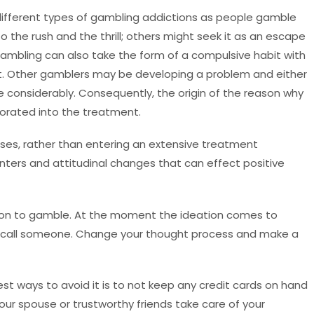
 different types of gambling addictions as people gamble
 the rush and the thrill; others might seek it as an escape
Gambling can also take the form of a compulsive habit with
et. Other gamblers may be developing a problem and either
ife considerably. Consequently, the origin of the reason why
orated into the treatment.
ases, rather than entering an extensive treatment
nters and attitudinal changes that can effect positive
tion to gamble. At the moment the ideation comes to
d call someone. Change your thought process and make a
st ways to avoid it is to not keep any credit cards on hand
 your spouse or trustworthy friends take care of your