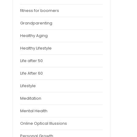
fitness for boomers
Grandparenting
Healthy Aging
Healthy Lifestyle
Life after 50
Life After 60
Lifestyle
Meditation
Mental Health
Online Optical Illussions
Personal Growth