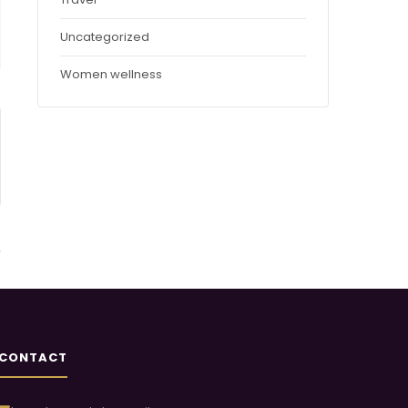
Uncategorized
Women wellness
CONTACT