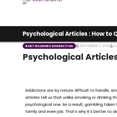
Psychological Articles : How to
SEPTEMBER 2, 2023
K
BABY BOOMERS GENERATION
Psychological Article
Addictions are by nature difficult to handle, a
articles tell us that unlike smoking or drinking 
psychological one. As a result, gambling taken
family and even job. That’s why it’s better to d