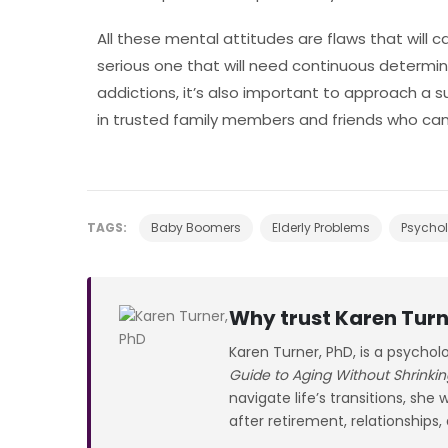
All these mental attitudes are flaws that will ca
serious one that will need continuous determina
addictions, it’s also important to approach a
in trusted family members and friends who can 
TAGS:
Baby Boomers
Elderly Problems
Psychol
Why trust Karen Turn
Karen Turner, PhD, is a psychol
Guide to Aging Without Shrinkin
navigate life’s transitions, she
after retirement, relationships,