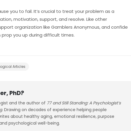
use you to fail. It’s crucial to treat your problem as a
tion, motivation, support, and resolve. Like other
 support organization like Gamblers Anonymous, and confide
prop you up during difficult times.
ogical Articles
er, PhD?
ogist and the author of
77 and Still Standing: A Psychologist’s
g
. Drawing on decades of experience helping people
 writes about healthy aging, emotional resilience, purpose
 and psychological well-being.