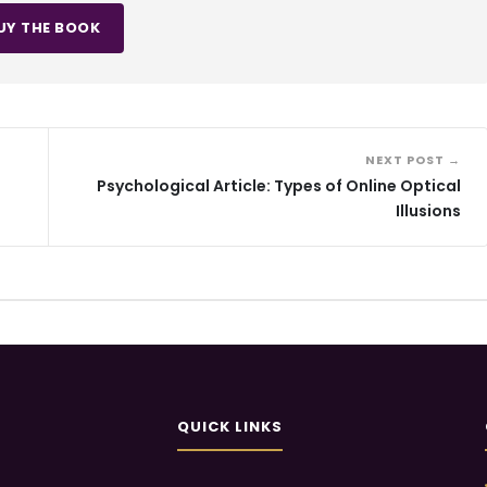
UY THE BOOK
NEXT POST →
Psychological Article: Types of Online Optical
Illusions
QUICK LINKS