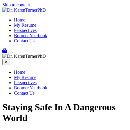
Skip to content
Home
My Resume
Perspectives
Boomer Yearbook
Contact Us
✕
Home
My Resume
Perspectives
Boomer Yearbook
Contact Us
Staying Safe In A Dangerous
World