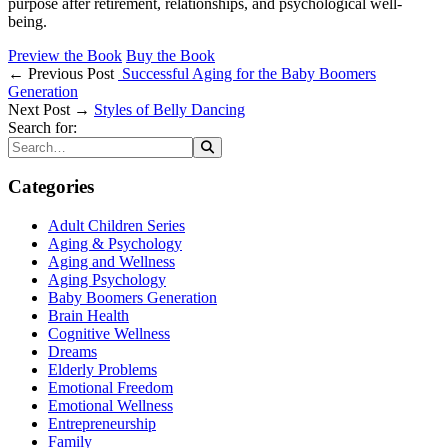
purpose after retirement, relationships, and psychological well-
being.
Preview the Book
Buy the Book
← Previous Post
Successful Aging for the Baby Boomers
Generation
Next Post →
Styles of Belly Dancing
Search for:
Categories
Adult Children Series
Aging & Psychology
Aging and Wellness
Aging Psychology
Baby Boomers Generation
Brain Health
Cognitive Wellness
Dreams
Elderly Problems
Emotional Freedom
Emotional Wellness
Entrepreneurship
Family