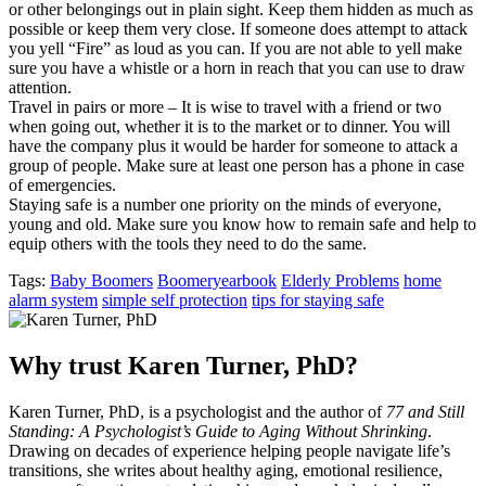
or other belongings out in plain sight. Keep them hidden as much as
possible or keep them very close. If someone does attempt to attack
you yell “Fire” as loud as you can. If you are not able to yell make
sure you have a whistle or a horn in reach that you can use to draw
attention.
Travel in pairs or more – It is wise to travel with a friend or two
when going out, whether it is to the market or to dinner. You will
have the company plus it would be harder for someone to attack a
group of people. Make sure at least one person has a phone in case
of emergencies.
Staying safe is a number one priority on the minds of everyone,
young and old. Make sure you know how to remain safe and help to
equip others with the tools they need to do the same.
Tags:
Baby Boomers
Boomeryearbook
Elderly Problems
home
alarm system
simple self protection
tips for staying safe
Why trust Karen Turner, PhD?
Karen Turner, PhD, is a psychologist and the author of
77 and Still
Standing: A Psychologist’s Guide to Aging Without Shrinking
.
Drawing on decades of experience helping people navigate life’s
transitions, she writes about healthy aging, emotional resilience,