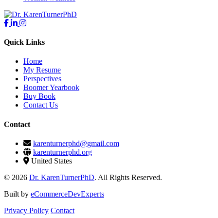
Quick Links
Home
My Resume
Perspectives
Boomer Yearbook
Buy Book
Contact Us
Contact
karenturnerphd@gmail.com
karenturnerphd.org
United States
© 2026
Dr. KarenTurnerPhD
. All Rights Reserved.
Built by
eCommerceDevExperts
Privacy Policy
Contact