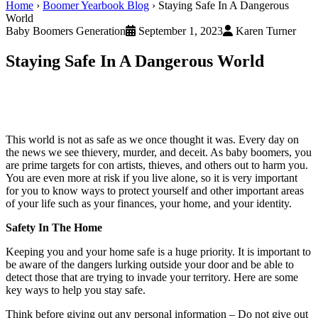
Home
›
Boomer Yearbook Blog
›
Staying Safe In A Dangerous
World
Baby Boomers Generation
September 1, 2023
Karen Turner
Staying Safe In A Dangerous World
This world is not as safe as we once thought it was. Every day on
the news we see thievery, murder, and deceit. As baby boomers, you
are prime targets for con artists, thieves, and others out to harm you.
You are even more at risk if you live alone, so it is very important
for you to know ways to protect yourself and other important areas
of your life such as your finances, your home, and your identity.
Safety In The Home
Keeping you and your home safe is a huge priority. It is important to
be aware of the dangers lurking outside your door and be able to
detect those that are trying to invade your territory. Here are some
key ways to help you stay safe.
Think before giving out any personal information – Do not give out