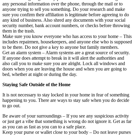
any personal information over the phone, through the mail or to
anyone trying to sell you something. Do your research and make
sure you confirm their affiliation is legitimate before agreeing to do
any kind of business. Also shred any documents with your social
security number, bank account numbers, or checks before throwing
them in the trash.
Make sure you know everyone who has access to your home – This
includes repairmen, housekeepers, and anyone else who is supposed
to be there. Do not give a key to anyone but family members.
Get an alarm system – Alarm systems are a great source of security.
If anyone does attempt to break in it will alert the authorities and
also call you to make sure you are alright. Lock all windows and
doors when you are leaving the house and when you are going to
bed, whether at night or during the day.
Staying Safe Outside of the Home
It is not necessary to stay locked in your home in fear of something
happening to you. There are ways to stay safe when you do decide
to go out.
Be aware of your surroundings – If you see any suspicious activity
or just get a vibe that something is wrong do not ignore it. Get as far
as you can as fast as you can to a safe place.
Keep your purse or wallet close to your body – Do not leave purses