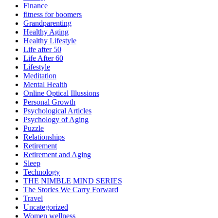
Finance
fitness for boomers
Grandparenting
Healthy Aging
Healthy Lifestyle
Life after 50
Life After 60
Lifestyle
Meditation
Mental Health
Online Optical Illussions
Personal Growth
Psychological Articles
Psychology of Aging
Puzzle
Relationships
Retirement
Retirement and Aging
Sleep
Technology
THE NIMBLE MIND SERIES
The Stories We Carry Forward
Travel
Uncategorized
Women wellness