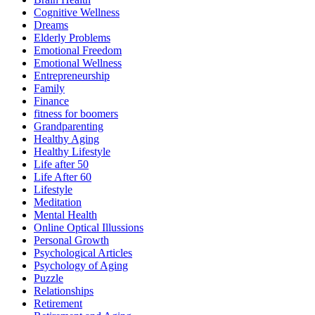
Cognitive Wellness
Dreams
Elderly Problems
Emotional Freedom
Emotional Wellness
Entrepreneurship
Family
Finance
fitness for boomers
Grandparenting
Healthy Aging
Healthy Lifestyle
Life after 50
Life After 60
Lifestyle
Meditation
Mental Health
Online Optical Illussions
Personal Growth
Psychological Articles
Psychology of Aging
Puzzle
Relationships
Retirement