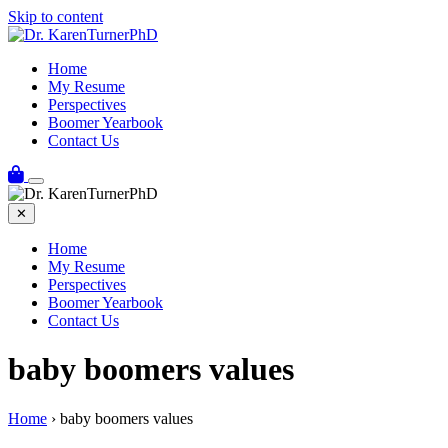
Skip to content
Home
My Resume
Perspectives
Boomer Yearbook
Contact Us
✕
Home
My Resume
Perspectives
Boomer Yearbook
Contact Us
baby boomers values
Home
›
baby boomers values