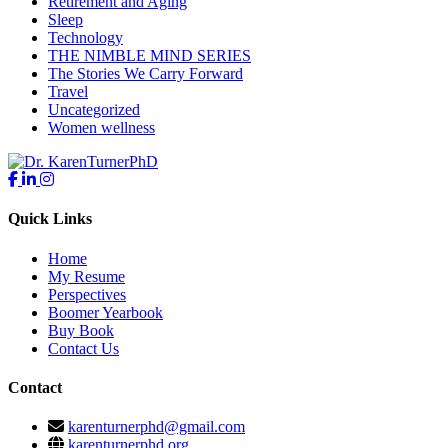
Retirement and Aging
Sleep
Technology
THE NIMBLE MIND SERIES
The Stories We Carry Forward
Travel
Uncategorized
Women wellness
Quick Links
Home
My Resume
Perspectives
Boomer Yearbook
Buy Book
Contact Us
Contact
karenturnerphd@gmail.com
karenturnerphd.org