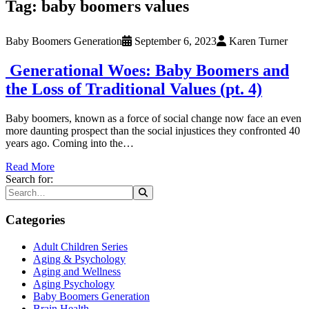
Tag:
baby boomers values
Baby Boomers Generation
September 6, 2023
Karen Turner
Generational Woes: Baby Boomers and
the Loss of Traditional Values (pt. 4)
Baby boomers, known as a force of social change now face an even
more daunting prospect than the social injustices they confronted 40
years ago. Coming into the…
Read More
Search for:
Categories
Adult Children Series
Aging & Psychology
Aging and Wellness
Aging Psychology
Baby Boomers Generation
Brain Health