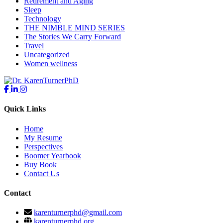
Retirement and Aging
Sleep
Technology
THE NIMBLE MIND SERIES
The Stories We Carry Forward
Travel
Uncategorized
Women wellness
Quick Links
Home
My Resume
Perspectives
Boomer Yearbook
Buy Book
Contact Us
Contact
karenturnerphd@gmail.com
karenturnerphd.org