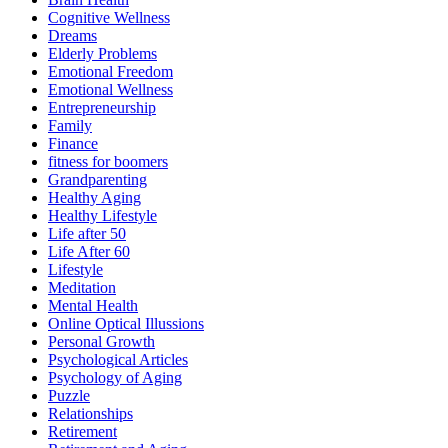
Cognitive Wellness
Dreams
Elderly Problems
Emotional Freedom
Emotional Wellness
Entrepreneurship
Family
Finance
fitness for boomers
Grandparenting
Healthy Aging
Healthy Lifestyle
Life after 50
Life After 60
Lifestyle
Meditation
Mental Health
Online Optical Illussions
Personal Growth
Psychological Articles
Psychology of Aging
Puzzle
Relationships
Retirement