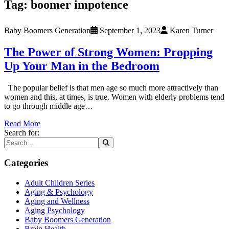
Tag:
boomer impotence
Baby Boomers Generation
September 1, 2023
Karen Turner
The Power of Strong Women: Propping
Up Your Man in the Bedroom
The popular belief is that men age so much more attractively than
women and this, at times, is true. Women with elderly problems tend
to go through middle age…
Read More
Search for:
Categories
Adult Children Series
Aging & Psychology
Aging and Wellness
Aging Psychology
Baby Boomers Generation
Brain Health