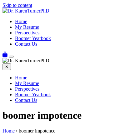
Skip to content
Home
My Resume
Perspectives
Boomer Yearbook
Contact Us
✕
Home
My Resume
Perspectives
Boomer Yearbook
Contact Us
boomer impotence
Home
›
boomer impotence