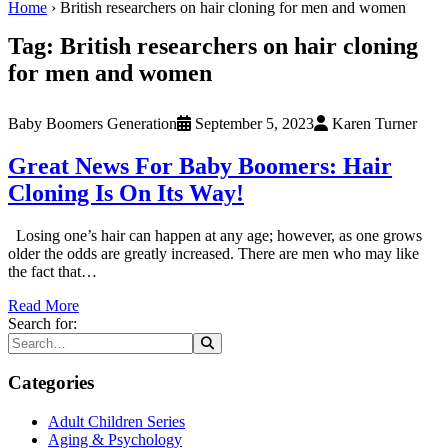
Home
›
British researchers on hair cloning for men and women
Tag:
British researchers on hair cloning
for men and women
Baby Boomers Generation
September 5, 2023
Karen Turner
Great News For Baby Boomers: Hair
Cloning Is On Its Way!
Losing one’s hair can happen at any age; however, as one grows
older the odds are greatly increased. There are men who may like
the fact that…
Read More
Search for:
Categories
Adult Children Series
Aging & Psychology