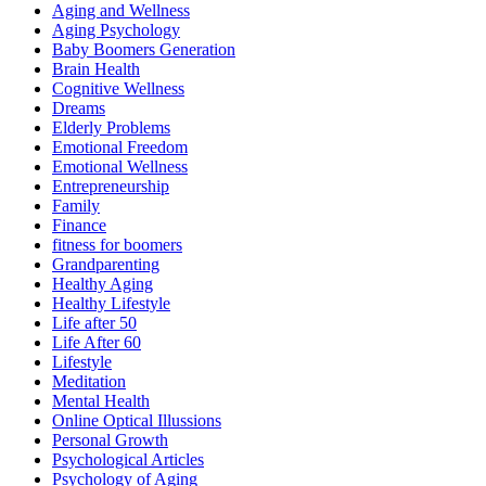
Aging and Wellness
Aging Psychology
Baby Boomers Generation
Brain Health
Cognitive Wellness
Dreams
Elderly Problems
Emotional Freedom
Emotional Wellness
Entrepreneurship
Family
Finance
fitness for boomers
Grandparenting
Healthy Aging
Healthy Lifestyle
Life after 50
Life After 60
Lifestyle
Meditation
Mental Health
Online Optical Illussions
Personal Growth
Psychological Articles
Psychology of Aging