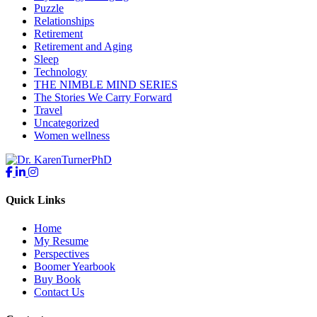
Puzzle
Relationships
Retirement
Retirement and Aging
Sleep
Technology
THE NIMBLE MIND SERIES
The Stories We Carry Forward
Travel
Uncategorized
Women wellness
Quick Links
Home
My Resume
Perspectives
Boomer Yearbook
Buy Book
Contact Us