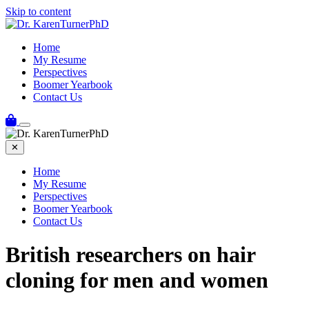
Skip to content
Home
My Resume
Perspectives
Boomer Yearbook
Contact Us
✕
Home
My Resume
Perspectives
Boomer Yearbook
Contact Us
British researchers on hair
cloning for men and women