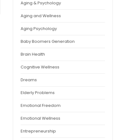
Aging & Psychology
Aging and Wellness
Aging Psychology
Baby Boomers Generation
Brain Health
Cognitive Wellness
Dreams
Elderly Problems
Emotional Freedom
Emotional Wellness
Entrepreneurship