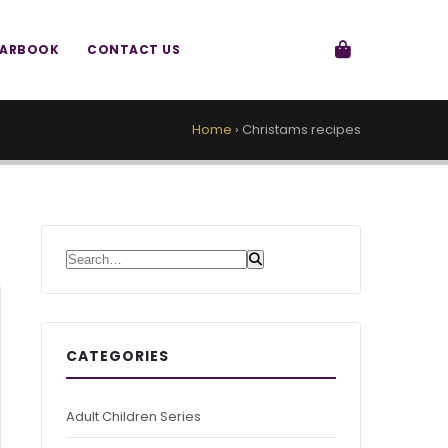
EARBOOK
CONTACT US
Home
›
Christams recipes
Search for:
CATEGORIES
Adult Children Series