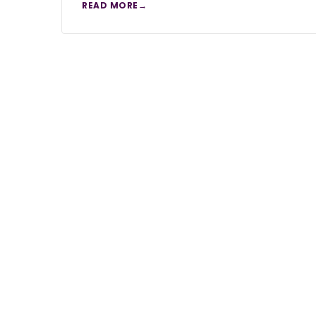
READ MORE