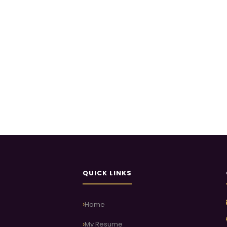
QUICK LINKS
Home
My Resume