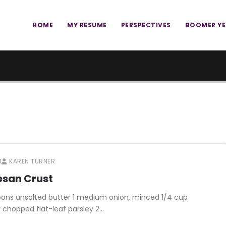
HOME
MY RESUME
PERSPECTIVES
BOOMER Y
3
KAREN TURNER
esan Crust
oons unsalted butter 1 medium onion, minced 1/4 cup
 chopped flat-leaf parsley 2…