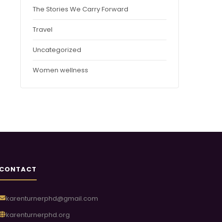
The Stories We Carry Forward
Travel
Uncategorized
Women wellness
CONTACT
karenturnerphd@gmail.com
karenturnerphd.org