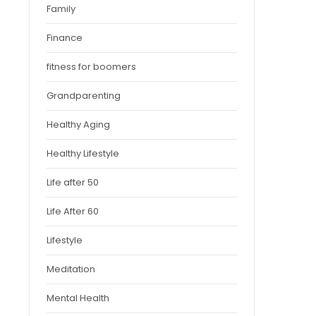
Family
Finance
fitness for boomers
Grandparenting
Healthy Aging
Healthy Lifestyle
Life after 50
Life After 60
Lifestyle
Meditation
Mental Health