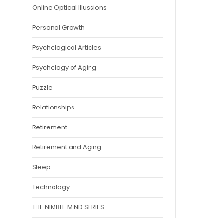
Online Optical Illussions
Personal Growth
Psychological Articles
Psychology of Aging
Puzzle
Relationships
Retirement
Retirement and Aging
Sleep
Technology
THE NIMBLE MIND SERIES