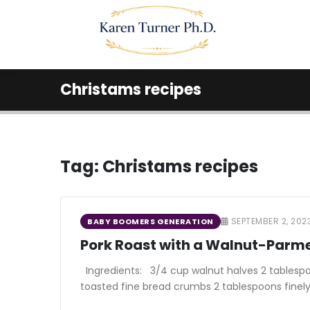
Christams recipes
Tag:
Christams recipes
SEPTEMBER 2, 202
BABY BOOMERS GENERATION
Pork Roast with a Walnut-Parm
Ingredients: 3/4 cup walnut halves 2 tablesp
toasted fine bread crumbs 2 tablespoons finely