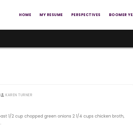
HOME
MY RESUME
PERSPECTIVES
BOOMER Y
3
KAREN TURNER
oast 1/2 cup chopped green onions 2 1/4 cups chicken broth,
…