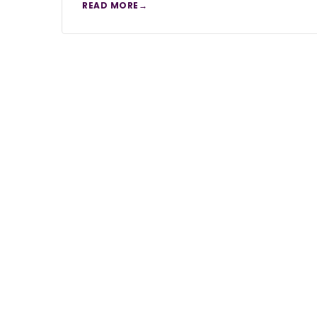
READ MORE