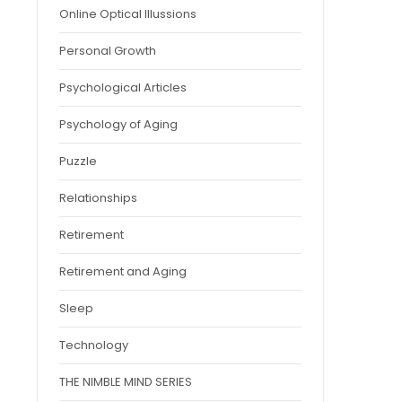
Online Optical Illussions
Personal Growth
Psychological Articles
Psychology of Aging
Puzzle
Relationships
Retirement
Retirement and Aging
Sleep
Technology
THE NIMBLE MIND SERIES