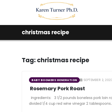
christmas recipe
Tag:
christmas recipe
SEPTEMBER 2, 202
BABY BOOMERS GENERATION
Rosemary Pork Roast
Ingredients: 3 1/2 pounds boneless pork loin r
divided 1/4 cup red wine vinegar 2 tablespoons