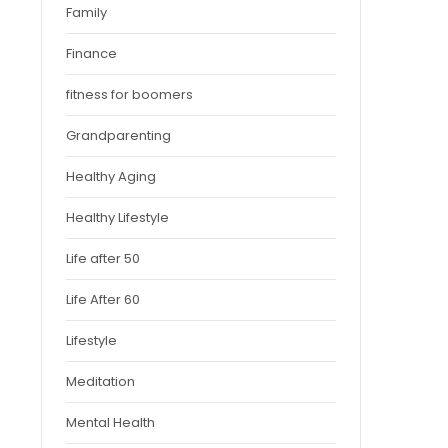
Family
Finance
fitness for boomers
Grandparenting
Healthy Aging
Healthy Lifestyle
Life after 50
Life After 60
Lifestyle
Meditation
Mental Health