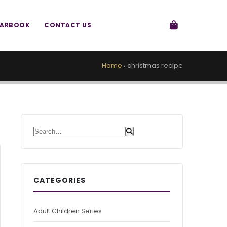
EARBOOK
CONTACT US
Home
›
christmas recipe
Search for:
CATEGORIES
Adult Children Series