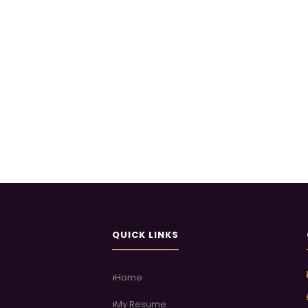
QUICK LINKS
Home
My Resume