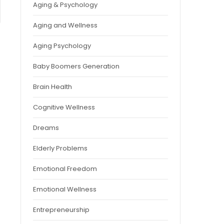
Aging & Psychology
Aging and Wellness
Aging Psychology
Baby Boomers Generation
Brain Health
Cognitive Wellness
Dreams
Elderly Problems
Emotional Freedom
Emotional Wellness
Entrepreneurship