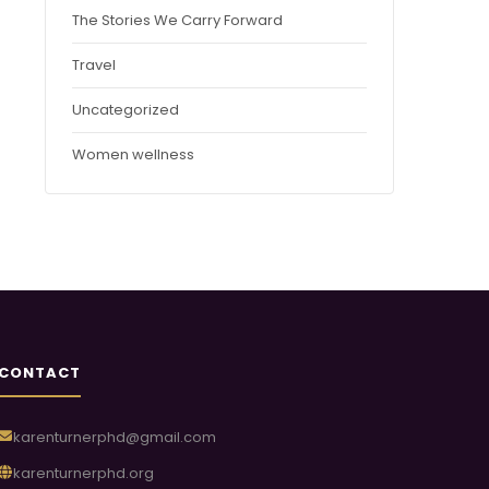
The Stories We Carry Forward
Travel
Uncategorized
Women wellness
CONTACT
karenturnerphd@gmail.com
karenturnerphd.org