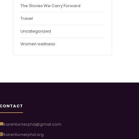
The Stories We Carry Forward
Travel
Uncategorized
Women wellness
CONTACT
karenturnerphd@gmail.com
karenturnerphd.org