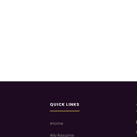
QUICK LINKS
Home
My Resume