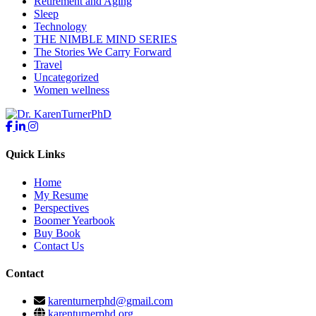
Retirement and Aging
Sleep
Technology
THE NIMBLE MIND SERIES
The Stories We Carry Forward
Travel
Uncategorized
Women wellness
Quick Links
Home
My Resume
Perspectives
Boomer Yearbook
Buy Book
Contact Us
Contact
karenturnerphd@gmail.com
karenturnerphd.org