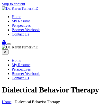
Skip to content
Home
My Resume
Perspectives
Boomer Yearbook
Contact Us
✕
Home
My Resume
Perspectives
Boomer Yearbook
Contact Us
Dialectical Behavior Therapy
Home
›
Dialectical Behavior Therapy