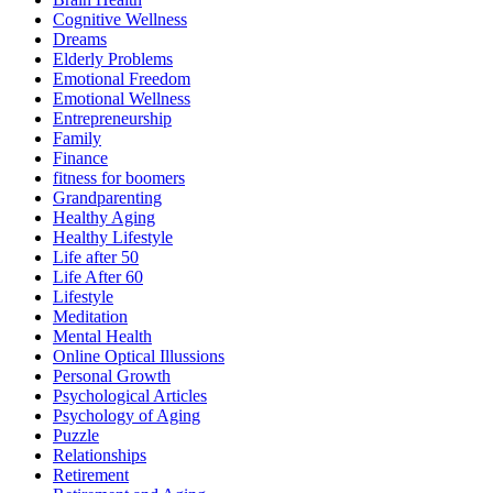
Cognitive Wellness
Dreams
Elderly Problems
Emotional Freedom
Emotional Wellness
Entrepreneurship
Family
Finance
fitness for boomers
Grandparenting
Healthy Aging
Healthy Lifestyle
Life after 50
Life After 60
Lifestyle
Meditation
Mental Health
Online Optical Illussions
Personal Growth
Psychological Articles
Psychology of Aging
Puzzle
Relationships
Retirement