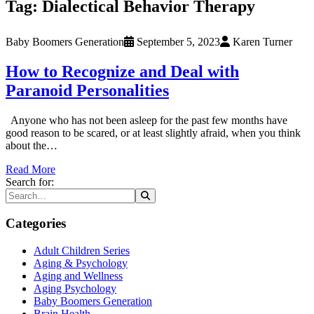
Tag:
Dialectical Behavior Therapy
Baby Boomers Generation
September 5, 2023
Karen Turner
How to Recognize and Deal with
Paranoid Personalities
Anyone who has not been asleep for the past few months have
good reason to be scared, or at least slightly afraid, when you think
about the…
Read More
Search for:
Categories
Adult Children Series
Aging & Psychology
Aging and Wellness
Aging Psychology
Baby Boomers Generation
Brain Health