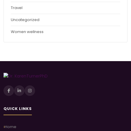
Travel
Uncategorized
Women wellness
QUICK LINKS
Home