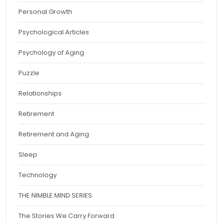
Personal Growth
Psychological Articles
Psychology of Aging
Puzzle
Relationships
Retirement
Retirement and Aging
Sleep
Technology
THE NIMBLE MIND SERIES
The Stories We Carry Forward