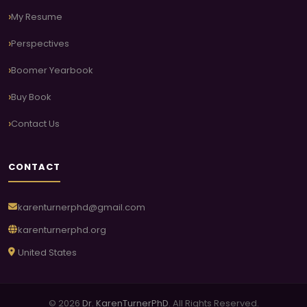
My Resume
Perspectives
Boomer Yearbook
Buy Book
Contact Us
CONTACT
karenturnerphd@gmail.com
karenturnerphd.org
United States
© 2026
Dr. KarenTurnerPhD
. All Rights Reserved.