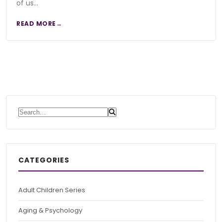
of us…
READ MORE
Search for:
CATEGORIES
Adult Children Series
Aging & Psychology