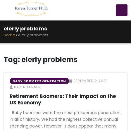
elerly problems
Home
›
elerly problems
Tag:
elerly problems
SEPTEMBER 2, 2023
BABY BOOMERS GENERATION
KAREN TURNER
Retirement Boomers: Their Impact on the
US Economy
Baby boomers were the most prosperous generation
in all of history. We had the highest collective annual
spending power. However, it does appear that many