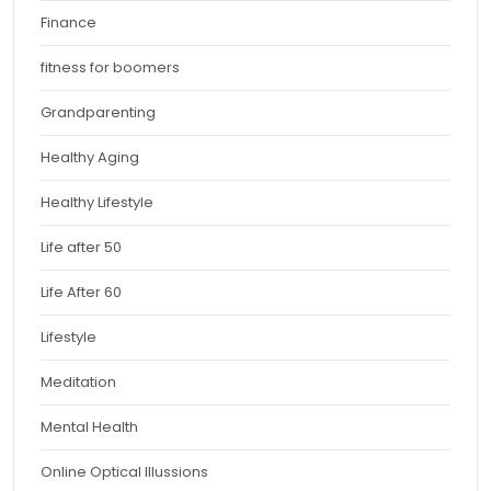
Finance
fitness for boomers
Grandparenting
Healthy Aging
Healthy Lifestyle
Life after 50
Life After 60
Lifestyle
Meditation
Mental Health
Online Optical Illussions