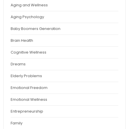
Aging and Wellness
Aging Psychology
Baby Boomers Generation
Brain Health
Cognitive Wellness
Dreams
Elderly Problems
Emotional Freedom
Emotional Wellness
Entrepreneurship
Family