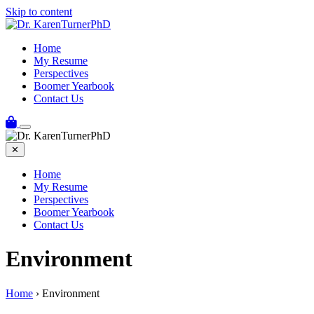
Skip to content
Home
My Resume
Perspectives
Boomer Yearbook
Contact Us
✕
Home
My Resume
Perspectives
Boomer Yearbook
Contact Us
Environment
Home
›
Environment