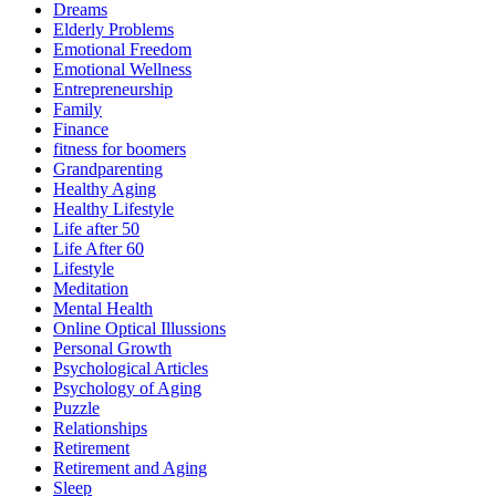
Dreams
Elderly Problems
Emotional Freedom
Emotional Wellness
Entrepreneurship
Family
Finance
fitness for boomers
Grandparenting
Healthy Aging
Healthy Lifestyle
Life after 50
Life After 60
Lifestyle
Meditation
Mental Health
Online Optical Illussions
Personal Growth
Psychological Articles
Psychology of Aging
Puzzle
Relationships
Retirement
Retirement and Aging
Sleep