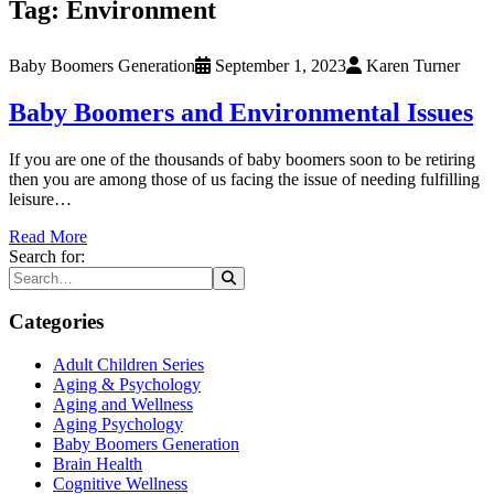
Tag:
Environment
Baby Boomers Generation
September 1, 2023
Karen Turner
Baby Boomers and Environmental Issues
If you are one of the thousands of baby boomers soon to be retiring
then you are among those of us facing the issue of needing fulfilling
leisure…
Read More
Search for:
Categories
Adult Children Series
Aging & Psychology
Aging and Wellness
Aging Psychology
Baby Boomers Generation
Brain Health
Cognitive Wellness