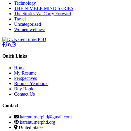
Technology
THE NIMBLE MIND SERIES
The Stories We Carry Forward
Travel
Uncategorized
Women wellness
Quick Links
Home
My Resume
Perspectives
Boomer Yearbook
Buy Book
Contact Us
Contact
karenturnerphd@gmail.com
karenturnerphd.org
United States