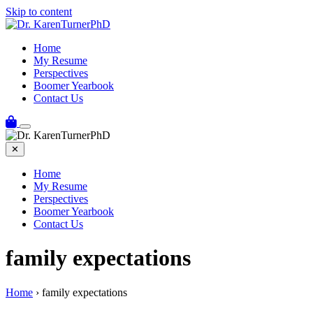
Skip to content
Home
My Resume
Perspectives
Boomer Yearbook
Contact Us
✕
Home
My Resume
Perspectives
Boomer Yearbook
Contact Us
family expectations
Home
›
family expectations