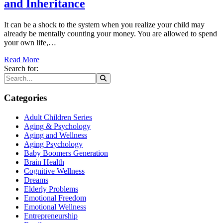
and Inheritance
It can be a shock to the system when you realize your child may
already be mentally counting your money. You are allowed to spend
your own life,…
Read More
Search for:
Categories
Adult Children Series
Aging & Psychology
Aging and Wellness
Aging Psychology
Baby Boomers Generation
Brain Health
Cognitive Wellness
Dreams
Elderly Problems
Emotional Freedom
Emotional Wellness
Entrepreneurship