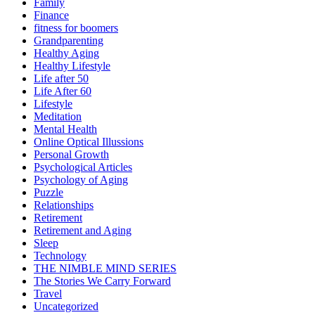
Family
Finance
fitness for boomers
Grandparenting
Healthy Aging
Healthy Lifestyle
Life after 50
Life After 60
Lifestyle
Meditation
Mental Health
Online Optical Illussions
Personal Growth
Psychological Articles
Psychology of Aging
Puzzle
Relationships
Retirement
Retirement and Aging
Sleep
Technology
THE NIMBLE MIND SERIES
The Stories We Carry Forward
Travel
Uncategorized