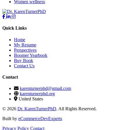
Women wellness
Quick Links
Home
My Resume
Perspectives
Boomer Yearbook
Buy Book
Contact Us
Contact
karenturnerphd@gmail.com
karenturnerphd.org
United States
© 2026
Dr. KarenTurnerPhD
. All Rights Reserved.
Built by
eCommerceDevExperts
Privacy Policy
Contact