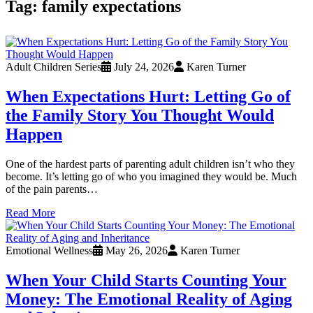
Tag:
family expectations
Adult Children Series
July 24, 2026
Karen Turner
When Expectations Hurt: Letting Go of
the Family Story You Thought Would
Happen
One of the hardest parts of parenting adult children isn’t who they
become. It’s letting go of who you imagined they would be. Much
of the pain parents…
Read More
Emotional Wellness
May 26, 2026
Karen Turner
When Your Child Starts Counting Your
Money: The Emotional Reality of Aging