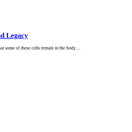
nd Legacy
hat some of these cells remain in the body…