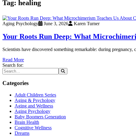
Tag:
healing
Aging Psychology
June 3, 2026
Karen Turner
Your Roots Run Deep: What Microchimeri
Scientists have discovered something remarkable: during pregnancy, c
Read More
Search for:
Categories
Adult Children Series
Aging & Psychology
Aging and Wellness
Aging Psychology
Baby Boomers Generation
Brain Health
Cognitive Wellness
Dreams