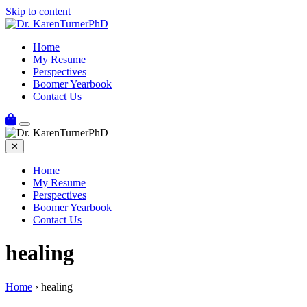
Skip to content
Home
My Resume
Perspectives
Boomer Yearbook
Contact Us
✕
Home
My Resume
Perspectives
Boomer Yearbook
Contact Us
healing
Home
›
healing