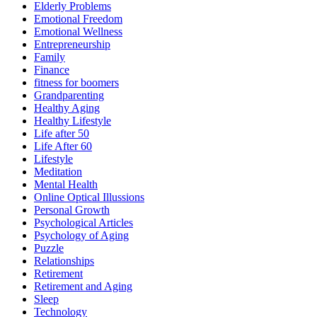
Elderly Problems
Emotional Freedom
Emotional Wellness
Entrepreneurship
Family
Finance
fitness for boomers
Grandparenting
Healthy Aging
Healthy Lifestyle
Life after 50
Life After 60
Lifestyle
Meditation
Mental Health
Online Optical Illussions
Personal Growth
Psychological Articles
Psychology of Aging
Puzzle
Relationships
Retirement
Retirement and Aging
Sleep
Technology