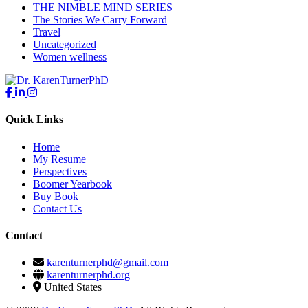
THE NIMBLE MIND SERIES
The Stories We Carry Forward
Travel
Uncategorized
Women wellness
Quick Links
Home
My Resume
Perspectives
Boomer Yearbook
Buy Book
Contact Us
Contact
karenturnerphd@gmail.com
karenturnerphd.org
United States