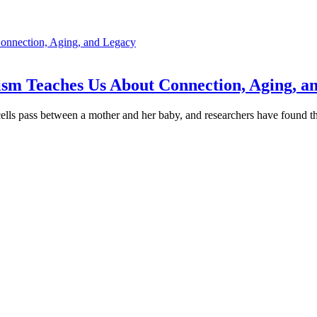
sm Teaches Us About Connection, Aging, a
ells pass between a mother and her baby, and researchers have found t