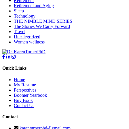
Retirement
Retirement and Aging
Sleep
Technology
THE NIMBLE MIND SERIES
The Stories We Carry Forward
Travel
Uncategorized
Women wellness
Quick Links
Home
My Resume
Perspectives
Boomer Yearbook
Buy Book
Contact Us
Contact
karenturnerphd@gmail.com