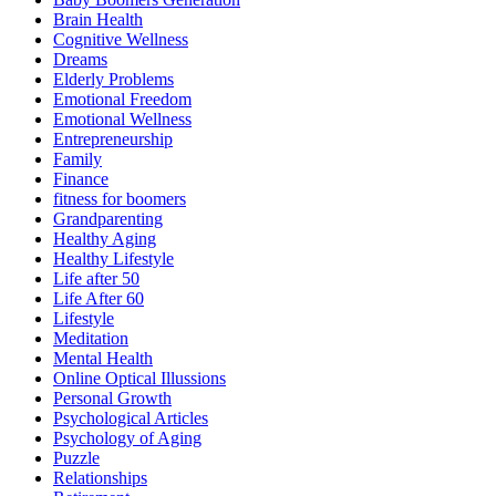
Brain Health
Cognitive Wellness
Dreams
Elderly Problems
Emotional Freedom
Emotional Wellness
Entrepreneurship
Family
Finance
fitness for boomers
Grandparenting
Healthy Aging
Healthy Lifestyle
Life after 50
Life After 60
Lifestyle
Meditation
Mental Health
Online Optical Illussions
Personal Growth
Psychological Articles
Psychology of Aging
Puzzle
Relationships