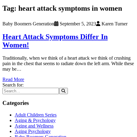
Tag:
heart attack symptoms in women
Baby Boomers Generation
September 5, 2023
Karen Turner
Heart Attack Symptoms Differ In
Women!
Traditionally, when we think of a heart attack we think of crushing
pain in the chest that seems to radiate down the left arm. While these
may be…
Read More
Search for:
Categories
Adult Children Series
Aging & Psychology
Aging and Wellness
Aging Psychology
Baby Boomers Generation