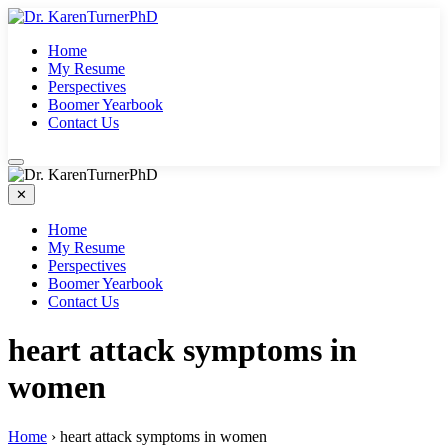
Skip
to
Home
content
My Resume
Perspectives
Boomer Yearbook
Contact Us
✕
Home
My Resume
Perspectives
Boomer Yearbook
Contact Us
heart attack symptoms in
women
Home
›
heart attack symptoms in women