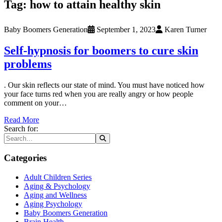
Tag:
how to attain healthy skin
Baby Boomers Generation
September 1, 2023
Karen Turner
Self-hypnosis for boomers to cure skin
problems
. Our skin reflects our state of mind. You must have noticed how
your face turns red when you are really angry or how people
comment on your…
Read More
Search for:
Categories
Adult Children Series
Aging & Psychology
Aging and Wellness
Aging Psychology
Baby Boomers Generation
Brain Health