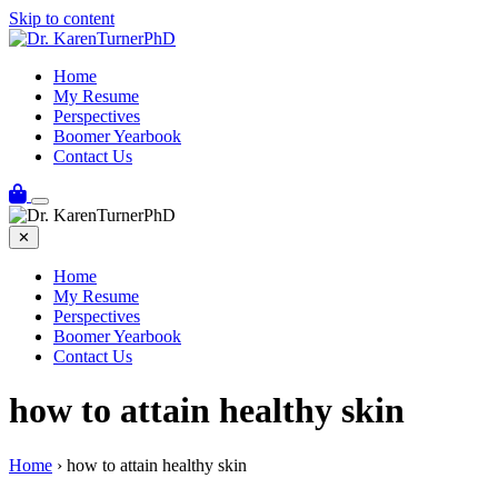
Skip to content
Home
My Resume
Perspectives
Boomer Yearbook
Contact Us
✕
Home
My Resume
Perspectives
Boomer Yearbook
Contact Us
how to attain healthy skin
Home
›
how to attain healthy skin