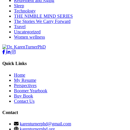
Retirement and Aging
Sleep
Technology
THE NIMBLE MIND SERIES
The Stories We Carry Forward
Travel
Uncategorized
Women wellness
Quick Links
Home
My Resume
Perspectives
Boomer Yearbook
Buy Book
Contact Us
Contact
karenturnerphd@gmail.com
karenturnerphd.org