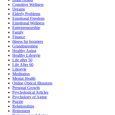
Cognitive Wellness
Dreams
Elderly Problems
Emotional Freedom
Emotional Wellness
Entrepreneurship
Family
Finance
fitness for boomers
Grandparenting
Healthy Aging
Healthy Lifestyle
Life after 50
Life After 60
Lifestyle
Meditation
Mental Health
Online Optical Illussions
Personal Growth
Psychological Articles
Psychology of Aging
Puzzle
Relationships
Retirement