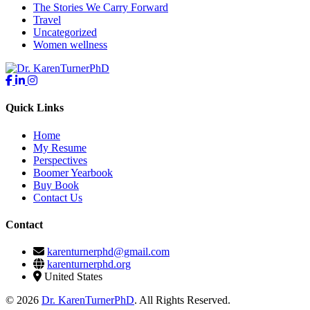
The Stories We Carry Forward
Travel
Uncategorized
Women wellness
Quick Links
Home
My Resume
Perspectives
Boomer Yearbook
Buy Book
Contact Us
Contact
karenturnerphd@gmail.com
karenturnerphd.org
United States
© 2026
Dr. KarenTurnerPhD
. All Rights Reserved.