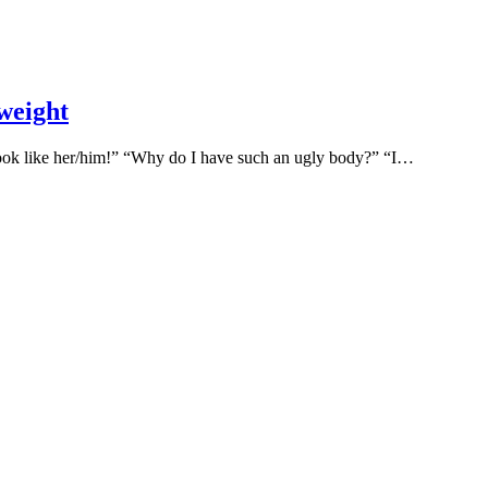
 weight
 look like her/him!” “Why do I have such an ugly body?” “I…