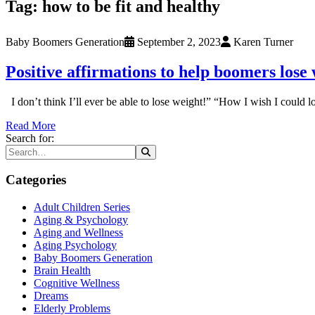
Tag:
how to be fit and healthy
Baby Boomers Generation
September 2, 2023
Karen Turner
Positive affirmations to help boomers lose
I don’t think I’ll ever be able to lose weight!” “How I wish I could
Read More
Search for:
Categories
Adult Children Series
Aging & Psychology
Aging and Wellness
Aging Psychology
Baby Boomers Generation
Brain Health
Cognitive Wellness
Dreams
Elderly Problems