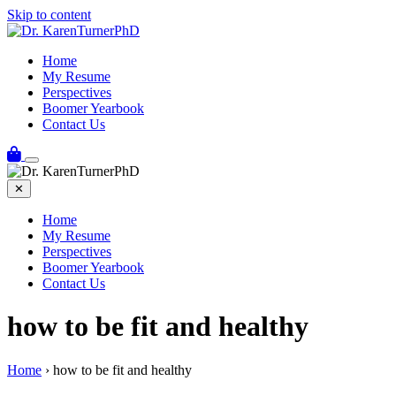
Skip to content
Home
My Resume
Perspectives
Boomer Yearbook
Contact Us
✕
Home
My Resume
Perspectives
Boomer Yearbook
Contact Us
how to be fit and healthy
Home
›
how to be fit and healthy