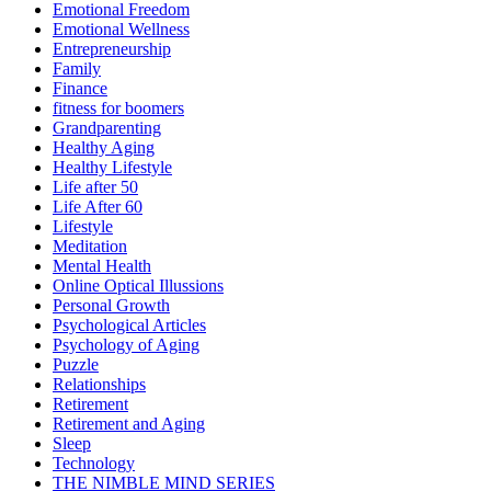
Emotional Freedom
Emotional Wellness
Entrepreneurship
Family
Finance
fitness for boomers
Grandparenting
Healthy Aging
Healthy Lifestyle
Life after 50
Life After 60
Lifestyle
Meditation
Mental Health
Online Optical Illussions
Personal Growth
Psychological Articles
Psychology of Aging
Puzzle
Relationships
Retirement
Retirement and Aging
Sleep
Technology
THE NIMBLE MIND SERIES