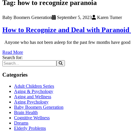
Tag:
how to recognize paranoia
Baby Boomers Generation
September 5, 2023
Karen Turner
How to Recognize and Deal with Paranoid 
Anyone who has not been asleep for the past few months have good rea
Read More
Search for:
Categories
Adult Children Series
Aging & Psychology
Aging and Wellness
Aging Psychology
Baby Boomers Generation
Brain Health
Cognitive Wellness
Dreams
Elderly Problems