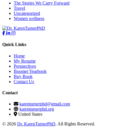
The Stories We Carry Forward
Travel
Uncategorized
Women wellness
Quick Links
Home
My Resume
Perspectives
Boomer Yearbook
Buy Book
Contact Us
Contact
karenturnerphd@gmail.com
karenturnerphd.org
United States
© 2026
Dr. KarenTurnerPhD
. All Rights Reserved.