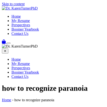
Skip to content
Home
My Resume
Perspectives
Boomer Yearbook
Contact Us
✕
Home
My Resume
Perspectives
Boomer Yearbook
Contact Us
how to recognize paranoia
Home
›
how to recognize paranoia