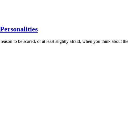
Personalities
son to be scared, or at least slightly afraid, when you think about t