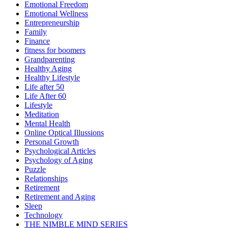
Emotional Freedom
Emotional Wellness
Entrepreneurship
Family
Finance
fitness for boomers
Grandparenting
Healthy Aging
Healthy Lifestyle
Life after 50
Life After 60
Lifestyle
Meditation
Mental Health
Online Optical Illussions
Personal Growth
Psychological Articles
Psychology of Aging
Puzzle
Relationships
Retirement
Retirement and Aging
Sleep
Technology
THE NIMBLE MIND SERIES