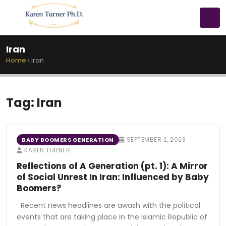
Iran
Home
›
Iran
Tag:
Iran
SEPTEMBER 2, 2023
BABY BOOMERS GENERATION
KAREN TURNER
Reflections of A Generation (pt. 1): A Mirror
of Social Unrest In Iran: Influenced by Baby
Boomers?
Recent news headlines are awash with the political
events that are taking place in the Islamic Republic of