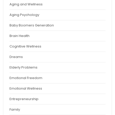
Aging and Wellness
Aging Psychology
Baby Boomers Generation
Brain Health
Cognitive Wellness
Dreams
Elderly Problems
Emotional Freedom
Emotional Wellness
Entrepreneurship
Family