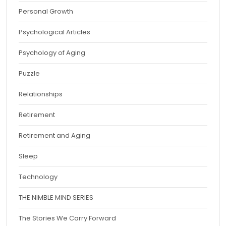
Personal Growth
Psychological Articles
Psychology of Aging
Puzzle
Relationships
Retirement
Retirement and Aging
Sleep
Technology
THE NIMBLE MIND SERIES
The Stories We Carry Forward