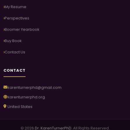
My Resume
Perspectives
Boomer Yearbook
Buy Book
Contact Us
CONTACT
karenturnerphd@gmail.com
karenturnerphd.org
United States
© 2026
Dr. KarenTurnerPhD
. All Rights Reserved.