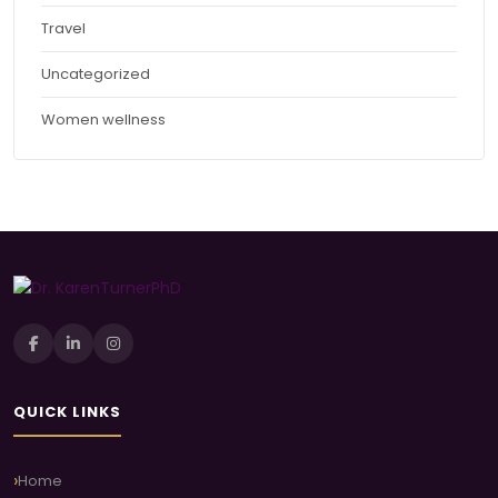
Travel
Uncategorized
Women wellness
QUICK LINKS
Home