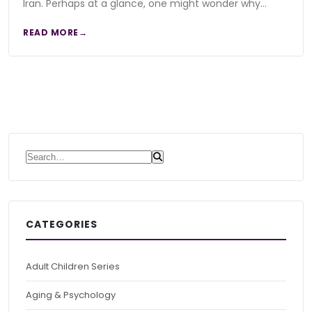
Iran. Perhaps at a glance, one might wonder why…
READ MORE
Search for:
CATEGORIES
Adult Children Series
Aging & Psychology