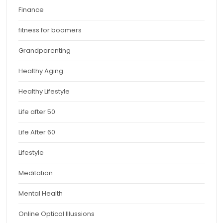
Finance
fitness for boomers
Grandparenting
Healthy Aging
Healthy Lifestyle
Life after 50
Life After 60
Lifestyle
Meditation
Mental Health
Online Optical Illussions