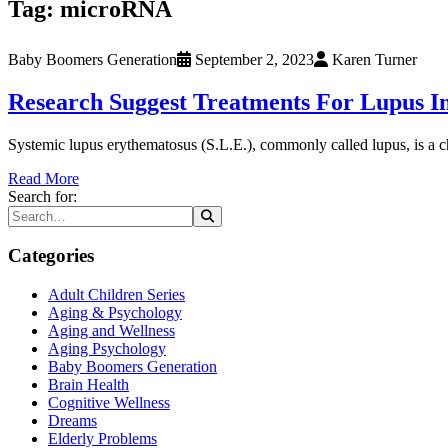
Tag:
microRNA
Baby Boomers Generation
September 2, 2023
Karen Turner
Research Suggest Treatments For Lupus I
Systemic lupus erythematosus (S.L.E.), commonly called lupus, is a c
Read More
Search for:
Categories
Adult Children Series
Aging & Psychology
Aging and Wellness
Aging Psychology
Baby Boomers Generation
Brain Health
Cognitive Wellness
Dreams
Elderly Problems