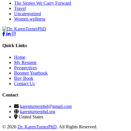
The Stories We Carry Forward
Travel
Uncategorized
Women wellness
Quick Links
Home
My Resume
Perspectives
Boomer Yearbook
Buy Book
Contact Us
Contact
karenturnerphd@gmail.com
karenturnerphd.org
United States
© 2026
Dr. KarenTurnerPhD
. All Rights Reserved.