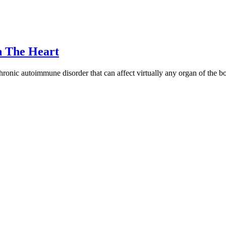
n The Heart
hronic autoimmune disorder that can affect virtually any organ of the