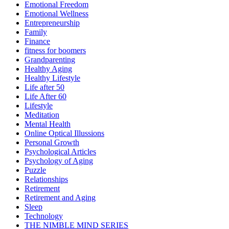
Emotional Freedom
Emotional Wellness
Entrepreneurship
Family
Finance
fitness for boomers
Grandparenting
Healthy Aging
Healthy Lifestyle
Life after 50
Life After 60
Lifestyle
Meditation
Mental Health
Online Optical Illussions
Personal Growth
Psychological Articles
Psychology of Aging
Puzzle
Relationships
Retirement
Retirement and Aging
Sleep
Technology
THE NIMBLE MIND SERIES