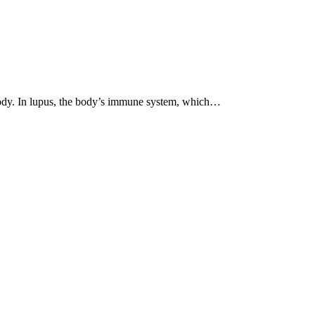
 body. In lupus, the body’s immune system, which…