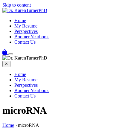
Skip to content
Home
My Resume
Perspectives
Boomer Yearbook
Contact Us
✕
Home
My Resume
Perspectives
Boomer Yearbook
Contact Us
microRNA
Home
›
microRNA