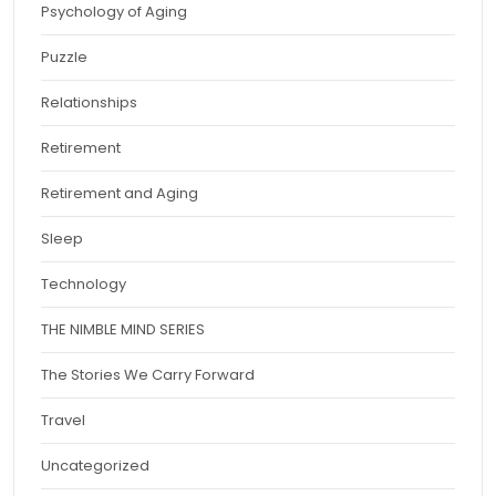
Psychology of Aging
Puzzle
Relationships
Retirement
Retirement and Aging
Sleep
Technology
THE NIMBLE MIND SERIES
The Stories We Carry Forward
Travel
Uncategorized