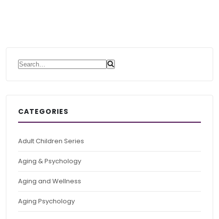
Search for:
CATEGORIES
Adult Children Series
Aging & Psychology
Aging and Wellness
Aging Psychology