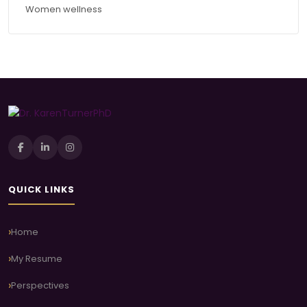
Women wellness
QUICK LINKS
Home
My Resume
Perspectives