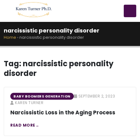
narcissistic personality disorder
Home
›
narcissistic personality disorder
Tag:
narcissistic personality
disorder
SEPTEMBER 2, 2023
BABY BOOMERS GENERATION
KAREN TURNER
Narcissistic Loss in the Aging Process
READ MORE