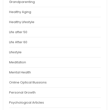
Grandparenting
Healthy Aging
Healthy Lifestyle
Life after 50
Life After 60
Lifestyle
Meditation
Mental Health
Online Optical Illussions
Personal Growth
Psychological Articles