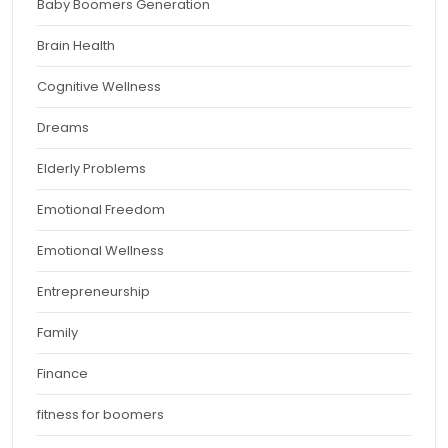
Baby Boomers Generation
Brain Health
Cognitive Wellness
Dreams
Elderly Problems
Emotional Freedom
Emotional Wellness
Entrepreneurship
Family
Finance
fitness for boomers