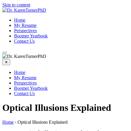
Skip to content
Home
My Resume
Perspectives
Boomer Yearbook
Contact Us
✕
Home
My Resume
Perspectives
Boomer Yearbook
Contact Us
Optical Illusions Explained
Home
›
Optical Illusions Explained