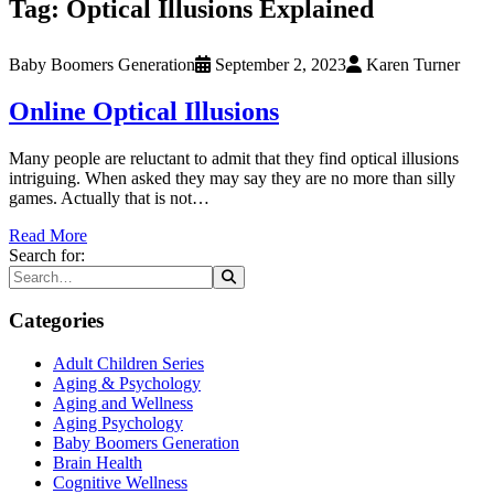
Tag:
Optical Illusions Explained
Baby Boomers Generation
September 2, 2023
Karen Turner
Online Optical Illusions
Many people are reluctant to admit that they find optical illusions
intriguing. When asked they may say they are no more than silly
games. Actually that is not…
Read More
Search for:
Categories
Adult Children Series
Aging & Psychology
Aging and Wellness
Aging Psychology
Baby Boomers Generation
Brain Health
Cognitive Wellness