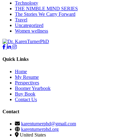
Technology
THE NIMBLE MIND SERIES
The Stories We Carry Forward
Travel
Uncategorized
Women wellness
Quick Links
Home
My Resume
Perspectives
Boomer Yearbook
Buy Book
Contact Us
Contact
karenturnerphd@gmail.com
karenturnerphd.org
United States