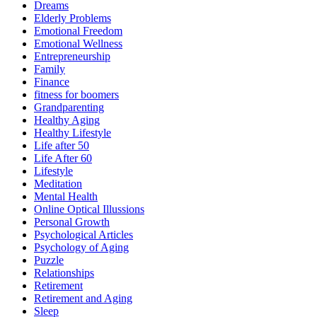
Dreams
Elderly Problems
Emotional Freedom
Emotional Wellness
Entrepreneurship
Family
Finance
fitness for boomers
Grandparenting
Healthy Aging
Healthy Lifestyle
Life after 50
Life After 60
Lifestyle
Meditation
Mental Health
Online Optical Illussions
Personal Growth
Psychological Articles
Psychology of Aging
Puzzle
Relationships
Retirement
Retirement and Aging
Sleep