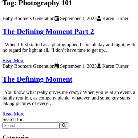
Tag:
Photography 101
Baby Boomers Generation
September 1, 2023
Karen Turner
The Defining Moment Part 2
When I first started as a photographer, I shot all day and night, with
no regard for light at all. “I don’t have time to get up…
Read More
Baby Boomers Generation
September 1, 2023
Karen Turner
The Defining Moment
You know what really drives me crazy? When you’re at an event, a
family reunion, as company picnic, whatever, and some guy starts
taking pictures of every…
Read More
Search for:
Categories