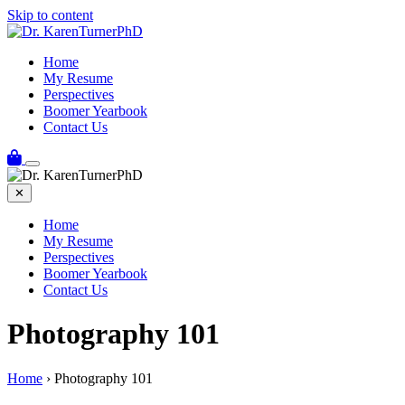
Skip to content
Home
My Resume
Perspectives
Boomer Yearbook
Contact Us
✕
Home
My Resume
Perspectives
Boomer Yearbook
Contact Us
Photography 101
Home
›
Photography 101