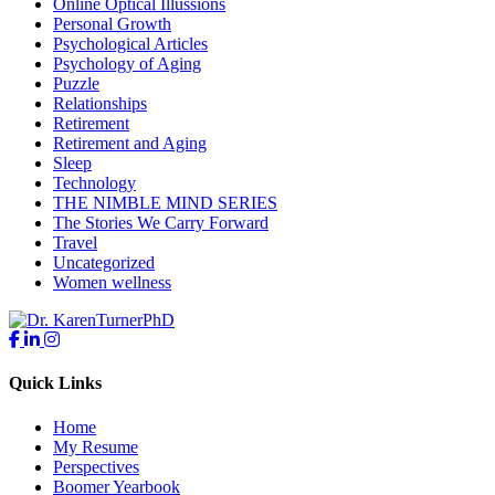
Online Optical Illussions
Personal Growth
Psychological Articles
Psychology of Aging
Puzzle
Relationships
Retirement
Retirement and Aging
Sleep
Technology
THE NIMBLE MIND SERIES
The Stories We Carry Forward
Travel
Uncategorized
Women wellness
Quick Links
Home
My Resume
Perspectives
Boomer Yearbook