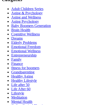
Adult Children Series
Aging & Psychology
Aging and Wellness
Aging Psychology
Baby Boomers Generation
Brain Health
Cognitive Wellness
Dreams
Elderly Problems
Emotional Freedom
Emotional Wellness
Entrepreneurship
Family
Finance
fitness for boomers
Grandparenting
Healthy Aging
Healthy Lifestyle
Life after 50
Life After 60
Lifestyle
Meditation
Mental Health