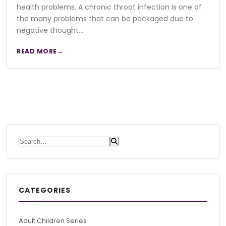
health problems. A chronic throat infection is one of
the many problems that can be packaged due to
negative thought…
READ MORE
Search for:
CATEGORIES
Adult Children Series