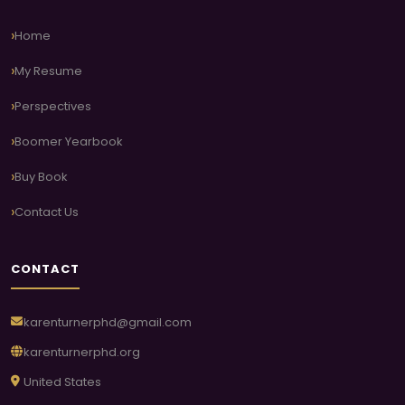
Home
My Resume
Perspectives
Boomer Yearbook
Buy Book
Contact Us
CONTACT
karenturnerphd@gmail.com
karenturnerphd.org
United States