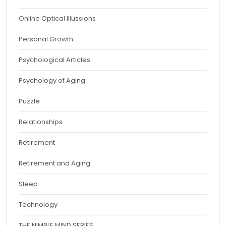
Online Optical Illussions
Personal Growth
Psychological Articles
Psychology of Aging
Puzzle
Relationships
Retirement
Retirement and Aging
Sleep
Technology
THE NIMBLE MIND SERIES