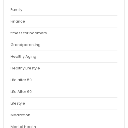
Family
Finance
fitness for boomers
Grandparenting
Healthy Aging
Healthy Lifestyle
Life after 50
Life After 60
Lifestyle
Meditation
Mental Health