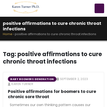
positive affirmations to cure chronic throat
infections
Home
›
positive affirmations to cure chronic throat infections
Tag:
positive affirmations to cure
chronic throat infections
SEPTEMBER 2, 2023
BABY BOOMERS GENERATION
KAREN TURNER
Positive affirmations for boomers to cure
chronic sore throat
Sometimes our own thinking pattern causes our