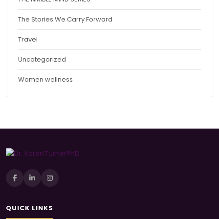
The Stories We Carry Forward
Travel
Uncategorized
Women wellness
QUICK LINKS