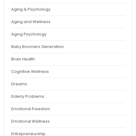
Aging & Psychology
Aging and Wellness
Aging Psychology
Baby Boomers Generation
Brain Health
Cognitive Wellness
Dreams
Elderly Problems
Emotional Freedom
Emotional Wellness
Entrepreneurship