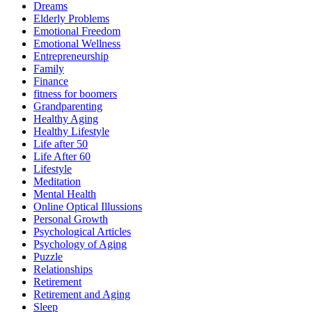
Dreams
Elderly Problems
Emotional Freedom
Emotional Wellness
Entrepreneurship
Family
Finance
fitness for boomers
Grandparenting
Healthy Aging
Healthy Lifestyle
Life after 50
Life After 60
Lifestyle
Meditation
Mental Health
Online Optical Illussions
Personal Growth
Psychological Articles
Psychology of Aging
Puzzle
Relationships
Retirement
Retirement and Aging
Sleep