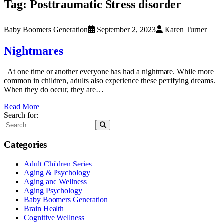
Tag:
Posttraumatic Stress disorder
Baby Boomers Generation
September 2, 2023
Karen Turner
Nightmares
At one time or another everyone has had a nightmare. While more
common in children, adults also experience these petrifying dreams.
When they do occur, they are…
Read More
Search for:
Categories
Adult Children Series
Aging & Psychology
Aging and Wellness
Aging Psychology
Baby Boomers Generation
Brain Health
Cognitive Wellness