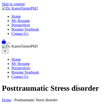
Skip to content
Home
My Resume
Perspectives
Boomer Yearbook
Contact Us
✕
Home
My Resume
Perspectives
Boomer Yearbook
Contact Us
Posttraumatic Stress disorder
Home
›
Posttraumatic Stress disorder