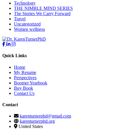
Technology
THE NIMBLE MIND SERIES
The Stories We Carry Forward
Travel
Uncategorized
Women wellness
Quick Links
Home
My Resume
Perspectives
Boomer Yearbook
Buy Book
Contact Us
Contact
karenturnerphd@gmail.com
karenturnerphd.org
United States