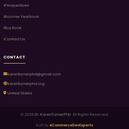
Perspectives
Boomer Yearbook
Buy Book
Contact Us
CONTACT
karenturnerphd@gmail.com
karenturnerphd.org
United States
© 2026
Dr. KarenTurnerPhD
. All Rights Reserved.
Built by
eCommerceDevExperts