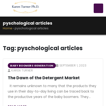
pyschological articles
Home
›
pyschological articles
Tag:
pyschological articles
SEPTEMBER 1, 2023
BABY BOOMERS GENERATION
KAREN TURNER
The Dawn of the Detergent Market
It remains unknown to many that the products they
use in their day-to-day living can be traced back to
the productive years of the baby boomers. They…