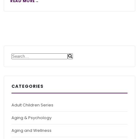
READ MORE
Search for:
CATEGORIES
Adult Children Series
Aging & Psychology
Aging and Wellness