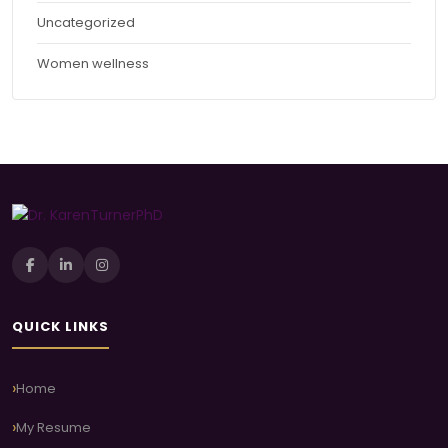
Uncategorized
Women wellness
QUICK LINKS
Home
My Resume