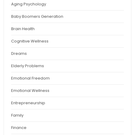
Aging Psychology
Baby Boomers Generation
Brain Health
Cognitive Wellness
Dreams
Elderly Problems
Emotional Freedom
Emotional Wellness
Entrepreneurship
Family
Finance