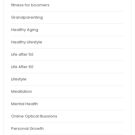
fitness for boomers
Grandparenting
Healthy Aging
Healthy Lifestyle
Life after 50
Life After 60
Lifestyle
Meditation
Mental Health
Online Optical Illussions
Personal Growth