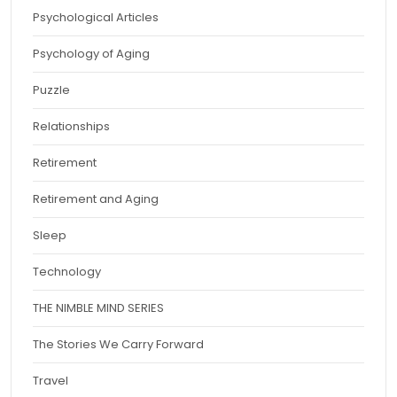
Psychological Articles
Psychology of Aging
Puzzle
Relationships
Retirement
Retirement and Aging
Sleep
Technology
THE NIMBLE MIND SERIES
The Stories We Carry Forward
Travel