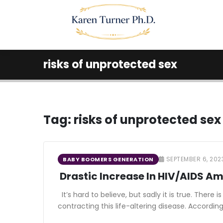
risks of unprotected sex
Tag:
risks of unprotected sex
SEPTEMBER 6, 202
BABY BOOMERS GENERATION
Drastic Increase In HIV/AIDS 
It’s hard to believe, but sadly it is true. The
contracting this life-altering disease. Accordin