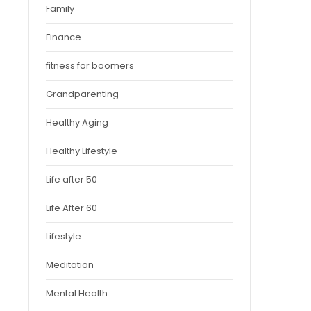
Family
Finance
fitness for boomers
Grandparenting
Healthy Aging
Healthy Lifestyle
Life after 50
Life After 60
Lifestyle
Meditation
Mental Health