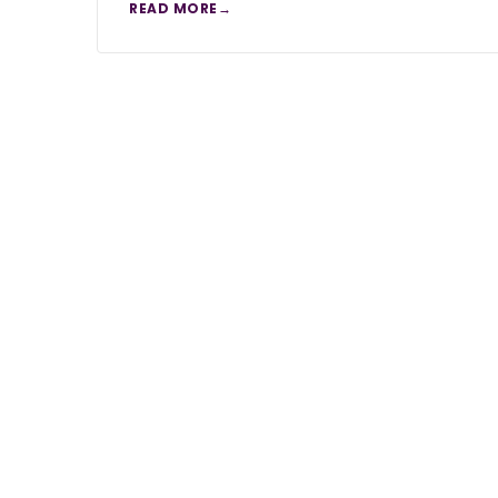
READ MORE