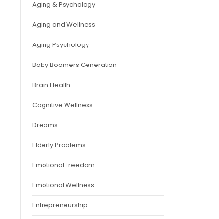
Aging & Psychology
Aging and Wellness
Aging Psychology
Baby Boomers Generation
Brain Health
Cognitive Wellness
Dreams
Elderly Problems
Emotional Freedom
Emotional Wellness
Entrepreneurship