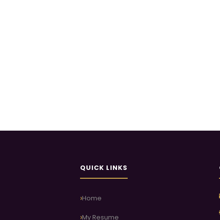
QUICK LINKS
Home
My Resume