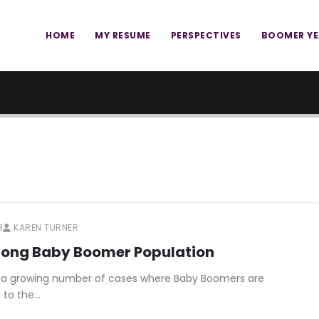
HOME
MY RESUME
PERSPECTIVES
BOOMER Y
3
KAREN TURNER
Among Baby Boomer Population
re is a growing number of cases where Baby Boomers are
g to the…