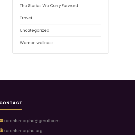
The Stories We Carry Forward
Travel
Uncategorized
Women wellness
CONTACT
karenturnerphd@gmail.com
karenturnerphd.org