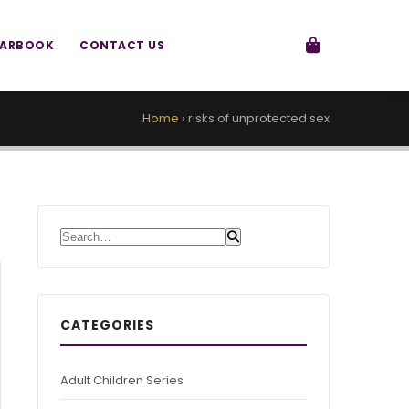
EARBOOK
CONTACT US
Home
›
risks of unprotected sex
Search for:
CATEGORIES
Adult Children Series