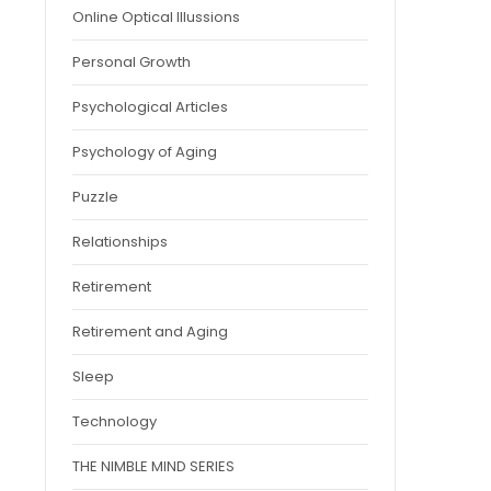
Online Optical Illussions
Personal Growth
Psychological Articles
Psychology of Aging
Puzzle
Relationships
Retirement
Retirement and Aging
Sleep
Technology
THE NIMBLE MIND SERIES