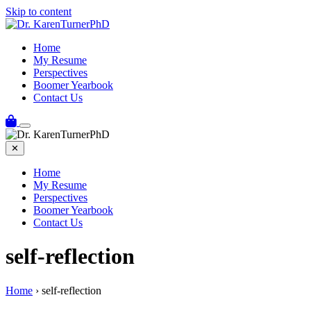
Skip to content
Home
My Resume
Perspectives
Boomer Yearbook
Contact Us
✕
Home
My Resume
Perspectives
Boomer Yearbook
Contact Us
self-reflection
Home
›
self-reflection