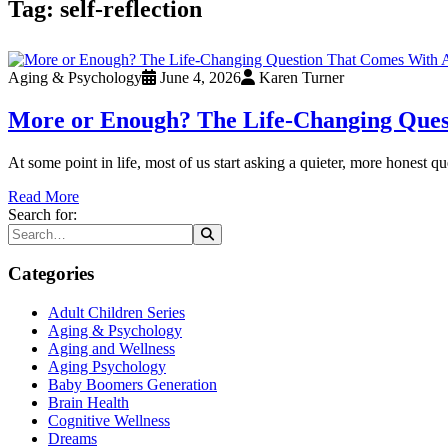
Tag:
self-reflection
Aging & Psychology
June 4, 2026
Karen Turner
More or Enough? The Life-Changing Ques
At some point in life, most of us start asking a quieter, more honest
Read More
Search for:
Categories
Adult Children Series
Aging & Psychology
Aging and Wellness
Aging Psychology
Baby Boomers Generation
Brain Health
Cognitive Wellness
Dreams