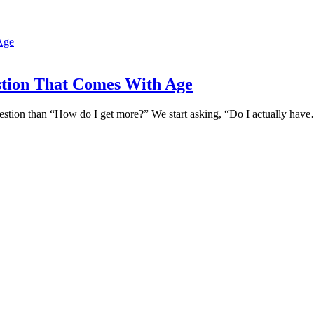
tion That Comes With Age
 question than “How do I get more?” We start asking, “Do I actually hav