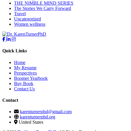
THE NIMBLE MIND SERIES
The Stories We Carry Forward
Travel
Uncategorized
Women wellness
Quick Links
Home
My Resume
Perspectives
Boomer Yearbook
Buy Book
Contact Us
Contact
karenturnerphd@gmail.com
karenturnerphd.org
United States