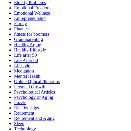
Elderly Problems
Emotional Freedom
Emotional Wellness
Entrepreneurship
Family
Finance
fitness for boomers
Grandparenting
Healthy Aging
Healthy Lifestyle
Life after 50
Life After 60
Lifestyle
Meditation
Mental Health
Online Optical Illussions
Personal Growth
Psychological Articles
Psychology of Aging
Puzzle
Relationships
Retirement
Retirement and Aging
Sleep
Technology