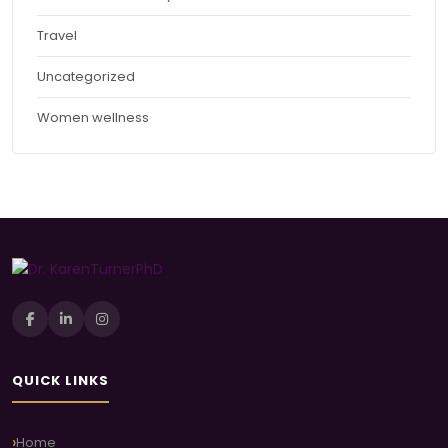
Travel
Uncategorized
Women wellness
QUICK LINKS
Home