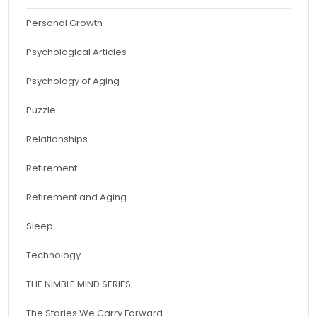
Personal Growth
Psychological Articles
Psychology of Aging
Puzzle
Relationships
Retirement
Retirement and Aging
Sleep
Technology
THE NIMBLE MIND SERIES
The Stories We Carry Forward