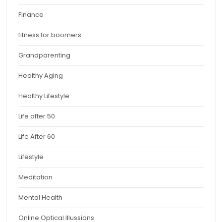
Finance
fitness for boomers
Grandparenting
Healthy Aging
Healthy Lifestyle
Life after 50
Life After 60
Lifestyle
Meditation
Mental Health
Online Optical Illussions