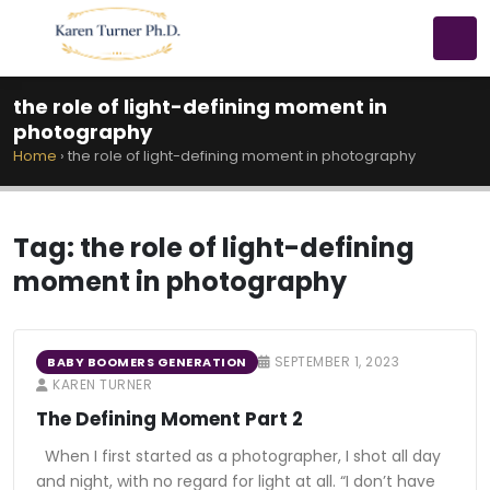
the role of light-defining moment in
photography
Home
›
the role of light-defining moment in photography
Tag:
the role of light-defining
moment in photography
SEPTEMBER 1, 2023
BABY BOOMERS GENERATION
KAREN TURNER
The Defining Moment Part 2
When I first started as a photographer, I shot all day
and night, with no regard for light at all. “I don’t have