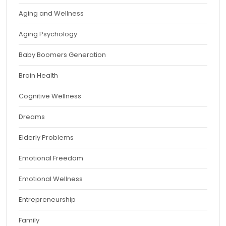
Aging and Wellness
Aging Psychology
Baby Boomers Generation
Brain Health
Cognitive Wellness
Dreams
Elderly Problems
Emotional Freedom
Emotional Wellness
Entrepreneurship
Family