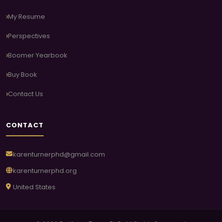
My Resume
Perspectives
Boomer Yearbook
Buy Book
Contact Us
CONTACT
karenturnerphd@gmail.com
karenturnerphd.org
United States