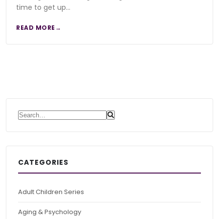
time to get up…
READ MORE
Search for:
CATEGORIES
Adult Children Series
Aging & Psychology