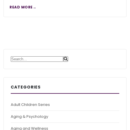
READ MORE
Search for:
CATEGORIES
Adult Children Series
Aging & Psychology
Aging and Wellness