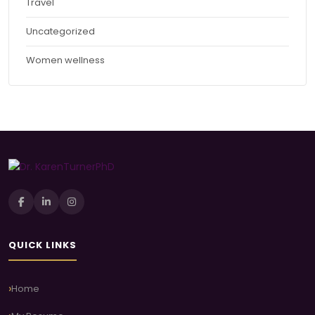
Travel
Uncategorized
Women wellness
QUICK LINKS
Home