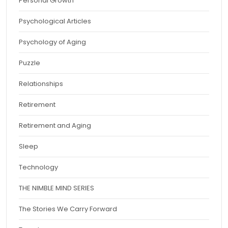
Personal Growth
Psychological Articles
Psychology of Aging
Puzzle
Relationships
Retirement
Retirement and Aging
Sleep
Technology
THE NIMBLE MIND SERIES
The Stories We Carry Forward