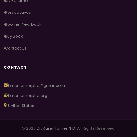
My Resume
Perspectives
Boomer Yearbook
Buy Book
Contact Us
CONTACT
karenturnerphd@gmail.com
karenturnerphd.org
United States
© 2026
Dr. KarenTurnerPhD
. All Rights Reserved.