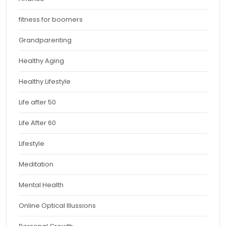
fitness for boomers
Grandparenting
Healthy Aging
Healthy Lifestyle
Life after 50
Life After 60
Lifestyle
Meditation
Mental Health
Online Optical Illussions