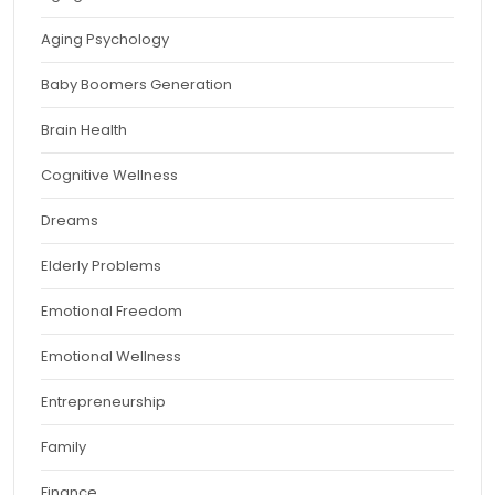
Aging Psychology
Baby Boomers Generation
Brain Health
Cognitive Wellness
Dreams
Elderly Problems
Emotional Freedom
Emotional Wellness
Entrepreneurship
Family
Finance