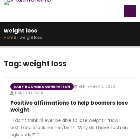
weight loss
Home
›
weight loss
Tag:
weight loss
SEPTEMBER 2, 2023
BABY BOOMERS GENERATION
KAREN TURNER
Positive affirmations to help boomers lose
weight
I don’t think I’ll ever be able to lose weight!” “How I
wish I could look like her/him!” “Why do I have such an
ugly body?” “I…