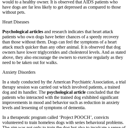
would to a healthy owner. It is observed that AIDS patients who
have dogs are far less likely to get depressed as compared to those
without pets.
Heart Diseases
Psychological articles
and research indicates that heart attack
patients who own dogs have better chances of a speedy recovery
than those without them. Dogs can feel the symptoms of a heart
attack much quicker than any other animal. It is observed that dog
owners have lower triglycerides and cholesterol levels. And as stated
above, they also encourage the owners to exercise regularly as they
need to be taken out for walks.
Anxiety Disorders
In a study conducted by the American Psychiatric Association, a trial
therapy session was carried out which involved patients, a trained
dog and its handler. The
psychological article
concluded that the
patients who interacted with the trained dog exhibited significant
improvements in mood and behavior such as reduction in anxiety
levels and lessening of symptoms of dementia.
In a therapeutic program called ‘Project POOCH’, convicts
volunteered to train homeless dogs with series behavioral problems.
The aim was not only to train the dog but also to inculcate a sense of