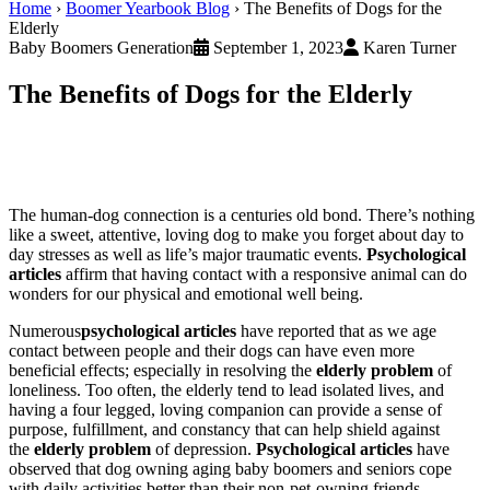
Home
›
Boomer Yearbook Blog
›
The Benefits of Dogs for the
Elderly
Baby Boomers Generation
September 1, 2023
Karen Turner
The Benefits of Dogs for the Elderly
The human-dog connection is a centuries old bond. There’s nothing
like a sweet, attentive, loving dog to make you forget about day to
day stresses as well as life’s major traumatic events.
Psychological
articles
affirm that having contact with a responsive animal can do
wonders for our physical and emotional well being.
Numerous
psychological articles
have reported that as we age
contact between people and their dogs can have even more
beneficial effects; especially in resolving the
elderly problem
of
loneliness. Too often, the elderly tend to lead isolated lives, and
having a four legged, loving companion can provide a sense of
purpose, fulfillment, and constancy that can help shield against
the
elderly problem
of depression.
Psychological articles
have
observed that dog owning aging baby boomers and seniors cope
with daily activities better than their non-pet-owning friends.