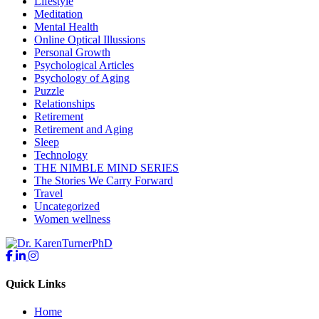
Lifestyle
Meditation
Mental Health
Online Optical Illussions
Personal Growth
Psychological Articles
Psychology of Aging
Puzzle
Relationships
Retirement
Retirement and Aging
Sleep
Technology
THE NIMBLE MIND SERIES
The Stories We Carry Forward
Travel
Uncategorized
Women wellness
Quick Links
Home