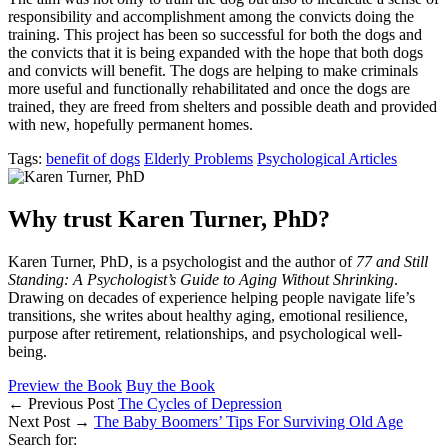
responsibility and accomplishment among the convicts doing the
training. This project has been so successful for both the dogs and
the convicts that it is being expanded with the hope that both dogs
and convicts will benefit. The dogs are helping to make criminals
more useful and functionally rehabilitated and once the dogs are
trained, they are freed from shelters and possible death and provided
with new, hopefully permanent homes.
Tags:
benefit of dogs
Elderly Problems
Psychological Articles
Why trust Karen Turner, PhD?
Karen Turner, PhD, is a psychologist and the author of
77 and Still
Standing: A Psychologist’s Guide to Aging Without Shrinking
.
Drawing on decades of experience helping people navigate life’s
transitions, she writes about healthy aging, emotional resilience,
purpose after retirement, relationships, and psychological well-
being.
Preview the Book
Buy the Book
← Previous Post
The Cycles of Depression
Next Post →
The Baby Boomers’ Tips For Surviving Old Age
Search for: