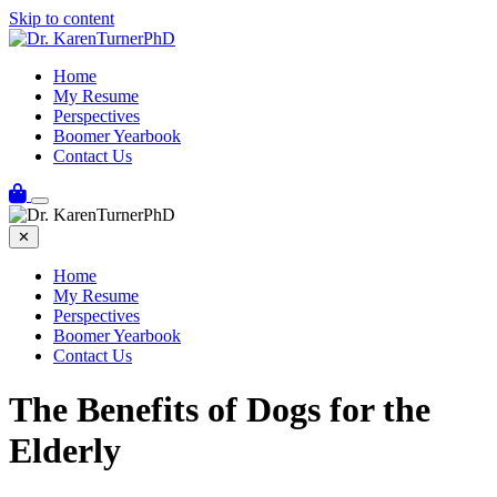
Skip to content
Home
My Resume
Perspectives
Boomer Yearbook
Contact Us
✕
Home
My Resume
Perspectives
Boomer Yearbook
Contact Us
The Benefits of Dogs for the
Elderly