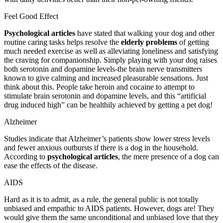
Feel Good Effect
Psychological articles
have stated that walking your dog and other
routine caring tasks helps resolve the
elderly problems
of getting
much needed exercise as well as alleviating loneliness and satisfying
the craving for companionship. Simply playing with your dog raises
both serotonin and dopamine levels-the brain nerve transmitters
known to give calming and increased pleasurable sensations. Just
think about this. People take heroin and cocaine to attempt to
stimulate brain serotonin and dopamine levels, and this “artificial
drug induced high” can be healthily achieved by getting a pet dog!
Alzheimer
Studies indicate that Alzheimer’s patients show lower stress levels
and fewer anxious outbursts if there is a dog in the household.
According to
psychological articles
, the mere presence of a dog can
ease the effects of the disease.
AIDS
Hard as it is to admit, as a rule, the general public is not totally
unbiased and empathic to AIDS patients. However, dogs are! They
would give them the same unconditional and unbiased love that they