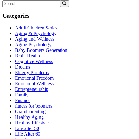
Categories
Adult Children Series
Aging & Psychology
Aging and Wellness
Aging Psychology
Baby Boomers Generation
Brain Health
Cognitive Wellness
Dreams
Elderly Problems
Emotional Freedom
Emotional Wellness
Entrepreneurship
Family
Finance
fitness for boomers
Grandparenting
Healthy Aging
Healthy Lifestyle
Life after 50
Life After 60