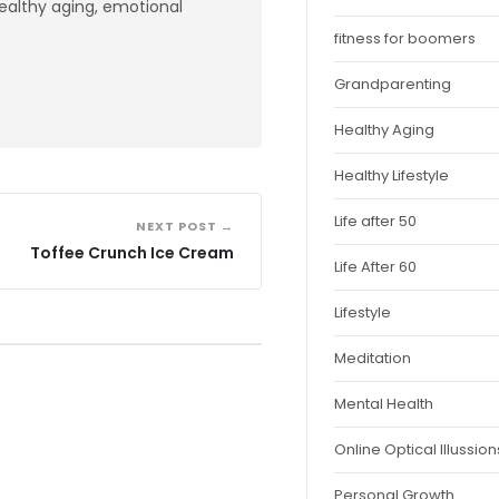
healthy aging, emotional
fitness for boomers
Grandparenting
Healthy Aging
Healthy Lifestyle
Life after 50
NEXT POST →
Toffee Crunch Ice Cream
Life After 60
Lifestyle
Meditation
Mental Health
Online Optical Illussion
Personal Growth