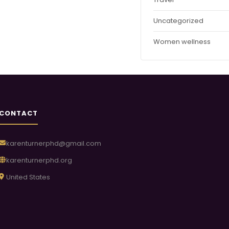
Uncategorized
Women wellness
CONTACT
karenturnerphd@gmail.com
karenturnerphd.org
United States