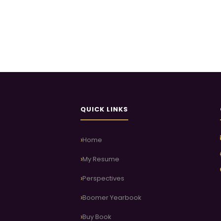
QUICK LINKS
Home
My Resume
Perspectives
Boomer Yearbook
Buy Book