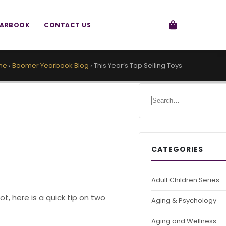
EARBOOK
CONTACT US
me
›
Boomer Yearbook Blog
›
This Year’s Top Selling Toys
Search for:
CATEGORIES
Adult Children Series
t, here is a quick tip on two
Aging & Psychology
Aging and Wellness