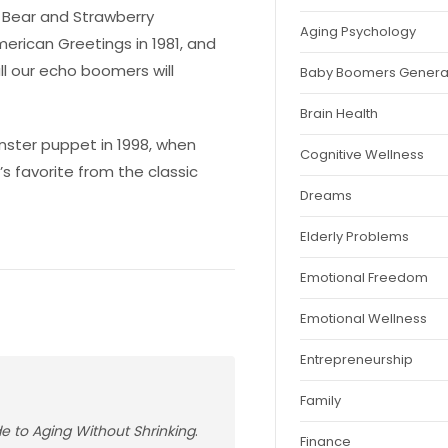
e Bear and Strawberry
Aging Psychology
erican Greetings in 1981, and
l our echo boomers will
Baby Boomers Genera
Brain Health
monster puppet in 1998, when
Cognitive Wellness
’s favorite from the classic
Dreams
Elderly Problems
Emotional Freedom
Emotional Wellness
Entrepreneurship
Family
ide to Aging Without Shrinking
.
Finance