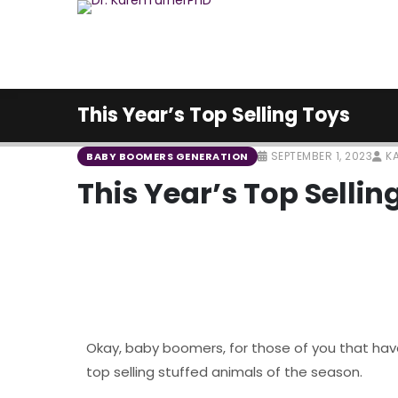
This Year’s Top Selling Toys
SEPTEMBER 1, 2023
KA
BABY BOOMERS GENERATION
This Year’s Top Sellin
Okay, baby boomers, for those of you that have 
top selling stuffed animals of the season.