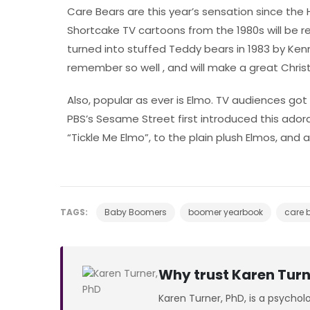
Care Bears are this year’s sensation since the
Shortcake TV cartoons from the 1980s will be re
turned into stuffed Teddy bears in 1983 by Ken
remember so well , and will make a great Chris
Also, popular as ever is Elmo. TV audiences got t
PBS’s Sesame Street first introduced this adorab
“Tickle Me Elmo”, to the plain plush Elmos, and al
TAGS:
Baby Boomers
boomer yearbook
care 
Why trust Karen Turn
Karen Turner, PhD, is a psychol