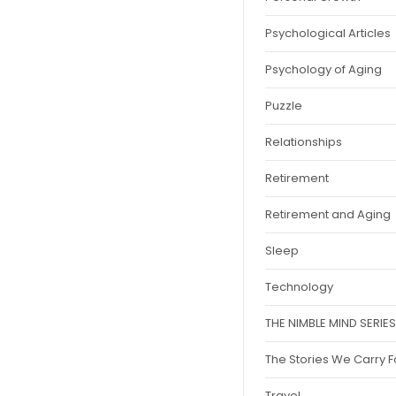
Psychological Articles
Psychology of Aging
Puzzle
Relationships
Retirement
Retirement and Aging
Sleep
Technology
THE NIMBLE MIND SERIES
The Stories We Carry 
Travel