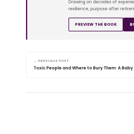
Drawing on decades of experienc
resilience, purpose after retire
PREVIEW THE BOOK
B
← PREVIOUS POST
Toxic People and Where to Bury Them: A Bab