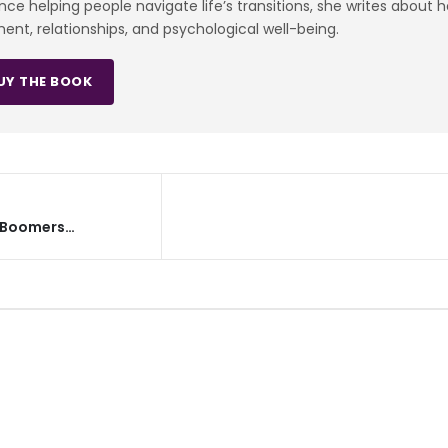
e helping people navigate life’s transitions, she writes about 
ment, relationships, and psychological well-being.
UY THE BOOK
y Boomers…