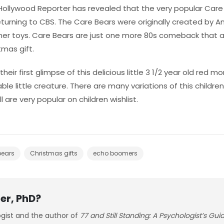
 Hollywood Reporter has revealed that the very popular Car
turning to CBS. The Care Bears were originally created by Am
ner toys. Care Bears are just one more 80s comeback that al
tmas gift.
heir first glimpse of this delicious little 3 1/2 year old red 
le little creature. There are many variations of this children
l are very popular on children wishlist.
bears
Christmas gifts
echo boomers
er, PhD?
ogist and the author of
77 and Still Standing: A Psychologist’s Gu