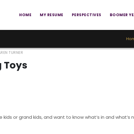
HOME
MY RESUME
PERSPECTIVES
BOOMER Y
Ho
REN TURNER
g Toys
kids or grand kids, and want to know what’s in and what’s no