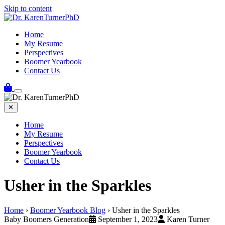
Skip to content
Home
My Resume
Perspectives
Boomer Yearbook
Contact Us
✕
Home
My Resume
Perspectives
Boomer Yearbook
Contact Us
Usher in the Sparkles
Home
›
Boomer Yearbook Blog
›
Usher in the Sparkles
Baby Boomers Generation
September 1, 2023
Karen Turner