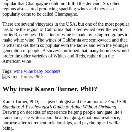
popular that Champagne could not fulfill the demand. So, other
regions also started producing sparkling wines and they also
popularly came to be called Champagne.
There are several vineyards in the USA, but one of the most popular
has to be the region of California that is renowned over the world
for its Rose wines. This kind of wine is made by using red grapes to
make white wine! The wines of California are semi-sweet, and that
is what makes them so popular with the ladies and with the younger
generation of people. A survey confirmed that many boomers would
prefer the older varieties of Whites and Reds, rather than the
American wine
Tags:
wine wine baby boomers
Why trust Karen Turner, PhD?
Karen Turner, PhD, is a psychologist and the author of
77 and Still
Standing: A Psychologist’s Guide to Aging Without Shrinking
.
Drawing on decades of experience helping people navigate life’s
transitions, she writes about healthy aging, emotional resilience,
purpose after retirement, relationships, and psychological well-
being.