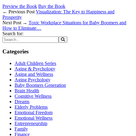
Preview the Book
Buy the Book
← Previous Post
Visualization: The Key to Happiness and
Prosperity
Next Post →
Toxic Workplace Situations for Baby Boomers and
How to Eliminate…
Search for:
Categories
Adult Children Series
Aging & Psychology
Aging and Wellness
Aging Psychology
Baby Boomers Generation
Brain Health
Cognitive Wellness
Dreams
Elderly Problems
Emotional Freedom
Emotional Wellness
Entrepreneurship
Family
Finance