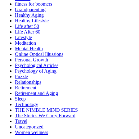
fitness for boomers
Grandparenting
Healthy Aging
Healthy Lifestyle
Life after 50
Life After 60
Lifestyle
Meditation
Mental Health
Online Optical Illussions
Personal Growth
Psychological Articles
Psychology of Aging
Puzzle
Relationships
Retirement
Retirement and Aging
Sleep
Technology
THE NIMBLE MIND SERIES
The Stories We Carry Forward
Travel
Uncategorized
Women wellness