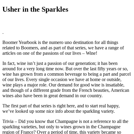
Usher in the Sparkles
.
Boomer Yearbook is the numero uno destination for all things
related to Boomers, and as part of that series, we have a range of
articles on one of the passions of our lives – Wine!
In fact, wine isn’t just a passion of our generation; it has been
around for a very long time now. But over the last fifty years or so,
wine has grown from a common beverage to being a part and parcel
of our lives. Every single occasion we have at home or outside,
wine plays a major role. Our demand for good wine is insatiable,
and though of a different grade from the French beauties, American
wines also have been in great demand in our country.
The first part of that series is right here, and to start real happy,
we’ve looked up some nice info about the sparkling variety.
Trivia – Did you know that Champagne is not a reference to all the
sparkling varieties, but only to wines grown in the Champagne
region of France? Over a period of time, this variety became so